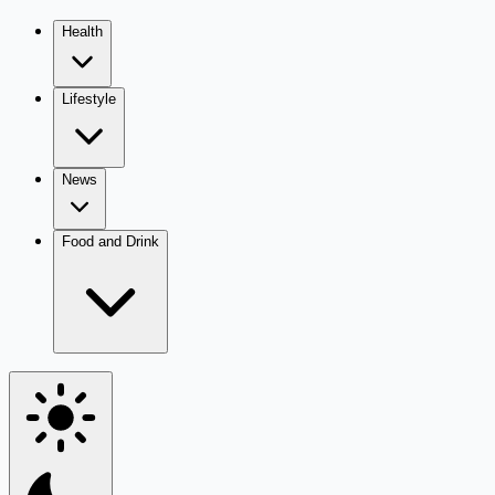
Health
Lifestyle
News
Food and Drink