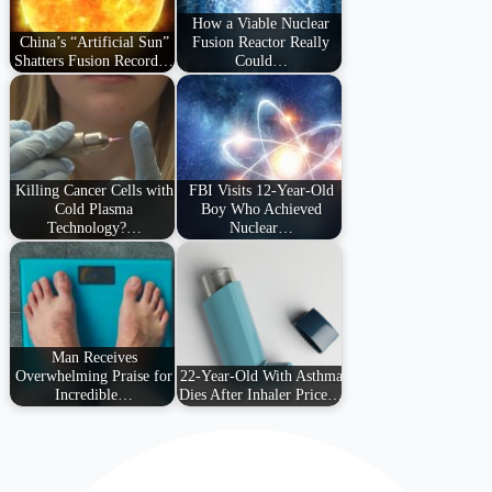
How a Viable Nuclear
China’s “Artificial Sun”
Fusion Reactor Really
Shatters Fusion Record…
Could…
Killing Cancer Cells with
FBI Visits 12-Year-Old
Cold Plasma
Boy Who Achieved
Technology?…
Nuclear…
Man Receives
Overwhelming Praise for
22-Year-Old With Asthma
Incredible…
Dies After Inhaler Price…