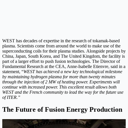
WEST has decades of expertise in the research of tokamak-based
plasma. Scientists come from around the world to make use of the
superconducting coils for their plasma studies. Alongside projects by
China, Japan, South Korea, and The United Kingdom, the facility is
part of a larger effort to push fusion technologies. The Director of
Fundamental Research at the CEA, Anne-Isabelle Etienvre, said in a
statement, “
WEST has achieved a new key technological milestone
by maintaining hydrogen plasma for more than twenty minutes
through the injection of 2 MW of heating power. Experiments will
continue with increased power. This excellent result allows both
WEST and the French community to lead the way for the future use
of ITER.”
The Future of Fusion Energy Production