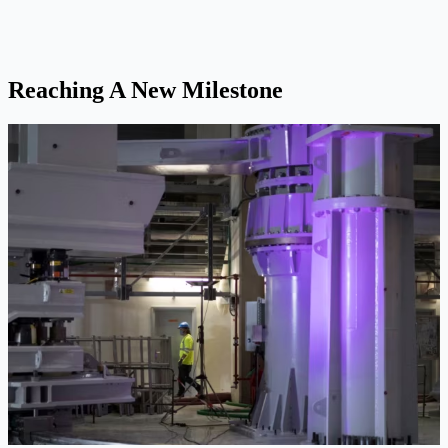
Reaching A New Milestone