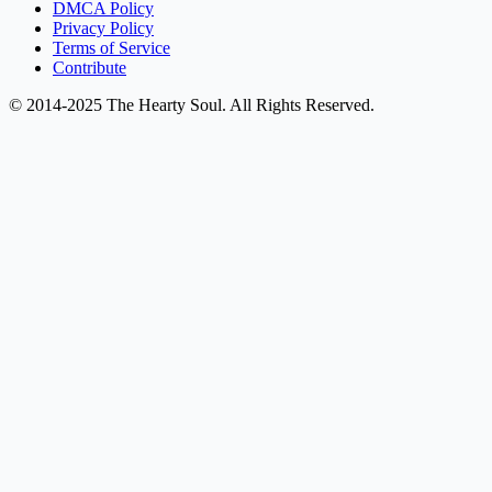
DMCA Policy
Privacy Policy
Terms of Service
Contribute
© 2014-2025 The Hearty Soul. All Rights Reserved.