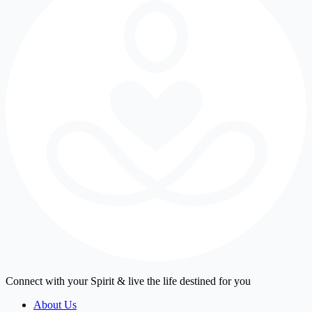
Connect with your Spirit & live the life destined for you
About Us