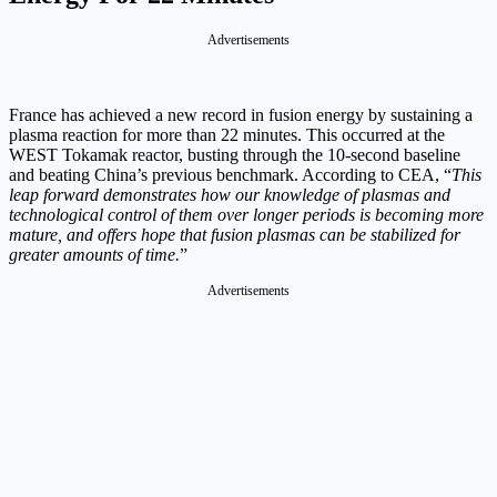
Advertisements
France has achieved a new record in fusion energy by sustaining a
plasma reaction for more than 22 minutes. This occurred at the
WEST Tokamak reactor, busting through the 10-second baseline
and beating China’s previous benchmark. According to CEA, “
This
leap forward demonstrates how our knowledge of plasmas and
technological control of them over longer periods is becoming more
mature, and offers hope that fusion plasmas can be stabilized for
greater amounts of time.
”
Advertisements