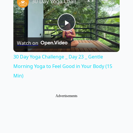
30 Day Yoga Challenge _ Day 23 _ Gentle Morning Yoga to Feel Good in Your Body (15 Min)
Play
Watch on
Video
30 Day Yoga Challenge _ Day 23 _ Gentle
Morning Yoga to Feel Good in Your Body (15
Min)
Advertisements