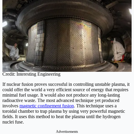
Credit: Interesting Engineering
If nuclear fusion proves successful in controlling unstable plasma, it
could offer the world a very efficient source of energy that requires
minimal fuel usage. It would also not produce any long-lasting
radioactive waste. The most advanced technique yet produced
involves
magnetic confinement fusion
. This technique uses a
toroidal chamber to trap plasma by using very powerful magnetic
fields. It uses this method to heat the plasma until the hydrogen
nuclei fuse.
Advertisements