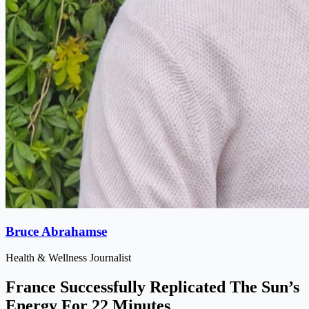
Bruce Abrahamse
Health & Wellness Journalist
France Successfully Replicated The Sun’s
Energy For 22 Minutes