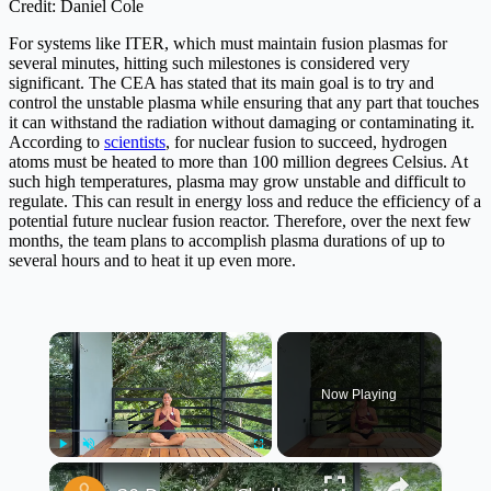
Credit: Daniel Cole
For systems like ITER, which must maintain fusion plasmas for
several minutes, hitting such milestones is considered very
significant. The CEA has stated that its main goal is to try and
control the unstable plasma while ensuring that any part that touches
it can withstand the radiation without damaging or contaminating it.
According to
scientists
, for nuclear fusion to succeed, hydrogen
atoms must be heated to more than 100 million degrees Celsius. At
such high temperatures, plasma may grow unstable and difficult to
regulate. This can result in energy loss and reduce the efficiency of a
potential future nuclear fusion reactor. Therefore, over the next few
months, the team plans to accomplish plasma durations of up to
several hours and to heat it up even more.
×
Now Playing
×
Play
Unmute
Fullscreen