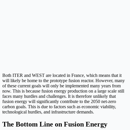
Both ITER and WEST are located in France, which means that it
will likely be home to the prototype fusion reactor. However, many
of these current goals will only be implemented many years from
now. This is because fusion energy production on a large scale still
faces many hurdles and challenges. It is therefore unlikely that
fusion energy will significantly contribute to the 2050 net-zero
carbon goals. This is due to factors such as economic viability,
technological hurdles, and infrastructure demands.
The Bottom Line on Fusion Energy