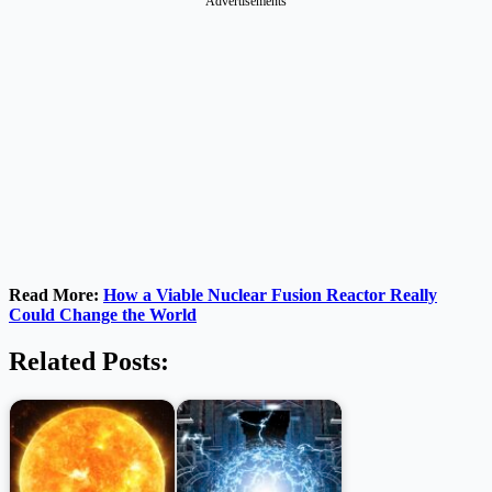
Advertisements
Read More:
How a Viable Nuclear Fusion Reactor Really
Could Change the World
Related Posts: