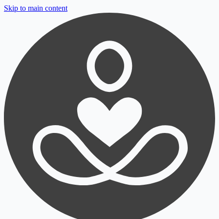
Skip to main content