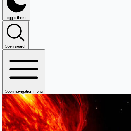
Toggle theme
Open search
Open navigation menu