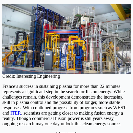
Credit: Interesting Engineering
France’s success in sustaining plasma for more than 22 minutes
represents a significant step in the search for fusion energy. While
challenges remain, this development demonstrates the increasing
skill in plasma control and the possibility of longer, more stable
responses. With continued progress from programs such as WEST
and
ITER
, scientists are getting closer to making fusion energy a
reality. Though commercial fusion power is still years away,
ongoing research may one day unlock this clean energy source.