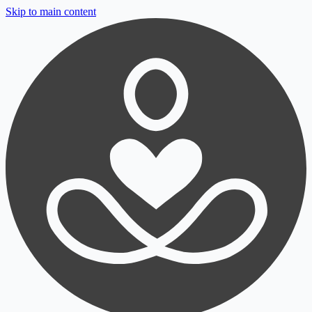
Skip to main content