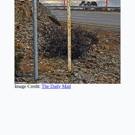
Image Credit:
The Daily Mail