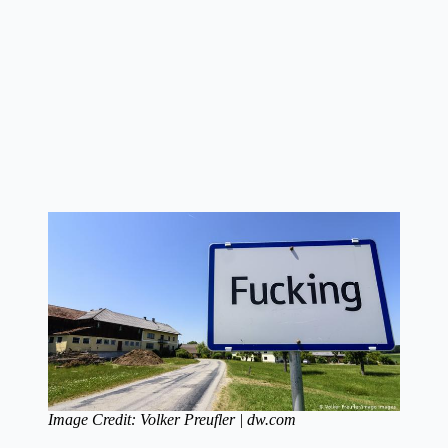
Image Credit: Volker Preufler | dw.com