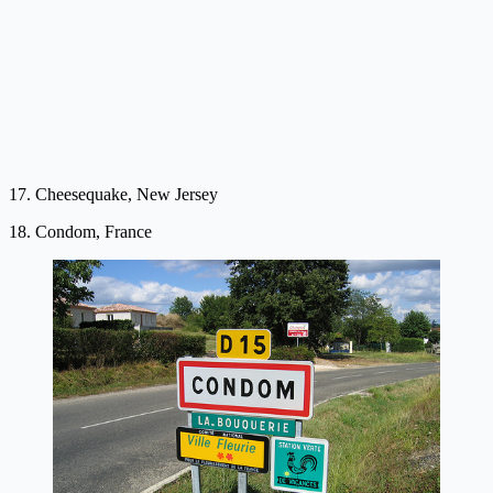
17. Cheesequake, New Jersey
18. Condom, France