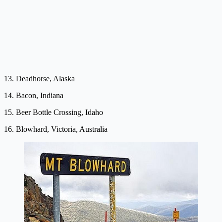
13. Deadhorse, Alaska
14. Bacon, Indiana
15. Beer Bottle Crossing, Idaho
16. Blowhard, Victoria, Australia