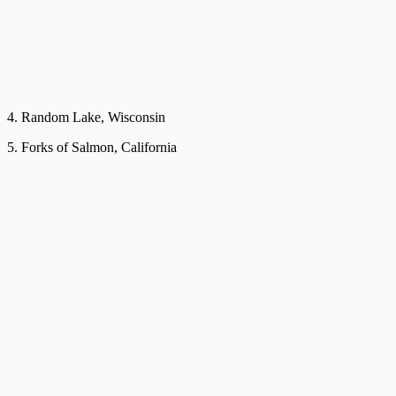
4. Random Lake, Wisconsin
5. Forks of Salmon, California