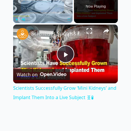
Now Playing
×
Play
Unmute
Fullscreen
Scientists Successfully Grow ‘Mini Kidneys’ and Implant Them Into a Live Subject 🧬🧪
Play
Watch on
Video
Scientists Successfully Grow ‘Mini Kidneys’ and
Implant Them Into a Live Subject 🧬🧪