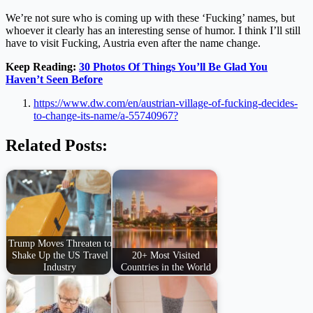
We’re not sure who is coming up with these ‘Fucking’ names, but
whoever it clearly has an interesting sense of humor. I think I’ll still
have to visit Fucking, Austria even after the name change.
Keep Reading:
30 Photos Of Things You’ll Be Glad You
Haven’t Seen Before
https://www.dw.com/en/austrian-village-of-fucking-decides-
to-change-its-name/a-55740967?
Related Posts:
Trump Moves Threaten to
Shake Up the US Travel
20+ Most Visited
Industry
Countries in the World