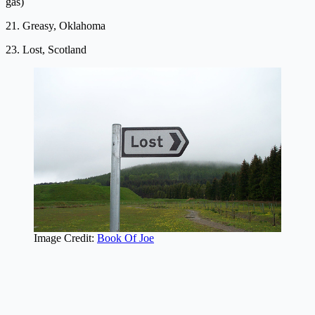
gas)
21. Greasy, Oklahoma
23. Lost, Scotland
Image Credit:
Book Of Joe