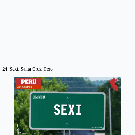
24. Sexi, Santa Cruz, Pero