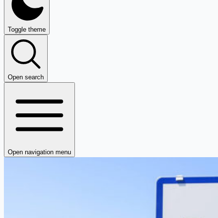
Toggle theme
Open search
Open navigation menu