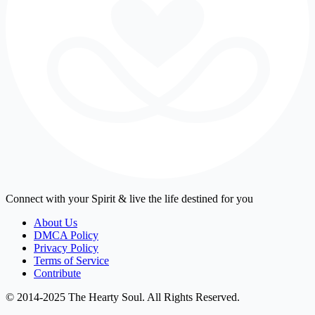
Connect with your Spirit & live the life destined for you
About Us
DMCA Policy
Privacy Policy
Terms of Service
Contribute
© 2014-2025 The Hearty Soul. All Rights Reserved.