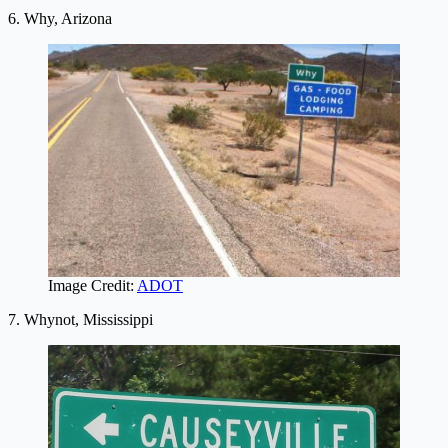
6. Why, Arizona
Image Credit:
ADOT
7. Whynot, Mississippi