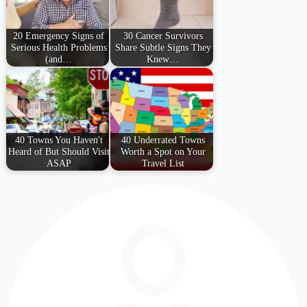
20 Emergency Signs of
30 Cancer Survivors
Serious Health Problems
Share Subtle Signs They
(and…
Knew…
40 Towns You Haven't
40 Underrated Towns
Heard of But Should Visit
Worth a Spot on Your
ASAP
Travel List