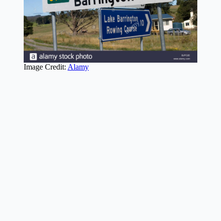
Image Credit:
Alamy