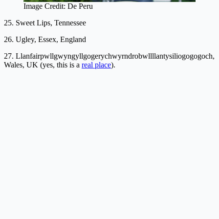
Image Credit: De Peru
25. Sweet Lips, Tennessee
26. Ugley, Essex, England
27. Llanfair­pwllgwyngyll­gogery­chwyrn­drobwll­llan­tysilio­gogo­goch,
Wales, UK (yes, this is a
real place
).