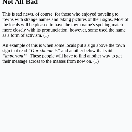
Not All Bad
This is sad news, of course, for those who enjoyed traveling to
towns with strange names and taking pictures of their signs. Most of
the locals will be pleased to have the town name’s spelling match
more closely with its pronunciation, however, some used the name
as a form of activism. (1)
An example of this is when some locals put a sign above the town
sign that read
“Our climate is”
and another below that said
“important!”
. These people will have to find another way to get
their message across to the masses from now on. (1)