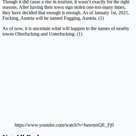
Though it did cause a rise in tourism, it wasn’t exactly for the right
reasons. After having their town sign stolen one-too-many times,
they have decided that enough is enough. As of January 1st, 2021,
Fucking, Austria will be named Fugging, Austria. (1)
As of now, it is uncertain what will happen to the names of nearby
towns Oberfucking and Unterfucking. (1)
https://www.youtube.com/watch?v=bawmxQE_Fj0