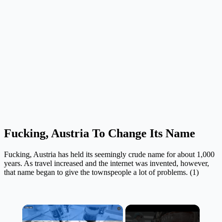
Fucking, Austria To Change Its Name
Fucking, Austria has held its seemingly crude name for about 1,000
years. As travel increased and the internet was invented, however,
that name began to give the townspeople a lot of problems. (1)
×