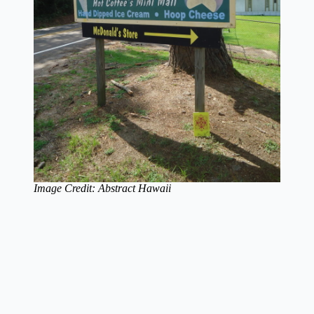
Image Credit: Abstract Hawaii