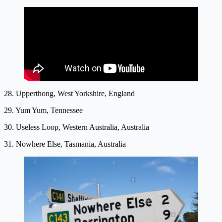
28. Upperthong, West Yorkshire, England
29. Yum Yum, Tennessee
30. Useless Loop, Western Australia, Australia
31. Nowhere Else, Tasmania, Australia