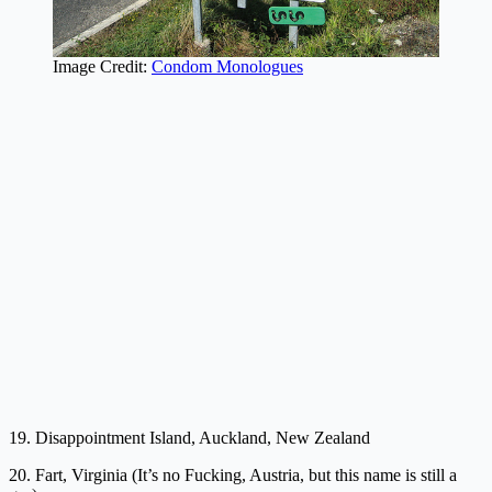
Image Credit:
Condom Monologues
19. Disappointment Island, Auckland, New Zealand
20. Fart, Virginia (It’s no Fucking, Austria, but this name is still a