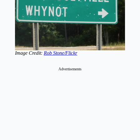
Image Credit:
Rob Stone/Flickr
Advertisements