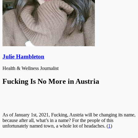
Julie Hambleton
Health & Wellness Journalist
Fucking Is No More in Austria
As of January 1st, 2021, Fucking, Austria will be changing its name,
because after all, what’s in a name? For the people of this
unfortunately named town, a whole lot of headaches. (
1
)