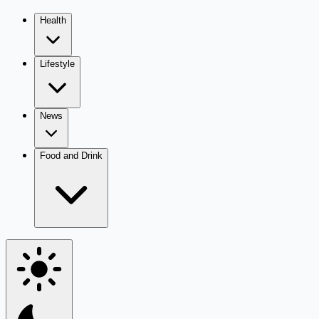
Health
Lifestyle
News
Food and Drink