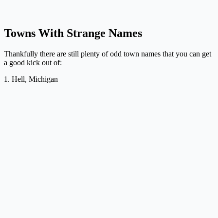
Towns With Strange Names
Thankfully there are still plenty of odd town names that you can get
a good kick out of:
1. Hell, Michigan