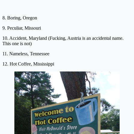
8. Boring, Oregon
9. Peculiar, Missouri
10. Accident, Maryland (Fucking, Austria is an accidental name.
This one is not)
11. Nameless, Tennessee
12. Hot Coffee, Mississippi