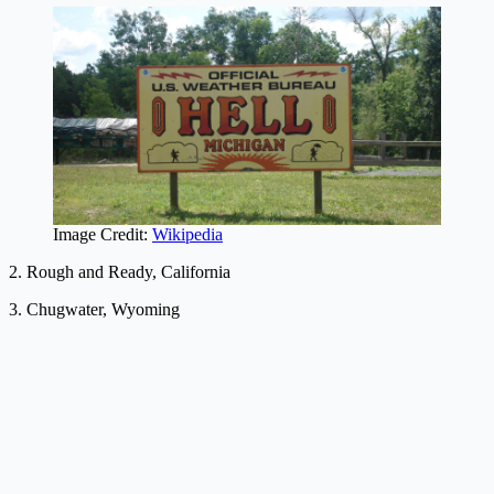
Image Credit:
Wikipedia
2. Rough and Ready, California
3. Chugwater, Wyoming