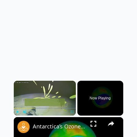
×
Now Playing
×
Play
Unmute
Fullscreen
Antarctica’s Ozone Layer Shows Strong Signs of Recovery, Scientists Say