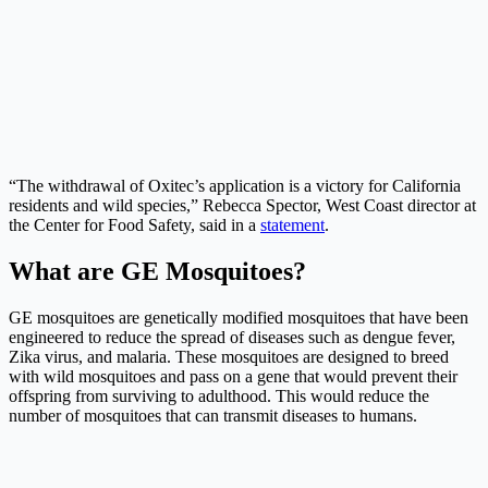
“The withdrawal of Oxitec’s application is a victory for California
residents and wild species,” Rebecca Spector, West Coast director at
the Center for Food Safety, said in a
statement
.
What are GE Mosquitoes?
GE mosquitoes are genetically modified mosquitoes that have been
engineered to reduce the spread of diseases such as dengue fever,
Zika virus, and malaria. These mosquitoes are designed to breed
with wild mosquitoes and pass on a gene that would prevent their
offspring from surviving to adulthood. This would reduce the
number of mosquitoes that can transmit diseases to humans.