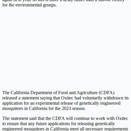
for the environmental groups.
The California Department of Food and Agriculture (CDFA)
released a statement saying that Oxitec had voluntarily withdrawn its
application for an experimental release of genetically engineered
mosquitoes in California for the 2023 season.
The statement said that the CDFA will continue to work with Oxitec
to ensure that any future applications for releasing genetically
engineered mosquitoes in California meet all necessary requirements