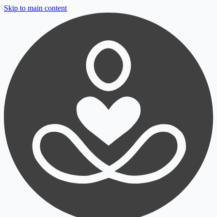
Skip to main content