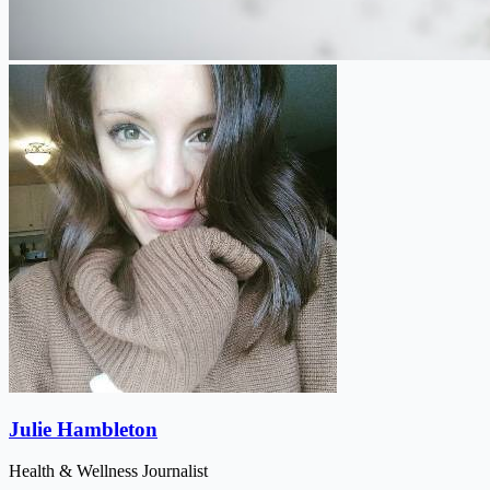
Julie Hambleton
Health & Wellness Journalist