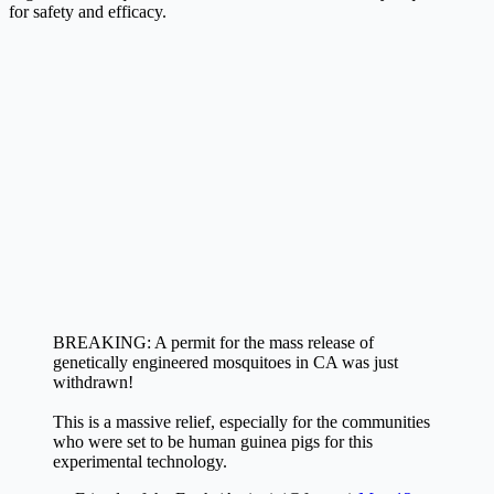
for safety and efficacy.
BREAKING: A permit for the mass release of
genetically engineered mosquitoes in CA was just
withdrawn!
This is a massive relief, especially for the communities
who were set to be human guinea pigs for this
experimental technology.