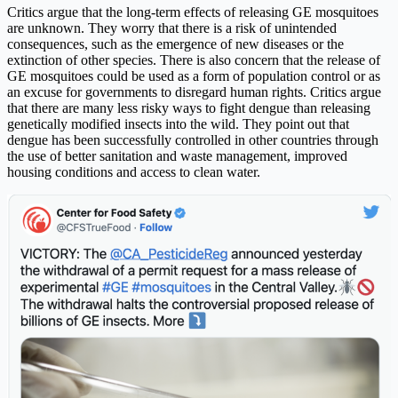
Critics argue that the long-term effects of releasing GE mosquitoes
are unknown. They worry that there is a risk of unintended
consequences, such as the emergence of new diseases or the
extinction of other species. There is also concern that the release of
GE mosquitoes could be used as a form of population control or as
an excuse for governments to disregard human rights. Critics argue
that there are many less risky ways to fight dengue than releasing
genetically modified insects into the wild. They point out that
dengue has been successfully controlled in other countries through
the use of better sanitation and waste management, improved
housing conditions and access to clean water.