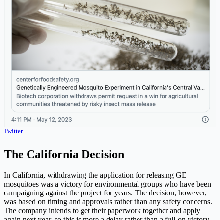
Twitter
The California Decision
In California, withdrawing the application for releasing GE
mosquitoes was a victory for environmental groups who have been
campaigning against the project for years. The decision, however,
was based on timing and approvals rather than any safety concerns.
The company intends to get their paperwork together and apply
again next year, so this is more a delay rather than a full-on victory