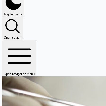
Toggle theme
Open search
Open navigation menu