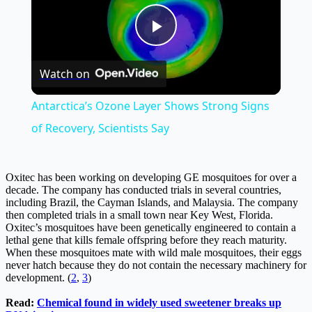
Play
Watch on
Video
Antarctica’s Ozone Layer Shows Strong Signs
of Recovery, Scientists Say
Oxitec has been working on developing GE mosquitoes for over a
decade. The company has conducted trials in several countries,
including Brazil, the Cayman Islands, and Malaysia. The company
then completed trials in a small town near Key West, Florida.
Oxitec’s mosquitoes have been genetically engineered to contain a
lethal gene that kills female offspring before they reach maturity.
When these mosquitoes mate with wild male mosquitoes, their eggs
never hatch because they do not contain the necessary machinery for
development. (
2
,
3
)
Read:
Chemical found in widely used sweetener breaks up