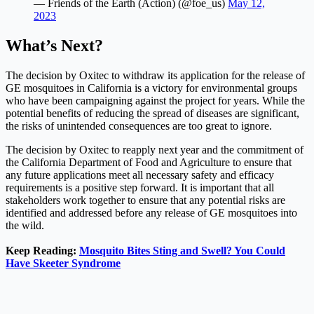
— Friends of the Earth (Action) (@foe_us)
May 12,
2023
What’s Next?
The decision by Oxitec to withdraw its application for the release of
GE mosquitoes in California is a victory for environmental groups
who have been campaigning against the project for years. While the
potential benefits of reducing the spread of diseases are significant,
the risks of unintended consequences are too great to ignore.
The decision by Oxitec to reapply next year and the commitment of
the California Department of Food and Agriculture to ensure that
any future applications meet all necessary safety and efficacy
requirements is a positive step forward. It is important that all
stakeholders work together to ensure that any potential risks are
identified and addressed before any release of GE mosquitoes into
the wild.
Keep Reading:
Mosquito Bites Sting and Swell? You Could
Have Skeeter Syndrome