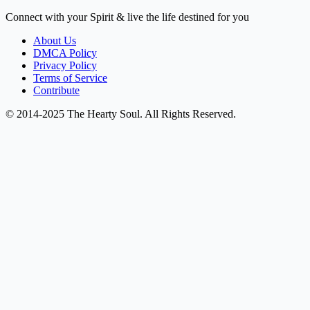
Connect with your Spirit & live the life destined for you
About Us
DMCA Policy
Privacy Policy
Terms of Service
Contribute
© 2014-2025 The Hearty Soul. All Rights Reserved.