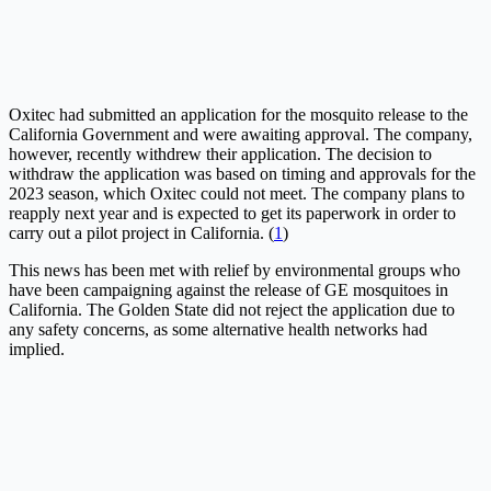
Oxitec had submitted an application for the mosquito release to the
California Government and were awaiting approval. The company,
however, recently withdrew their application. The decision to
withdraw the application was based on timing and approvals for the
2023 season, which Oxitec could not meet. The company plans to
reapply next year and is expected to get its paperwork in order to
carry out a pilot project in California. (
1
)
This news has been met with relief by environmental groups who
have been campaigning against the release of GE mosquitoes in
California. The Golden State did not reject the application due to
any safety concerns, as some alternative health networks had
implied.