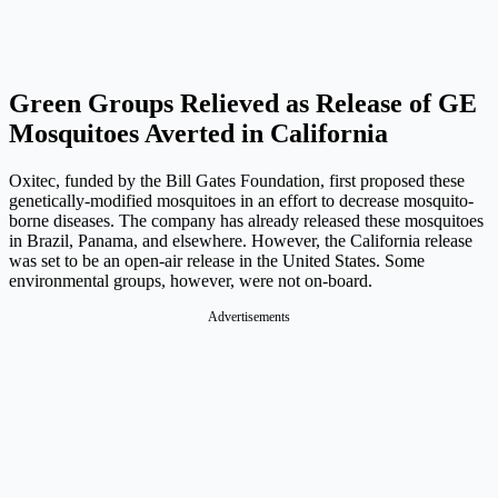
Green Groups Relieved as Release of GE
Mosquitoes Averted in California
Oxitec, funded by the Bill Gates Foundation, first proposed these
genetically-modified mosquitoes in an effort to decrease mosquito-
borne diseases. The company has already released these mosquitoes
in Brazil, Panama, and elsewhere. However, the California release
was set to be an open-air release in the United States. Some
environmental groups, however, were not on-board.
Advertisements