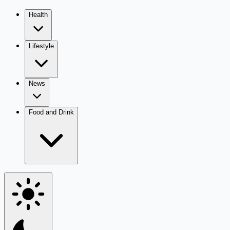
Health
Lifestyle
News
Food and Drink