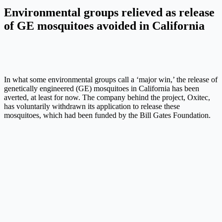
Environmental groups relieved as release
of GE mosquitoes avoided in California
In what some environmental groups call a ‘major win,’ the release of
genetically engineered (GE) mosquitoes in California has been
averted, at least for now. The company behind the project, Oxitec,
has voluntarily withdrawn its application to release these
mosquitoes, which had been funded by the Bill Gates Foundation.