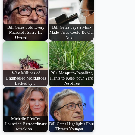
Bill Gates Sold Every
Bill Gates Says a Man-
Microsoft Share He
Made Virus Could Be Our
Owned —…
Next…
Why Millions of
20+ Mosquito-Repelling
Engineered Mosquitoes
Plants to Keep Your Yard
Backed by…
Pest-Free
Michelle Pfeiffer
Launched Extraordinary
Bill Gates Highlights Four
Attack on…
Threats Younger…