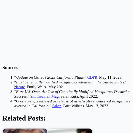
Sources
“
Update on Oxitec’s 2023 California Plans
.”
CDPR
. May 11, 2023.
“
First genetically modified mosquitoes released in the United States
.”
Nature
. Emily Waltz. May 2021.
“
First U.S. Open-Air Test of Genetically Modified Mosquitoes Deemed a
Success
.”
Smithsonian Mag
. Sarah Kuta. April 2022.
“
Green groups relieved as release of genetically engineered mosquitoes
averted in California
.”
Salon
. Britt Wilkins. May 13, 2023.
Related Posts: