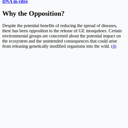
DNA in-vitro
Why the Opposition?
Despite the potential benefits of reducing the spread of diseases,
there has been opposition to the release of GE mosquitoes. Certain
environmental groups are concerned about the potential impact on
the ecosystem and the unintended consequences that could arise
from releasing genetically modified organisms into the wild. (
4
)