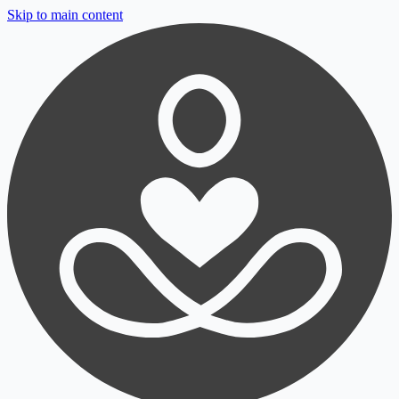
Skip to main content