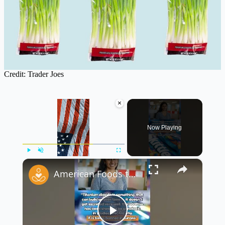
Credit: Trader Joes
×
Now Playing
×
Play
Unmute
Fullscreen
American Foods that are Banned in Other Countries Part 1
Play