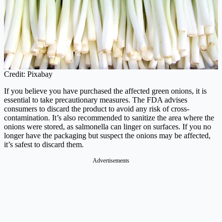
Credit: Pixabay
If you believe you have purchased the affected green onions, it is
essential to take precautionary measures. The FDA advises
consumers to discard the product to avoid any risk of cross-
contamination. It’s also recommended to sanitize the area where the
onions were stored, as salmonella can linger on surfaces. If you no
longer have the packaging but suspect the onions may be affected,
it’s safest to discard them.
Advertisements