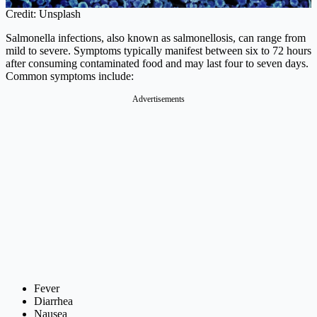
Credit: Unsplash
Salmonella infections, also known as salmonellosis, can range from
mild to severe. Symptoms typically manifest between six to 72 hours
after consuming contaminated food and may last four to seven days.
Common symptoms include:
Advertisements
Fever
Diarrhea
Nausea