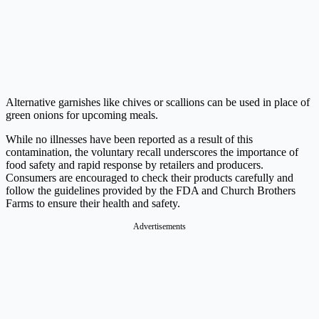
Alternative garnishes like chives or scallions can be used in place of
green onions for upcoming meals.
While no illnesses have been reported as a result of this
contamination, the voluntary recall underscores the importance of
food safety and rapid response by retailers and producers.
Consumers are encouraged to check their products carefully and
follow the guidelines provided by the FDA and Church Brothers
Farms to ensure their health and safety.
Advertisements