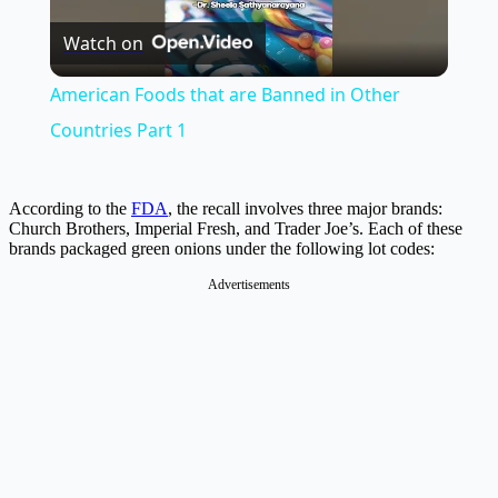
Watch on
Video
American Foods that are Banned in Other
Countries Part 1
According to the
FDA
, the recall involves three major brands:
Church Brothers, Imperial Fresh, and Trader Joe’s. Each of these
brands packaged green onions under the following lot codes:
Advertisements