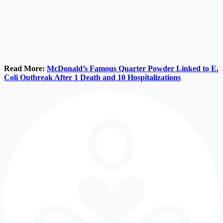
Read More:
McDonald’s Famous Quarter Powder Linked to E.
Coli Outbreak After 1 Death and 10 Hospitalizations