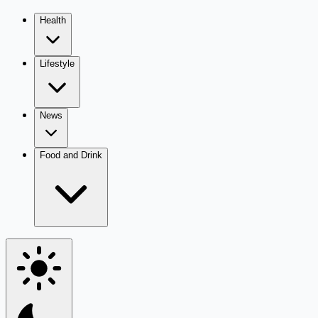
Health
Lifestyle
News
Food and Drink