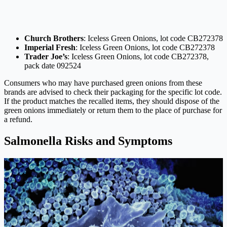
Church Brothers
: Iceless Green Onions, lot code CB272378
Imperial Fresh
: Iceless Green Onions, lot code CB272378
Trader Joe’s
: Iceless Green Onions, lot code CB272378,
pack date 092524
Consumers who may have purchased green onions from these
brands are advised to check their packaging for the specific lot code.
If the product matches the recalled items, they should dispose of the
green onions immediately or return them to the place of purchase for
a refund.
Salmonella Risks and Symptoms