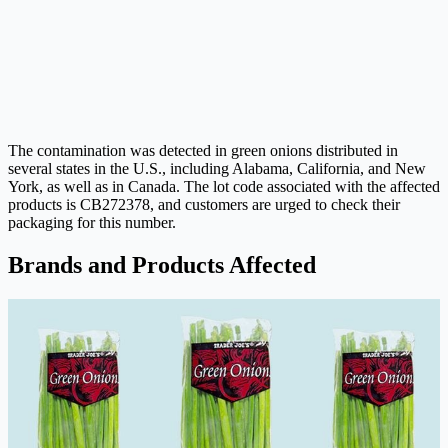
The contamination was detected in green onions distributed in
several states in the U.S., including Alabama, California, and New
York, as well as in Canada. The lot code associated with the affected
products is CB272378, and customers are urged to check their
packaging for this number.
Brands and Products Affected