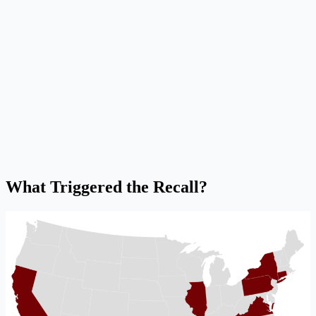
What Triggered the Recall?