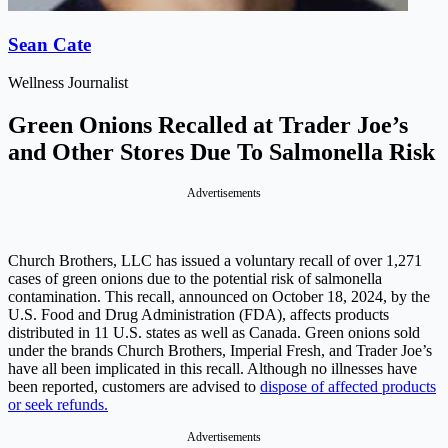
Sean Cate
Wellness Journalist
Green Onions Recalled at Trader Joe’s
and Other Stores Due To Salmonella Risk
Advertisements
Church Brothers, LLC has issued a voluntary recall of over 1,271
cases of green onions due to the potential risk of salmonella
contamination. This recall, announced on October 18, 2024, by the
U.S. Food and Drug Administration (FDA), affects products
distributed in 11 U.S. states as well as Canada. Green onions sold
under the brands Church Brothers, Imperial Fresh, and Trader Joe’s
have all been implicated in this recall. Although no illnesses have
been reported, customers are advised to
dispose of affected products
or seek refunds.
Advertisements