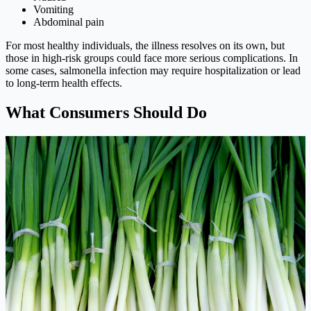
Vomiting
Abdominal pain
For most healthy individuals, the illness resolves on its own, but
those in high-risk groups could face more serious complications. In
some cases, salmonella infection may require hospitalization or lead
to long-term health effects.
What Consumers Should Do