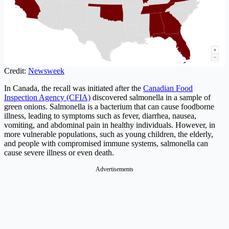
Credit:
Newsweek
In Canada, the recall was initiated after the
Canadian Food
Inspection Agency (CFIA)
discovered salmonella in a sample of
green onions. Salmonella is a bacterium that can cause foodborne
illness, leading to symptoms such as fever, diarrhea, nausea,
vomiting, and abdominal pain in healthy individuals. However, in
more vulnerable populations, such as young children, the elderly,
and people with compromised immune systems, salmonella can
cause severe illness or even death.
Advertisements