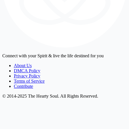
Connect with your Spirit & live the life destined for you
About Us
DMCA Policy
Privacy Policy
Terms of Service
Contribute
© 2014-2025 The Hearty Soul. All Rights Reserved.