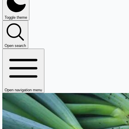
Toggle theme
Open search
Open navigation menu