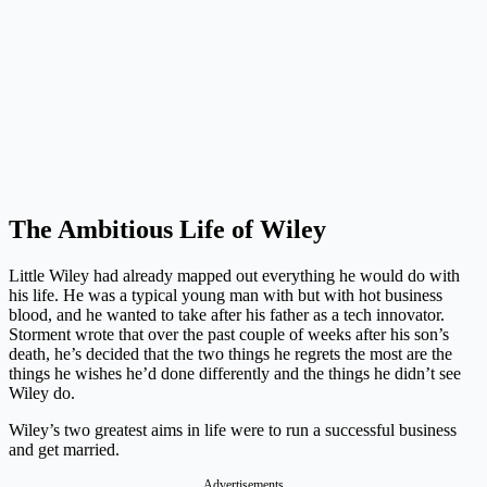
The Ambitious Life of Wiley
Little Wiley had already mapped out everything he would do with
his life. He was a typical young man with but with hot business
blood, and he wanted to take after his father as a tech innovator.
Storment wrote that over the past couple of weeks after his son’s
death, he’s decided that the two things he regrets the most are the
things he wishes he’d done differently and the things he didn’t see
Wiley do.
Wiley’s two greatest aims in life were to run a successful business
and get married.
Advertisements