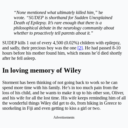
“None mentioned what ultimately killed him,”
he
wrote.
“SUDEP is shorthand for Sudden Unexplained
Death of Epilepsy. It’s rare enough that there is a
philosophical debate in the neurology community about
whether to proactively tell parents about it.”
SUDEP kills 1 out of every 4,500 (0.02%) children with epilepsy,
and sadly, their precious boy was the one
[2]
. He had passed 8-10
hours before his mother found him, which means he’d died shortly
after he fell asleep.
In loving memory of Wiley
Storment has been thinking of not going back to work so he can
spend more time with his family. He’s in too much pain from the
loss of his child, and he wants to make it up to his other son, Oliver,
and his wife for all the lost time. His wife keeps reminding him of all
the wonderful things Wiley did get to do, from hiking in Greece to
snorkeling in Fiji and even getting to kiss a girl or two.
Advertisements