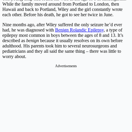
While the family moved around from Portland to London, then
Hawaii and back to Portland, Wiley and the girl constantly wrote
each other. Before his death, he got to see her twice in June.
Nine months ago, after Wiley suffered the only seizure he’d ever
had, he was diagnosed with
Benign Rolandic Epilepsy
, a type of
epilepsy most common in boys between the ages of 8 and 13. It’s
described as
benign
because it usually resolves on its own before
adulthood. His parents took him to several neurosurgeons and
pediatricians and they all said the same thing – there was little to
worry about.
Advertisements