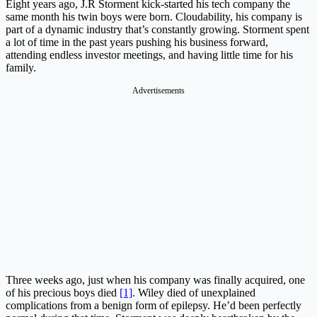
Eight years ago, J.R Storment kick-started his tech company the
same month his twin boys were born. Cloudability, his company is
part of a dynamic industry that’s constantly growing. Storment spent
a lot of time in the past years pushing his business forward,
attending endless investor meetings, and having little time for his
family.
Advertisements
Three weeks ago, just when his company was finally acquired, one
of his precious boys died
[1]
. Wiley died of unexplained
complications from a benign form of epilepsy. He’d been perfectly