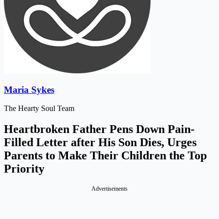
Maria Sykes
The Hearty Soul Team
Heartbroken Father Pens Down Pain-
Filled Letter after His Son Dies, Urges
Parents to Make Their Children the Top
Priority
Advertisements