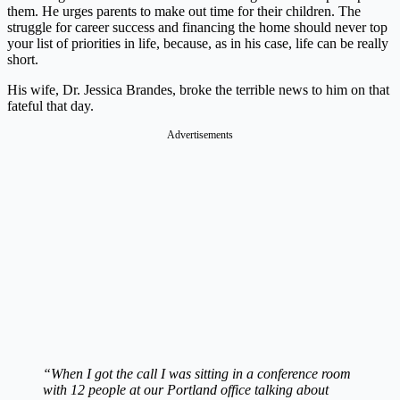
them. He urges parents to make out time for their children. The
struggle for career success and financing the home should never top
your list of priorities in life, because, as in his case, life can be really
short.
His wife, Dr. Jessica Brandes, broke the terrible news to him on that
fateful that day.
Advertisements
“When I got the call I was sitting in a conference room
with 12 people at our Portland office talking about