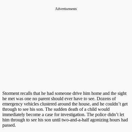
Advertisements
Storment recalls that he had someone drive him home and the sight
he met was one no parent should ever have to see. Dozens of
emergency vehicles clustered around the house, and he couldn’t get
through to see his son. The sudden death of a child would
immediately become a case for investigation. The police didn’t let
him through to see his son until two-and-a-half agonizing hours had
passed.