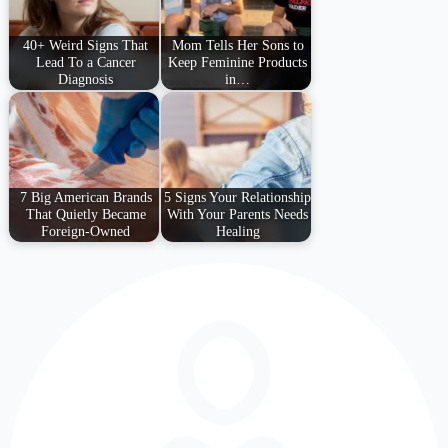
40+ Weird Signs That
Mom Tells Her Sons to
Lead To a Cancer
Keep Feminine Products
Diagnosis
in…
7 Big American Brands
5 Signs Your Relationship
That Quietly Became
With Your Parents Needs
Foreign-Owned
Healing