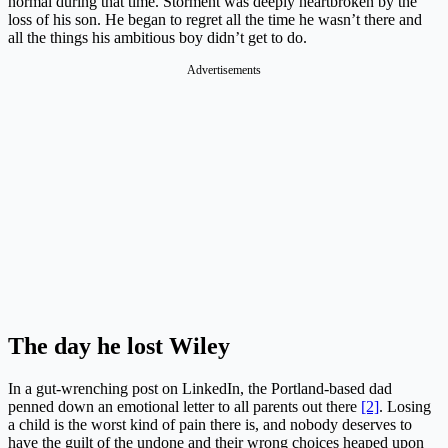
normal during that time. Storment was deeply heartbroken by the
loss of his son. He began to regret all the time he wasn’t there and
all the things his ambitious boy didn’t get to do.
Advertisements
The day he lost Wiley
In a gut-wrenching post on LinkedIn, the Portland-based dad
penned down an emotional letter to all parents out there
[2]
. Losing
a child is the worst kind of pain there is, and nobody deserves to
have the guilt of the undone and their wrong choices heaped upon