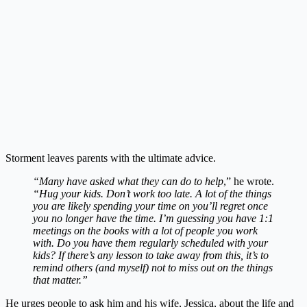
Storment leaves parents with the ultimate advice.
“Many have asked what they can do to help
,” he wrote.
“Hug your kids. Don’t work too late. A lot of the things
you are likely spending your time on you’ll regret once
you no longer have the time. I’m guessing you have 1:1
meetings on the books with a lot of people you work
with. Do you have them regularly scheduled with your
kids? If there’s any lesson to take away from this, it’s to
remind others (and myself) not to miss out on the things
that matter.”
He urges people to ask him and his wife, Jessica, about the life and