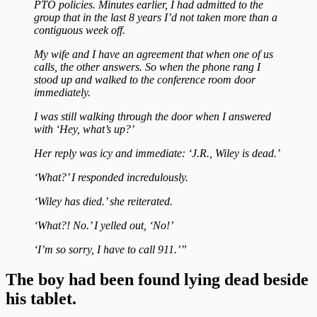
PTO policies. Minutes earlier, I had admitted to the
group that in the last 8 years I’d not taken more than a
contiguous week off.
My wife and I have an agreement that when one of us
calls, the other answers. So when the phone rang I
stood up and walked to the conference room door
immediately.
I was still walking through the door when I answered
with ‘Hey, what’s up?’
Her reply was icy and immediate: ‘J.R., Wiley is dead.’
‘What?’ I responded incredulously.
‘Wiley has died.’ she reiterated.
‘What?! No.’ I yelled out, ‘No!’
‘I’m so sorry, I have to call 911.’”
The boy had been found lying dead beside
his tablet.