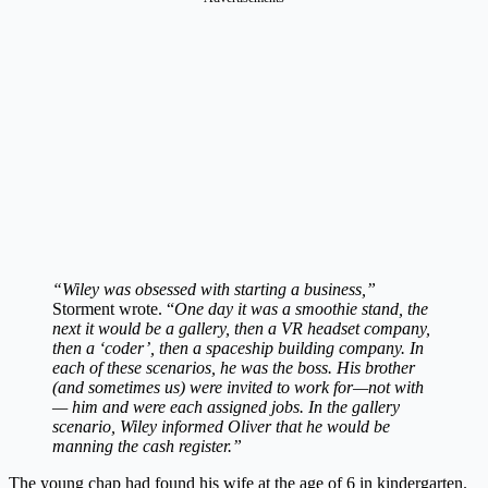
“Wiley was obsessed with starting a business,”
Storment wrote. “
One day it was a smoothie stand, the
next it would be a gallery, then a VR headset company,
then a ‘coder’, then a spaceship building company. In
each of these scenarios, he was the boss. His brother
(and sometimes us) were invited to work for—not with
— him and were each assigned jobs. In the gallery
scenario, Wiley informed Oliver that he would be
manning the cash register.”
The young chap had found his wife at the age of 6 in kindergarten.