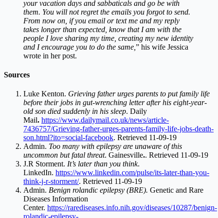
your vacation days and sabbaticals and go be with
them. You will not regret the emails you forgot to send.
From now on, if you email or text me and my reply
takes longer than expected, know that I am with the
people I love sharing my time, creating my new identity
and I encourage you to do the same,
” his wife Jessica
wrote in her post.
Sources
Luke Kenton.
Grieving father urges parents to put family life
before their jobs in gut-wrenching letter after his eight-year-
old son died suddenly in his sleep
. Daily
Mail
.
https://www.dailymail.co.uk/news/article-
7436757/Grieving-father-urges-parents-family-life-jobs-death-
son.html?ito=social-facebook
. Retrieved 11-09-19
Admin.
Too many with epilepsy are unaware of this
uncommon but fatal threat
. Gainesville
.
. Retrieved 11-09-19
J.R Storment.
It’s later than you think
.
LinkedIn.
https://www.linkedin.com/pulse/its-later-than-you-
think-j-r-storment/
. Retrieved 11-09-19
Admin.
Benign rolandic epilepsy (BRE).
Genetic and Rare
Diseases Information
Center.
https://rarediseases.info.nih.gov/diseases/10287/benign-
rolandic-epilepsy-