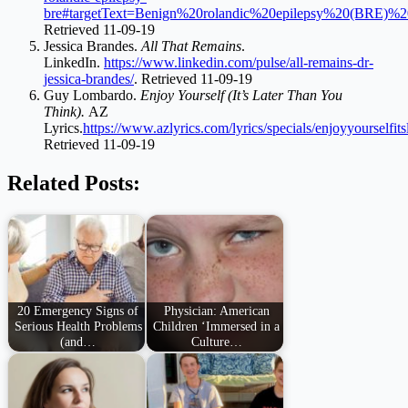
bre#targetText=Benign%20rolandic%20epilepsy%20(BRE)%20
Retrieved 11-09-19
Jessica Brandes.
All That Remains
.
LinkedIn.
https://www.linkedin.com/pulse/all-remains-dr-
jessica-brandes/
. Retrieved 11-09-19
Guy Lombardo.
Enjoy Yourself (It’s Later Than You
Think).
AZ
Lyrics.
https://www.azlyrics.com/lyrics/specials/enjoyyourselfit
Retrieved 11-09-19
Related Posts:
20 Emergency Signs of
Physician: American
Serious Health Problems
Children ‘Immersed in a
(and…
Culture…