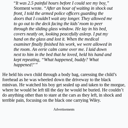
“
It was 2.5 painful hours before I could see my boy,”
Storment wrote.
“After an hour of waiting in shock out
front, I told the armed police officers guarding the
doors that I couldn’t wait any longer. They allowed me
to go out to the deck facing the kids’ room to peer
through the sliding glass window. He lay in his bed,
covers neatly on, looking peacefully asleep. I put my
hand on the glass and lost it. When the medical
examiner finally finished his work, we were allowed in
the room. An eerie calm came over me. I laid down
next to him in the bed that he loved, held his hand and
kept repeating, “What happened, buddy? What
happened?’”
He held his own child through a body bag, caressing the child’s
forehead as he was wheeled down the driveway to the black
minivan. He watched his boy get sealed up and taken to the morgue,
where he would be left till the day he would be buried. He couldn’t
do anything other than to stare at the cars as they left, in shock and
terrible pain, focusing on the black one carrying Wiley.
Advertisements