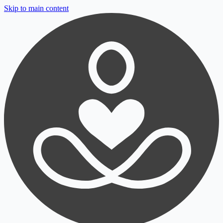
Skip to main content