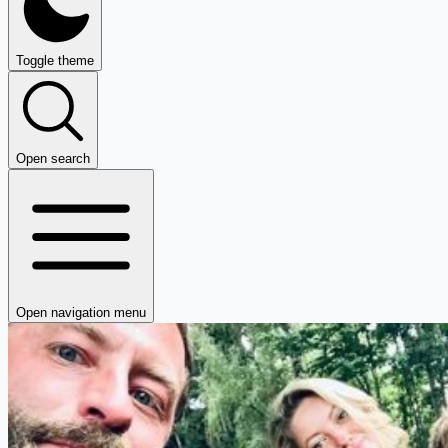
Toggle theme
Open search
Open navigation menu