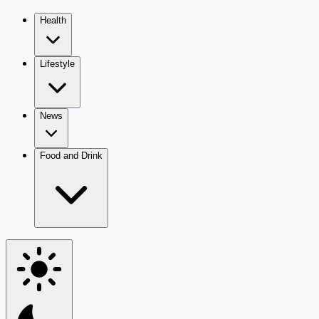
Health
Lifestyle
News
Food and Drink