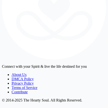
Connect with your Spirit & live the life destined for you
About Us
DMCA Policy
Privacy Policy
Terms of Service
Contribute
© 2014-2025 The Hearty Soul. All Rights Reserved.