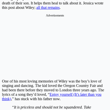
death of their son. It helps them heal to talk about it. Jessica wrote
this post about Wiley;
all that remains
.
Advertisements
One of his most loving memories of Wiley was the boy’s love of
singing and dancing. The kid loved the Oregon Country Fair and
had been there before they moved to London three years ago. The
lyrics of a song they’d loved, “
Enjoy yourself (It’s later than you
think)
,” has stuck with his father now.
“It is priceless and should not be squandered. Take