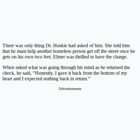
There was only thing Dr. Hoskie had asked of him. She told him
that he must help another homeless person get off the street once he
gets on his own two feet. Elmer was thrilled to have the charge.
When asked what was going through his mind as he returned the
check, he said, “Honestly, I gave it back from the bottom of my
heart and I expected nothing back in return.”
Advertisements