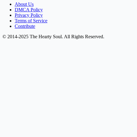
About Us
DMCA Policy
Privacy Policy
Terms of Service
Contribute
© 2014-2025 The Hearty Soul. All Rights Reserved.