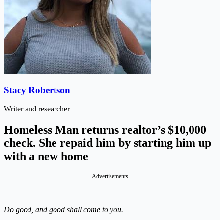
Stacy Robertson
Writer and researcher
Homeless Man returns realtor’s $10,000
check. She repaid him by starting him up
with a new home
Advertisements
Do good, and good shall come to you.