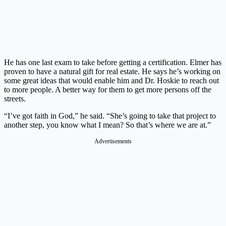
He has one last exam to take before getting a certification. Elmer has
proven to have a natural gift for real estate. He says he’s working on
some great ideas that would enable him and Dr. Hoskie to reach out
to more people. A better way for them to get more persons off the
streets.
“I’ve got faith in God,” he said. “She’s going to take that project to
another step, you know what I mean? So that’s where we are at.”
Advertisements