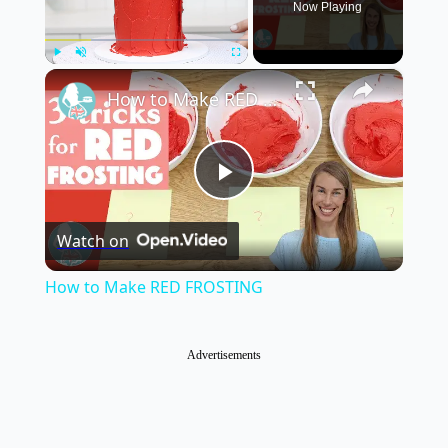
Now Playing
×
Play
Unmute
Fullscreen
How to Make RED FROSTING
Play
Watch on
Video
How to Make RED FROSTING
Advertisements