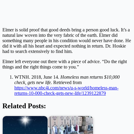
Elmer is solid proof that good deeds bring a person good luck. It’s a
natural law woven into the very fabric of the earth. Elmer did
something many people in his condition would never have done. He
did it with all his heart and expected nothing in return. Dr. Hoskie
had to search extensively to find him.
Elmer left everyone out there with a piece of advice. “Do the right
things and the right things come to you.”
WTNH. 2018, June 14.
Homeless man returns $10,000
check, gets new life.
Retrieved from
https://www.nbc4i.com/news/u-s-world/homeless-man-
returns-10-000-check-gets-new-life/1239122879
Related Posts: