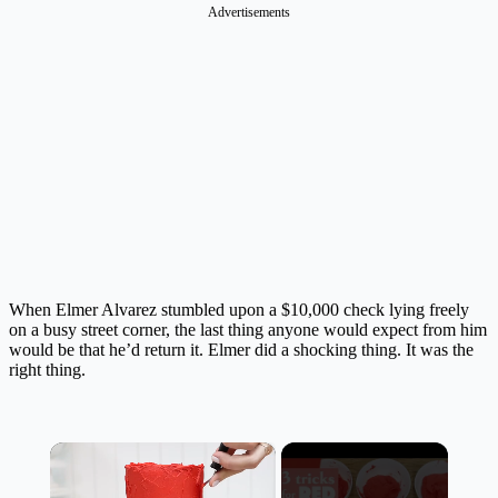
Advertisements
When Elmer Alvarez stumbled upon a $10,000 check lying freely
on a busy street corner, the last thing anyone would expect from him
would be that he’d return it.
Elmer did a shocking thing
. It was the
right thing.
×