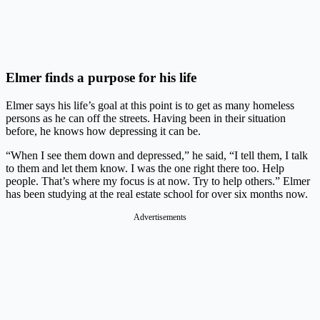
Elmer finds a purpose for his life
Elmer says his life’s goal at this point is to get as many homeless
persons as he can off the streets. Having been in their situation
before, he knows how depressing it can be.
“When I see them down and depressed,” he said, “I tell them, I talk
to them and let them know. I was the one right there too. Help
people. That’s where my focus is at now. Try to help others.” Elmer
has been studying at the real estate school for over six months now.
Advertisements