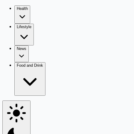
Health
Lifestyle
News
Food and Drink