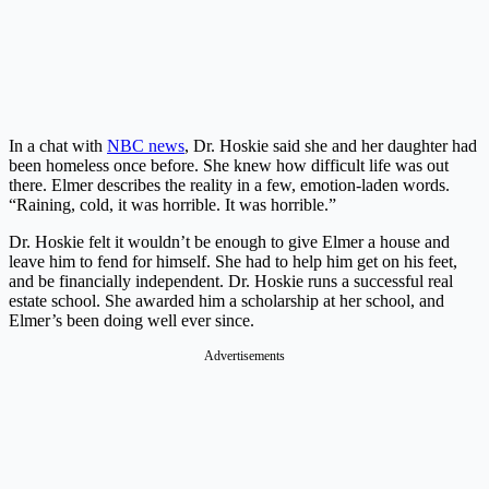
In a chat with
NBC news
, Dr. Hoskie said she and her daughter had
been homeless once before. She knew how difficult life was out
there. Elmer describes the reality in a few, emotion-laden words.
“Raining, cold, it was horrible. It was horrible.”
Dr. Hoskie felt it wouldn’t be enough to give Elmer a house and
leave him to fend for himself. She had to help him get on his feet,
and be financially independent. Dr. Hoskie runs a successful real
estate school. She awarded him a scholarship at her school, and
Elmer’s been doing well ever since.
Advertisements