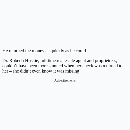
He returned the money as quickly as he could.
Dr. Roberta Hoskie, full-time real estate agent and proprietress,
couldn’t have been more stunned when her check was returned to
her – she didn’t even know it was missing!
Advertisements