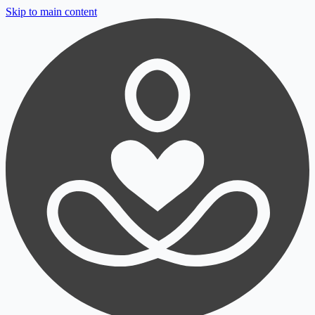
Skip to main content