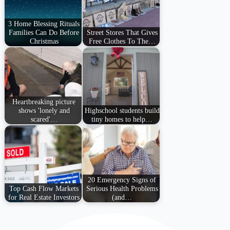
3 Home Blessing Rituals
Families Can Do Before
Street Stores That Gives
Christmas
Free Clothes To The…
Heartbreaking picture
shows 'lonely and
Highschool students build
scared'…
tiny homes to help…
20 Emergency Signs of
Top Cash Flow Markets
Serious Health Problems
for Real Estate Investors
(and…