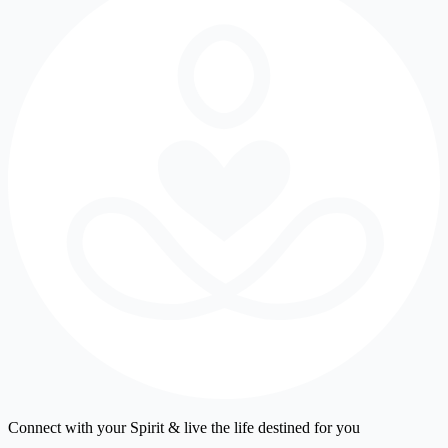
Connect with your Spirit & live the life destined for you