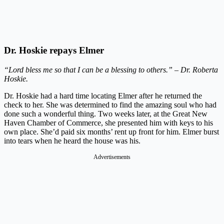
Dr. Hoskie repays Elmer
“Lord bless me so that I can be a blessing to others.” – Dr. Roberta
Hoskie.
Dr. Hoskie had a hard time locating Elmer after he returned the
check to her. She was determined to find the amazing soul who had
done such a wonderful thing. Two weeks later, at the Great New
Haven Chamber of Commerce, she presented him with keys to his
own place. She’d paid six months’ rent up front for him. Elmer burst
into tears when he heard the house was his.
Advertisements