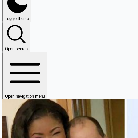
Toggle theme
Open search
Open navigation menu