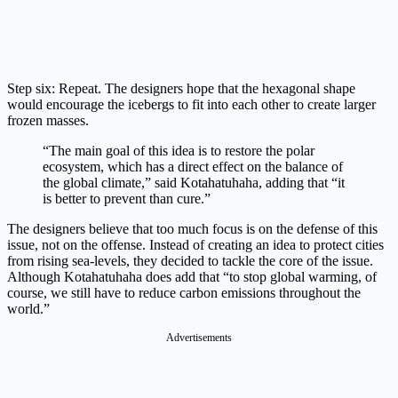
Step six: Repeat. The designers hope that the hexagonal shape
would encourage the icebergs to fit into each other to create larger
frozen masses.
“The main goal of this idea is to restore the polar
ecosystem, which has a direct effect on the balance of
the global climate,” said Kotahatuhaha, adding that “it
is better to prevent than cure.”
The designers believe that too much focus is on the defense of this
issue, not on the offense. Instead of creating an idea to protect cities
from rising sea-levels, they decided to tackle the core of the issue.
Although Kotahatuhaha does add that “to stop global warming, of
course, we still have to reduce carbon emissions throughout the
world.”
Advertisements