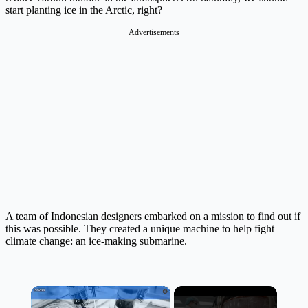
start planting ice in the Arctic, right?
Advertisements
A team of Indonesian designers embarked on a mission to find out if
this was possible. They created a unique machine to help fight
climate change: an ice-making submarine.
×