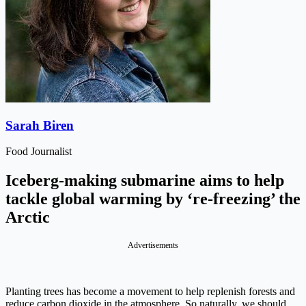
Sarah Biren
Food Journalist
Iceberg-making submarine aims to help
tackle global warming by ‘re-freezing’ the
Arctic
Advertisements
Planting trees has become a movement to help replenish forests and
reduce carbon dioxide in the atmosphere. So naturally, we should