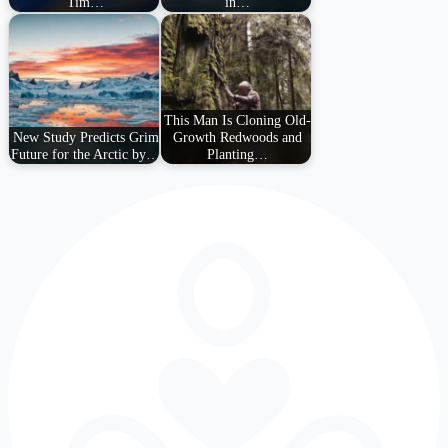
Tim…
in…
This Man Is Cloning Old-
New Study Predicts Grim
Growth Redwoods and
Future for the Arctic by…
Planting…