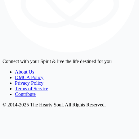
Connect with your Spirit & live the life destined for you
About Us
DMCA Policy
Privacy Policy
Terms of Service
Contribute
© 2014-2025 The Hearty Soul. All Rights Reserved.