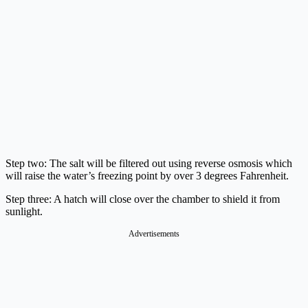
Step two: The salt will be filtered out using reverse osmosis which
will raise the water’s freezing point by over 3 degrees Fahrenheit.
Step three: A hatch will close over the chamber to shield it from
sunlight.
Advertisements