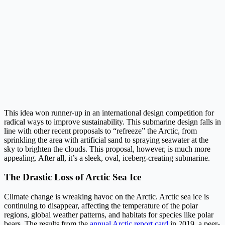
This idea won runner-up in an international design competition for
radical ways to improve sustainability. This submarine design falls in
line with other recent proposals to “refreeze” the Arctic, from
sprinkling the area with artificial sand to spraying seawater at the
sky to brighten the clouds. This proposal, however, is much more
appealing. After all, it’s a sleek, oval, iceberg-creating submarine.
The Drastic Loss of Arctic Sea Ice
Climate change is wreaking havoc on the Arctic. Arctic sea ice is
continuing to disappear, affecting the temperature of the polar
regions, global weather patterns, and habitats for species like polar
bears. The results from the
annual Arctic report card
in 2019, a peer-