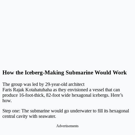
How the Iceberg-Making Submarine Would Work
The group was led by 29-year-old architect
Faris Rajak Kotahatuhaha as they envisioned a vessel that can
produce 16-foot-thick, 82-foot wide hexagonal icebergs. Here’s
how.
Step one: The submarine would go underwater to fill its hexagonal
central cavity with seawater.
Advertisements