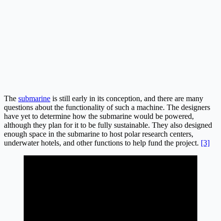
The
submarine
is still early in its conception, and there are many
questions about the functionality of such a machine. The designers
have yet to determine how the submarine would be powered,
although they plan for it to be fully sustainable. They also designed
enough space in the submarine to host polar research centers,
underwater hotels, and other functions to help fund the project.
[3]