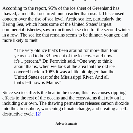
According to the report, 95% of the ice sheet of Greenland has
thawed, a melt that occurred much earlier than usual. This caused
concern over the rise of sea level. Arctic sea ice, particularly the
Bering Sea, which hosts some of the United States’ largest
commercial fisheries, saw reductions in sea ice for the second winter
in a row. The sea ice that remains seems to be thinner, younger, and
more likely to melt.
“The very old ice that’s been around for more than four
years used to be 33 percent of the ice cover and now
it’s 1 percent,” Dr. Perovich said. “One way to think
about that is, when we look at the area that the old ice-
covered back in 1985 it was a little bit bigger than the
United States east of the Mississippi River. And all
that’s left now is Maine.”
Since sea ice affects the heat in the ocean, this loss causes rippling
effects to the rest of the oceans and the ecosystems that rely on it,
including our own. The thawing permafrost releases carbon dioxide
into the atmosphere, worsening climate change, and creating a self-
destructive cycle.
[2]
Advertisements