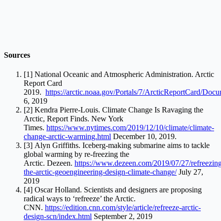
Sources
[1] National Oceanic and Atmospheric Administration. Arctic
Report Card
2019.
https://arctic.noaa.gov/Portals/7/ArcticReportCard/Doc
6, 2019
[2] Kendra Pierre-Louis. Climate Change Is Ravaging the
Arctic, Report Finds. New York
Times.
https://www.nytimes.com/2019/12/10/climate/climate-
change-arctic-warming.html
December 10, 2019.
[3] Alyn Griffiths. Iceberg-making submarine aims to tackle
global warming by re-freezing the
Arctic. Dezeen.
https://www.dezeen.com/2019/07/27/refreezin
the-arctic-geoengineering-design-climate-change/
July 27,
2019
[4] Oscar Holland. Scientists and designers are proposing
radical ways to ‘refreeze’ the Arctic.
CNN.
https://edition.cnn.com/style/article/refreeze-arctic-
design-scn/index.html
September 2, 2019