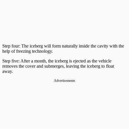
Step four: The iceberg will form naturally inside the cavity with the
help of freezing technology.
Step five: After a month, the iceberg is ejected as the vehicle
removes the cover and submerges, leaving the iceberg to float
away.
Advertisements