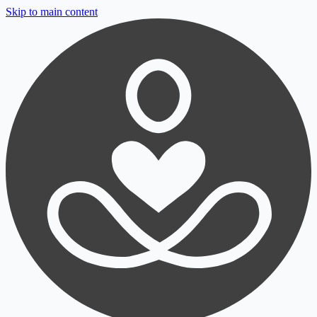
Skip to main content