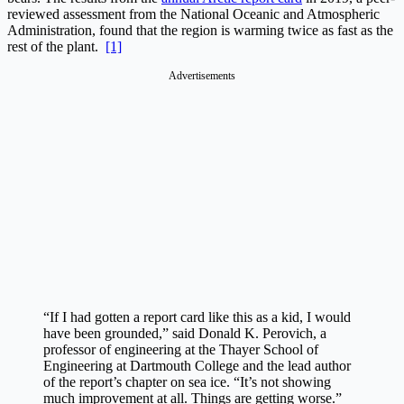
reviewed assessment from the National Oceanic and Atmospheric
Administration, found that the region is warming twice as fast as the
rest of the plant.
[1]
Advertisements
“If I had gotten a report card like this as a kid, I would
have been grounded,” said Donald K. Perovich, a
professor of engineering at the Thayer School of
Engineering at Dartmouth College and the lead author
of the report’s chapter on sea ice. “It’s not showing
much improvement at all. Things are getting worse.”