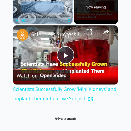
Now Playing
×
Play
Unmute
Fullscreen
Scientists Successfully Grow ‘Mini Kidneys’ and Implant Them Into a Live Subject 🧬🧪
Play
Watch on
Video
Scientists Successfully Grow ‘Mini Kidneys’ and
Implant Them Into a Live Subject 🧬🧪
Advertisements