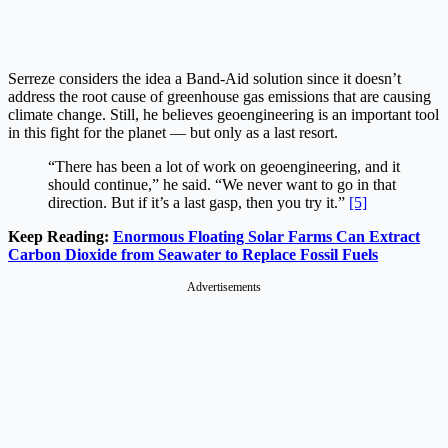
Serreze considers the idea a Band-Aid solution since it doesn’t
address the root cause of greenhouse gas emissions that are causing
climate change. Still, he believes geoengineering is an important tool
in this fight for the planet — but only as a last resort.
“There has been a lot of work on geoengineering, and it
should continue,” he said. “We never want to go in that
direction. But if it’s a last gasp, then you try it.”
[5]
Keep Reading:
Enormous Floating Solar Farms Can Extract
Carbon Dioxide from Seawater to Replace Fossil Fuels
Advertisements