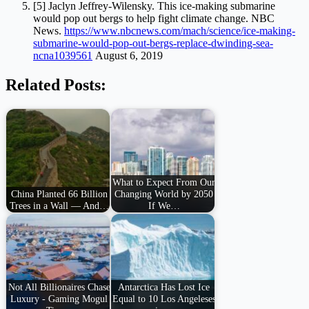
[5] Jaclyn Jeffrey-Wilensky. This ice-making submarine
would pop out bergs to help fight climate change. NBC
News.
https://www.nbcnews.com/mach/science/ice-making-
submarine-would-pop-out-bergs-replace-dwinding-sea-
ncna1039561
August 6, 2019
Related Posts:
What to Expect From Our
China Planted 66 Billion
Changing World by 2050
Trees in a Wall — And…
If We…
Not All Billionaires Chase
Antarctica Has Lost Ice
Luxury - Gaming Mogul
Equal to 10 Los Angeleses