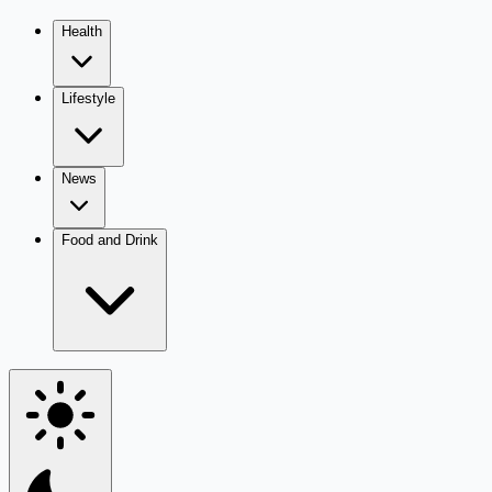
Health
Lifestyle
News
Food and Drink