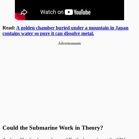
Read:
A golden chamber buried under a mountain in Japan
contains water so pure it can dissolve metal.
Advertisements
Could the Submarine Work in Theory?