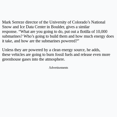
Mark Serreze director of the University of Colorado’s National
Snow and Ice Data Center in Boulder, gives a similar
response. “What are you going to do, put out a flotilla of 10,000
submarines? Who’s going to build them and how much energy does
it take, and how are the submarines powered?”
Unless they are powered by a clean energy source, he adds,
these vehicles are going to burn fossil fuels and release even more
greenhouse gases into the atmosphere.
Advertisements