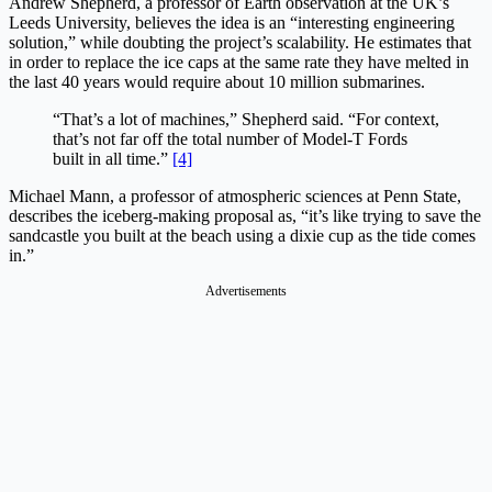
Andrew Shepherd, a professor of Earth observation at the UK’s
Leeds University, believes the idea is an “interesting engineering
solution,” while doubting the project’s scalability. He estimates that
in order to replace the ice caps at the same rate they have melted in
the last 40 years would require about 10 million submarines.
“That’s a lot of machines,” Shepherd said. “For context,
that’s not far off the total number of Model-T Fords
built in all time.”
[4]
Michael Mann, a professor of atmospheric sciences at Penn State,
describes the iceberg-making proposal as, “it’s like trying to save the
sandcastle you built at the beach using a dixie cup as the tide comes
in.”
Advertisements