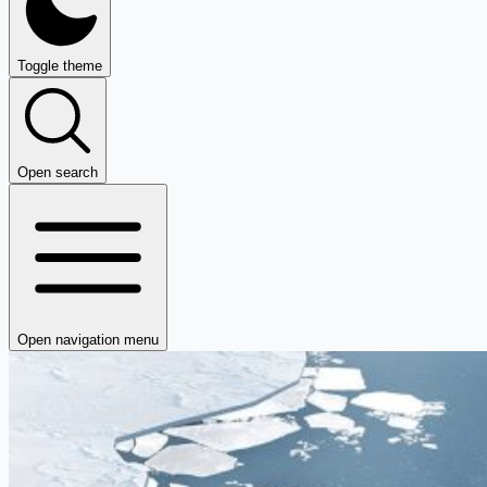
Toggle theme
Open search
Open navigation menu