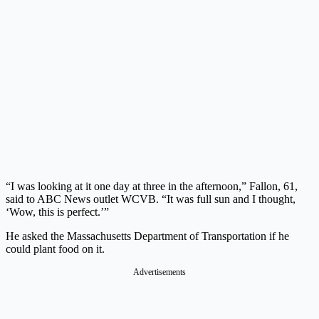
“I was looking at it one day at three in the afternoon,” Fallon, 61,
said to ABC News outlet WCVB. “It was full sun and I thought,
‘Wow, this is perfect.’”
He asked the Massachusetts Department of Transportation if he
could plant food on it.
Advertisements