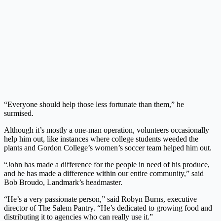
“Everyone should help those less fortunate than them,” he
surmised.
Although it’s mostly a one-man operation, volunteers occasionally
help him out, like instances where college students weeded the
plants and Gordon College’s women’s soccer team helped him out.
“John has made a difference for the people in need of his produce,
and he has made a difference within our entire community,” said
Bob Broudo, Landmark’s headmaster.
“He’s a very passionate person,” said Robyn Burns, executive
director of The Salem Pantry. “He’s dedicated to growing food and
distributing it to agencies who can really use it.”