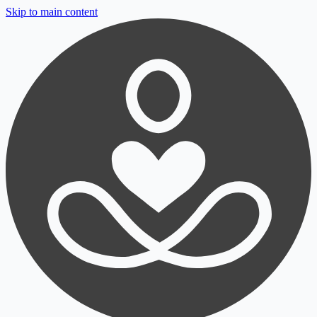
Skip to main content