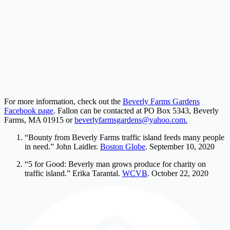
For more information, check out the
Beverly Farms Gardens
Facebook page
. Fallon can be contacted at PO Box 5343, Beverly
Farms, MA 01915 or
beverlyfarmsgardens@yahoo.com
.
“Bounty from Beverly Farms traffic island feeds many people
in need.” John Laidler.
Boston Globe
. September 10, 2020
“5 for Good: Beverly man grows produce for charity on
traffic island.” Erika Tarantal.
WCVB
. October 22, 2020