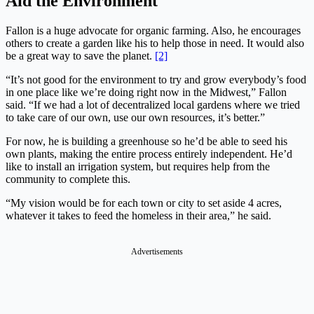
Aid the Environment
Fallon is a huge advocate for organic farming. Also, he encourages
others to create a garden like his to help those in need. It would also
be a great way to save the planet.
[2]
“It’s not good for the environment to try and grow everybody’s food
in one place like we’re doing right now in the Midwest,” Fallon
said. “If we had a lot of decentralized local gardens where we tried
to take care of our own, use our own resources, it’s better.”
For now, he is building a greenhouse so he’d be able to seed his
own plants, making the entire process entirely independent. He’d
like to install an irrigation system, but requires help from the
community to complete this.
“My vision would be for each town or city to set aside 4 acres,
whatever it takes to feed the homeless in their area,” he said.
Advertisements