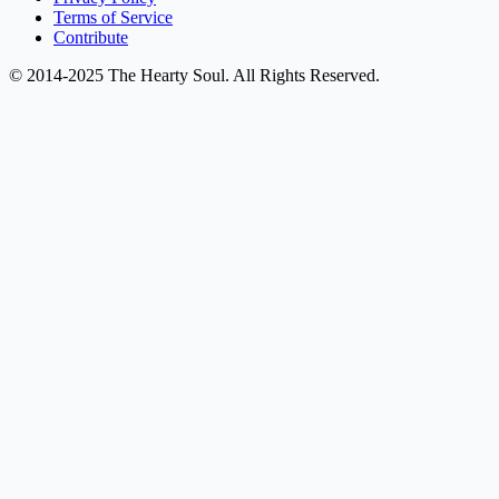
Terms of Service
Contribute
© 2014-2025 The Hearty Soul. All Rights Reserved.