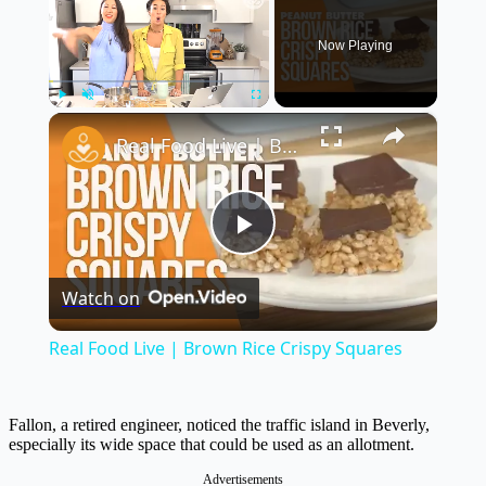
Now Playing
×
Play
Unmute
Fullscreen
Real Food Live | Brown Rice Crispy Squares
Play
Watch on
Video
Real Food Live | Brown Rice Crispy Squares
Fallon, a retired engineer, noticed the traffic island in Beverly,
especially its wide space that could be used as an allotment.
Advertisements