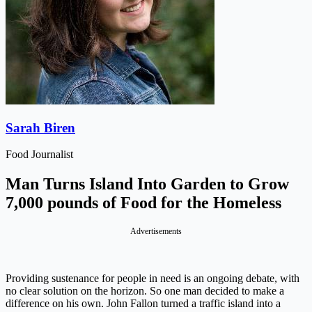
Sarah Biren
Food Journalist
Man Turns Island Into Garden to Grow
7,000 pounds of Food for the Homeless
Advertisements
Providing sustenance for people in need is an ongoing debate, with
no clear solution on the horizon. So one man decided to make a
difference on his own. John Fallon turned a traffic island into a