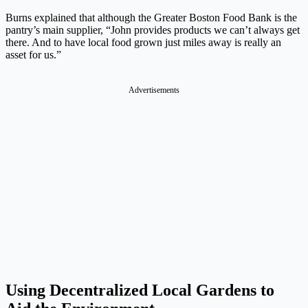
Burns explained that although the Greater Boston Food Bank is the
pantry’s main supplier, “John provides products we can’t always get
there. And to have local food grown just miles away is really an
asset for us.”
Advertisements
Using Decentralized Local Gardens to