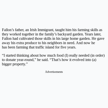
Fallon’s father, an Irish Immigrant, taught him his farming skills as
they worked together in the family’s backyard garden. Years later,
Fallon had cultivated those skills in his large home garden. He gave
away his extra produce to his neighbors in need. And now he
has been farming that traffic island for five years.
“I started thinking about how much food (I) really needed (in order)
to donate year-round,” he said. “That’s how it evolved into (a)
bigger property.”
Advertisements