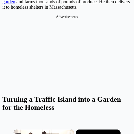
garden
and farms thousands of pounds of produce. He then delivers
it to homeless shelters in Massachusetts.
Advertisements
Turning a Traffic Island into a Garden
for the Homeless
×