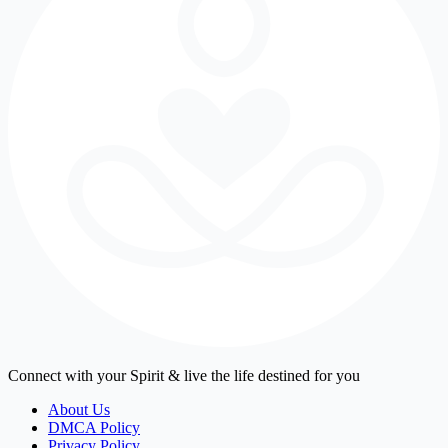
Connect with your Spirit & live the life destined for you
About Us
DMCA Policy
Privacy Policy