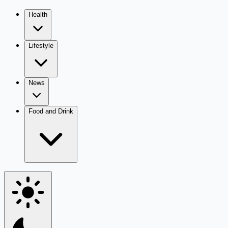
Health
Lifestyle
News
Food and Drink