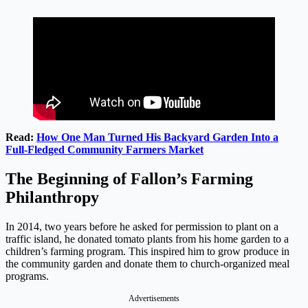
Read:
How One Man Turned His Backyard Garden Into a
Full-Fledged Community Farmers Market
The Beginning of Fallon’s Farming
Philanthropy
In 2014, two years before he asked for permission to plant on a
traffic island, he donated tomato plants from his home garden to a
children’s farming program. This inspired him to grow produce in
the community garden and donate them to church-organized meal
programs.
Advertisements