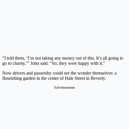
“I told them, ‘I’m not taking any money out of this. It’s all going to
go to charity,’” John said. “So, they were happy with it.”
Now drivers and passersby could see the wonder themselves: a
flourishing garden in the center of Hale Street in Beverly.
Advertisements