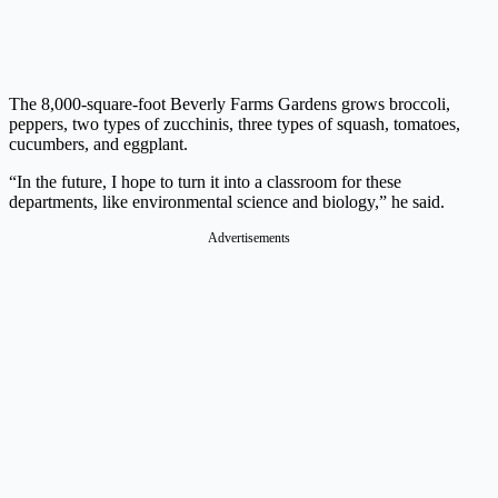
The 8,000-square-foot Beverly Farms Gardens grows broccoli,
peppers, two types of zucchinis, three types of squash, tomatoes,
cucumbers, and eggplant.
“In the future, I hope to turn it into a classroom for these
departments, like environmental science and biology,” he said.
Advertisements