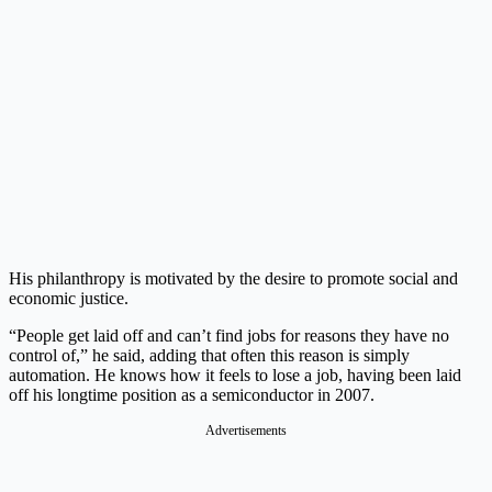
His philanthropy is motivated by the desire to promote social and
economic justice.
“People get laid off and can’t find jobs for reasons they have no
control of,” he said, adding that often this reason is simply
automation. He knows how it feels to lose a job, having been laid
off his longtime position as a semiconductor in 2007.
Advertisements