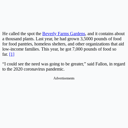
He called the spot the
Beverly Farms Gardens
, and it contains about
a thousand plants. Last year, he had grown 3,5000 pounds of food
for food pantries, homeless shelters, and other organizations that aid
low-income families. This year, he got 7,000 pounds of food so
far.
[1]
“I could see the need was going to be greater,” said Fallon, in regard
to the 2020 coronavirus pandemic.
Advertisements