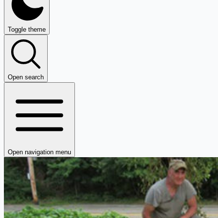
Toggle theme
Open search
Open navigation menu