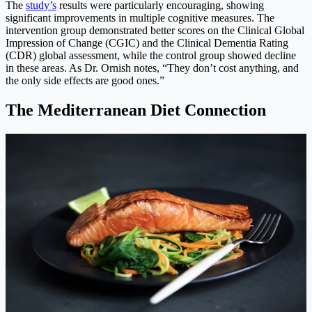
The
study’s
results were particularly encouraging, showing
significant improvements in multiple cognitive measures. The
intervention group demonstrated better scores on the Clinical Global
Impression of Change (CGIC) and the Clinical Dementia Rating
(CDR) global assessment, while the control group showed decline
in these areas. As Dr. Ornish notes, “They don’t cost anything, and
the only side effects are good ones.”
The Mediterranean Diet Connection