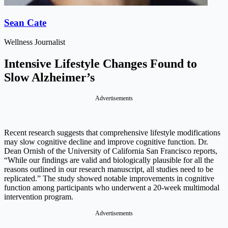
Sean Cate
Wellness Journalist
Intensive Lifestyle Changes Found to
Slow Alzheimer’s
Advertisements
Recent research suggests that comprehensive lifestyle modifications
may slow cognitive decline and improve cognitive function. Dr.
Dean Ornish of the University of California San Francisco reports,
“While our findings are valid and biologically plausible for all the
reasons outlined in our research manuscript, all studies need to be
replicated.” The study showed notable improvements in cognitive
function among participants who underwent a 20-week multimodal
intervention program.
Advertisements