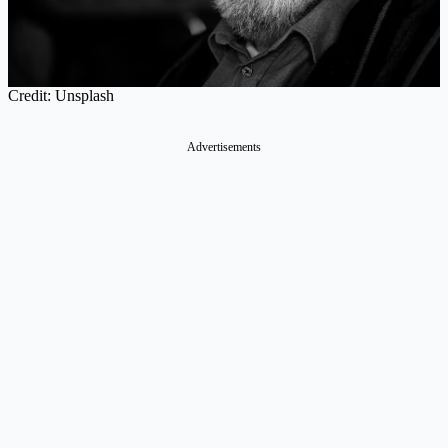
Credit: Unsplash
Advertisements