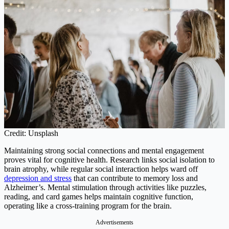
Credit: Unsplash
Maintaining strong social connections and mental engagement
proves vital for cognitive health. Research links social isolation to
brain atrophy, while regular social interaction helps ward off
depression and stress
that can contribute to memory loss and
Alzheimer’s. Mental stimulation through activities like puzzles,
reading, and card games helps maintain cognitive function,
operating like a cross-training program for the brain.
Advertisements