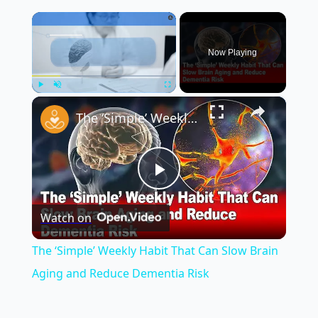
×
Now Playing
×
Play
Unmute
Fullscreen
The ‘Simple’ Weekly Habit That Can Slow Brain Aging and Reduce Dementia Risk
Play
Watch on
Video
The ‘Simple’ Weekly Habit That Can Slow Brain
Aging and Reduce Dementia Risk