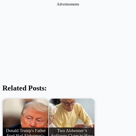
Advertisements
Related Posts:
Donald Trump's Father
Two Alzheimer’s
Fred Had Alzheimer's:
Sufferers Claim to Have