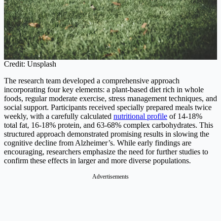
Credit: Unsplash
The research team developed a comprehensive approach
incorporating four key elements: a plant-based diet rich in whole
foods, regular moderate exercise, stress management techniques, and
social support. Participants received specially prepared meals twice
weekly, with a carefully calculated
nutritional profile
of 14-18%
total fat, 16-18% protein, and 63-68% complex carbohydrates. This
structured approach demonstrated promising results in slowing the
cognitive decline from Alzheimer’s. While early findings are
encouraging, researchers emphasize the need for further studies to
confirm these effects in larger and more diverse populations.
Advertisements