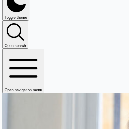
Toggle theme
Open search
Open navigation menu