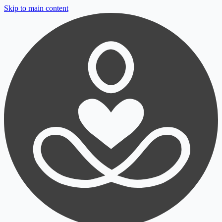
Skip to main content