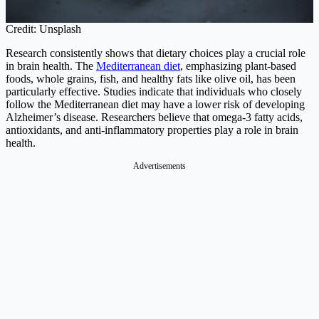
Credit: Unsplash
Research consistently shows that dietary choices play a crucial role
in brain health. The
Mediterranean diet
, emphasizing plant-based
foods, whole grains, fish, and healthy fats like olive oil, has been
particularly effective. Studies indicate that individuals who closely
follow the Mediterranean diet may have a lower risk of developing
Alzheimer’s disease. Researchers believe that omega-3 fatty acids,
antioxidants, and anti-inflammatory properties play a role in brain
health.
Advertisements