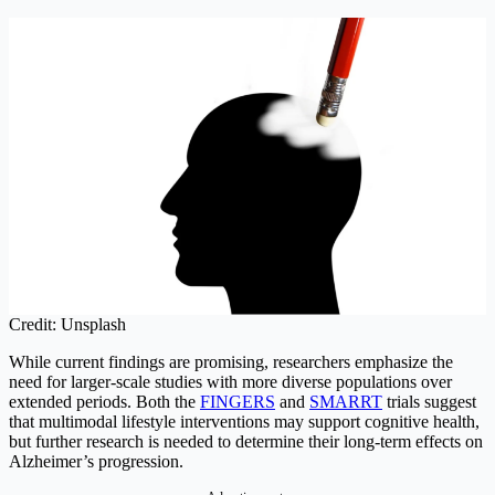
Credit: Unsplash
While current findings are promising, researchers emphasize the
need for larger-scale studies with more diverse populations over
extended periods. Both the
FINGERS
and
SMARRT
trials suggest
that multimodal lifestyle interventions may support cognitive health,
but further research is needed to determine their long-term effects on
Alzheimer’s progression.