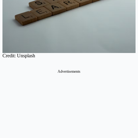
Credit: Unsplash
Advertisements