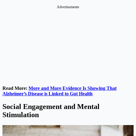
Advertisements
Read More:
More and More Evidence Is Showing That
Alzheimer’s Disease is Linked to Gut Health
Social Engagement and Mental
Stimulation