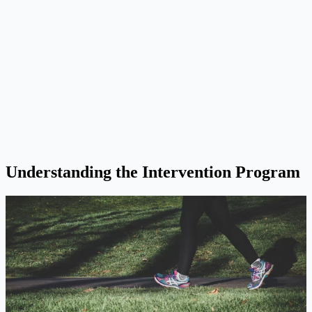
Understanding the Intervention Program