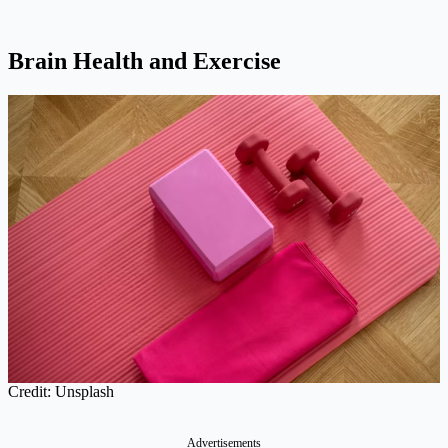
Brain Health and Exercise
Credit: Unsplash
Advertisements