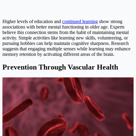
Higher levels of education and
continued learning
show strong
associations with better mental functioning in older age. Experts
believe this connection stems from the habit of maintaining mental
activity. Simple activities like learning new skills, volunteering, or
pursuing hobbies can help maintain cognitive sharpness. Research
suggests that engaging multiple senses while learning may enhance
memory retention by activating different areas of the brain.
Prevention Through Vascular Health