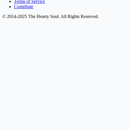
Terms of Service
Contribute
© 2014-2025 The Hearty Soul. All Rights Reserved.