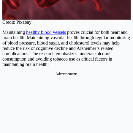
Credit: Pixabay
Maintaining
healthy blood vessels
proves crucial for both heart and
brain health. Maintaining vascular health through regular monitoring
of blood pressure, blood sugar, and cholesterol levels may help
reduce the risk of cognitive decline and Alzheimer’s-related
complications. The research emphasizes moderate alcohol
consumption and avoiding tobacco use as critical factors in
maintaining brain health.
Advertisements