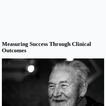
Measuring Success Through Clinical
Outcomes