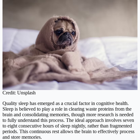
Credit: Unsplash
Quality sleep has emerged as a crucial factor in cognitive health.
Sleep is believed to play a role in clearing waste proteins from the
brain and consolidating memories, though more research is needed
to fully understand this process. The ideal approach involves seven
to eight consecutive hours of sleep nightly, rather than fragmented
periods. This continuous rest allows the brain to effectively process
and store memories.