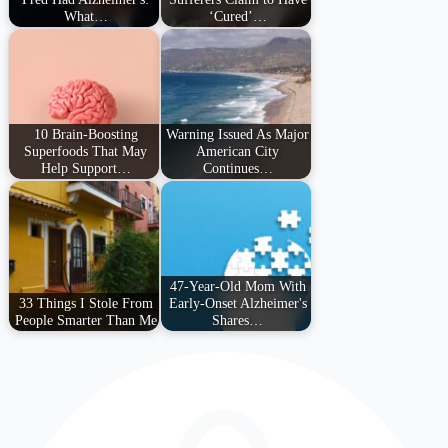
What…
‘Cured’…
10 Brain-Boosting
Warning Issued As Major
Superfoods That May
American City
Help Support…
Continues…
47-Year-Old Mom With
33 Things I Stole From
Early-Onset Alzheimer's
People Smarter Than Me
Shares…