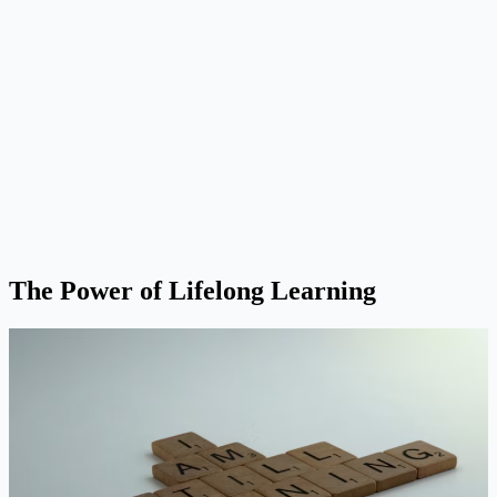
The Power of Lifelong Learning