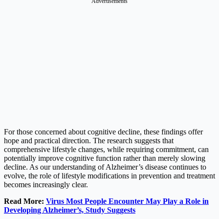
Advertisements
For those concerned about cognitive decline, these findings offer
hope and practical direction. The research suggests that
comprehensive lifestyle changes, while requiring commitment, can
potentially improve cognitive function rather than merely slowing
decline. As our understanding of Alzheimer’s disease continues to
evolve, the role of lifestyle modifications in prevention and treatment
becomes increasingly clear.
Read More:
Virus Most People Encounter May Play a Role in
Developing Alzheimer’s, Study Suggests