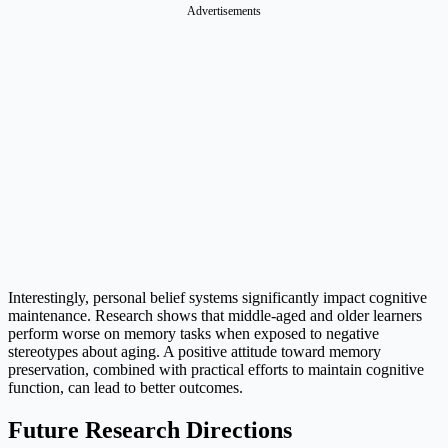
Advertisements
Interestingly, personal belief systems significantly impact cognitive
maintenance. Research shows that middle-aged and older learners
perform worse on memory tasks when exposed to negative
stereotypes about aging. A positive attitude toward memory
preservation, combined with practical efforts to maintain cognitive
function, can lead to better outcomes.
Future Research Directions