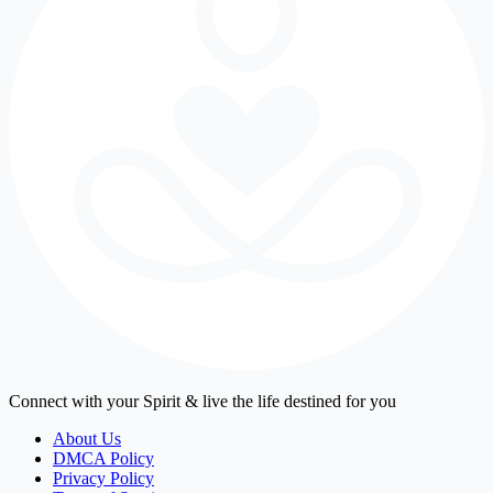
Connect with your Spirit & live the life destined for you
About Us
DMCA Policy
Privacy Policy