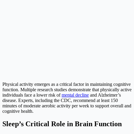
Physical activity emerges as a critical factor in maintaining cognitive
function. Multiple research studies demonstrate that physically active
individuals face a lower risk of
mental decline
and Alzheimer’s
disease. Experts, including the CDC, recommend at least 150
minutes of moderate aerobic activity per week to support overall and
cognitive health.
Sleep’s Critical Role in Brain Function