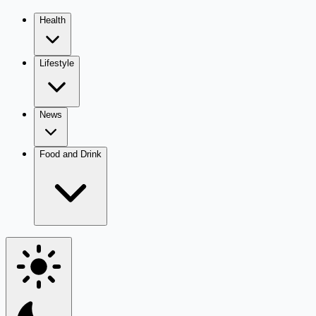
Health
Lifestyle
News
Food and Drink