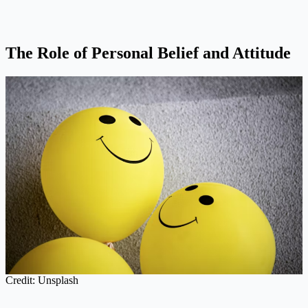
The Role of Personal Belief and Attitude
Credit: Unsplash