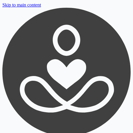
Skip to main content