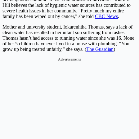
Hill believes the lack of hygienic water sources has contributed to
severe health issues in her community. “Pretty much my entire
family has been wiped out by cancer,” she told
CBC News
.
Mother and university student, Iokarenhtha Thomas, says a lack of
clean water has resulted in her infant son suffering from rashes.
Thomas hasn’t had access to running water since she was 16. None
of her 5 children have ever lived in a house with plumbing. “You
grow up being treated unfairly,” she says. (
The Guardian
)
Advertisements