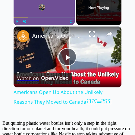
Now Playing
×
Play
Unmute
Fullscreen
Americans Open Up About the Unlikely Reasons They Moved to Canada 🇺🇸➡️🇨🇦
Play
Watch on
Video
Americans Open Up About the Unlikely
Reasons They Moved to Canada 🇺🇸➡️🇨🇦
But quitting plastic water bottles isn’t only a step in the right
direction for our planet and for your health, it could put pressure on
water bottle corporations like Nestlé to stop taking advantage of