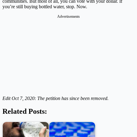
communities. But most of all, you can vote with your dollar. If
you’re still buying bottled water, stop. Now.
Advertisements
Edit Oct 7, 2020: The petition has since been removed.
Related Posts: