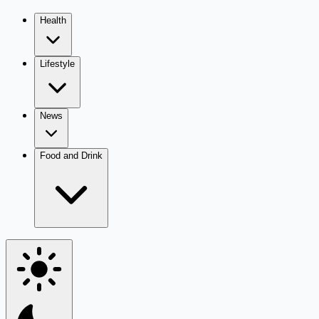
Health
Lifestyle
News
Food and Drink