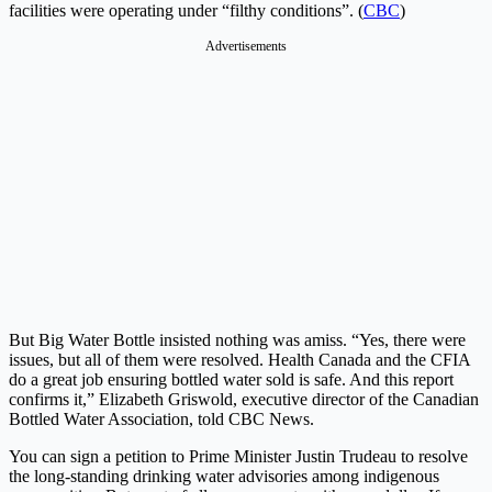
facilities were operating under “filthy conditions”. (
CBC
)
Advertisements
But Big Water Bottle insisted nothing was amiss. “Yes, there were
issues, but all of them were resolved. Health Canada and the CFIA
do a great job ensuring bottled water sold is safe. And this report
confirms it,” Elizabeth Griswold, executive director of the Canadian
Bottled Water Association, told CBC News.
You can sign a petition to Prime Minister Justin Trudeau to resolve
the long-standing drinking water advisories among indigenous