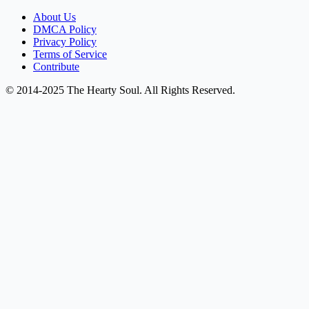
About Us
DMCA Policy
Privacy Policy
Terms of Service
Contribute
© 2014-2025 The Hearty Soul. All Rights Reserved.