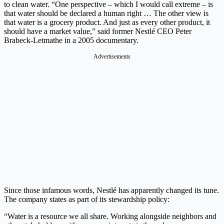
to clean water. “One perspective – which I would call extreme – is
that water should be declared a human right … The other view is
that water is a grocery product. And just as every other product, it
should have a market value,” said former Nestlé CEO Peter
Brabeck-Letmathe in a 2005 documentary.
Advertisements
Since those infamous words, Nestlé has apparently changed its tune.
The company states as part of its stewardship policy:
“Water is a resource we all share. Working alongside neighbors and