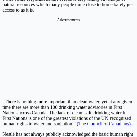
natural resources which many people quite close to home barely get
access to as it is.
Advertisements
“There is nothing more important than clean water, yet at any given
time there are more than 100 drinking water advisories in First
Nations across Canada. The lack of clean, safe drinking water in
First Nations is one of the greatest violations of the UN-recognized
human rights to water and sanitation.”
(The Council of Canadians)
Nestlé has not always publicly acknowledged the basic human right