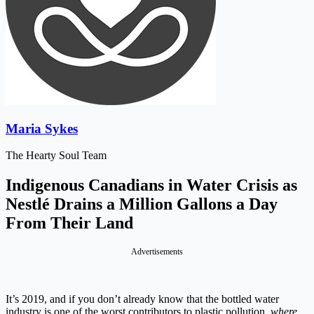
Maria Sykes
The Hearty Soul Team
Indigenous Canadians in Water Crisis as
Nestlé Drains a Million Gallons a Day
From Their Land
Advertisements
It’s 2019, and if you don’t already know that the bottled water
industry is one of the worst contributors to plastic pollution,
where