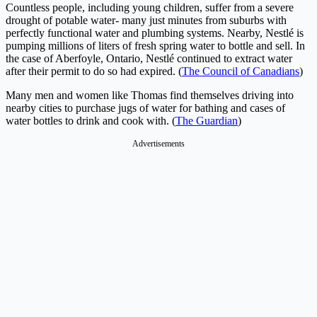
Countless people, including young children, suffer from a severe
drought of potable water- many just minutes from suburbs with
perfectly functional water and plumbing systems. Nearby, Nestlé is
pumping millions of liters of fresh spring water to bottle and sell. In
the case of Aberfoyle, Ontario, Nestlé continued to extract water
after their permit to do so had expired. (
The Council of Canadians
)
Many men and women like Thomas find themselves driving into
nearby cities to purchase jugs of water for bathing and cases of
water bottles to drink and cook with. (
The Guardian
)
Advertisements