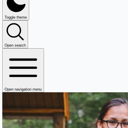
Toggle theme
Open search
Open navigation menu