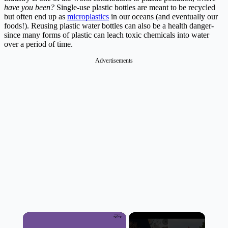
have you been?
Single-use plastic bottles are meant to be recycled
but often end up as
microplastics
in our oceans (and eventually our
foods!). Reusing plastic water bottles can also be a health danger-
since many forms of plastic can leach toxic chemicals into water
over a period of time.
Advertisements
×