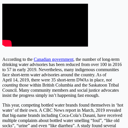
According to the
Canadian government
, the number of long-term
drinking water advisories has been reduced from over 100 in 2016
to 57 in early 2019. Nevertheless, many indigenous communities
face short-term water advisories around the country. As of
April 14, 2019, there were 35 short-term DWAs in place,
not
counting
those within British Columbia and the Saskatoon Tribal
Council. Many community members and social justice advocates
insist the progress simply isn’t happening fast enough.
This year, competing bottled water brands found themselves in ‘hot
water’ of their own. A CBC News report in March, 2019 revealed
that big-name brands including Coca-Cola’s Dasani, have received
multiple complaints about bottled water smelling “foul”, “like old
socks”, “urine” and even “like diarrhea”. A study found several