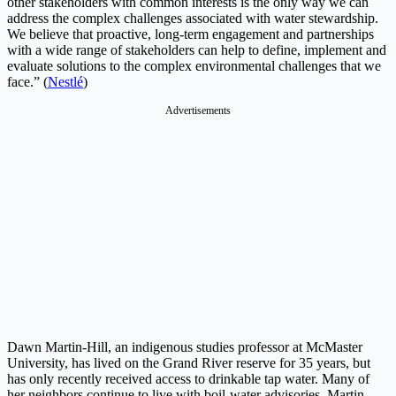
other stakeholders with common interests is the only way we can
address the complex challenges associated with water stewardship.
We believe that proactive, long-term engagement and partnerships
with a wide range of stakeholders can help to define, implement and
evaluate solutions to the complex environmental challenges that we
face.” (
Nestlé
)
Advertisements
Dawn Martin-Hill, an indigenous studies professor at McMaster
University, has lived on the Grand River reserve for 35 years, but
has only recently received access to drinkable tap water. Many of
her neighbors continue to live with boil-water advisories. Martin-