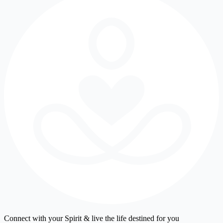
Connect with your Spirit & live the life destined for you