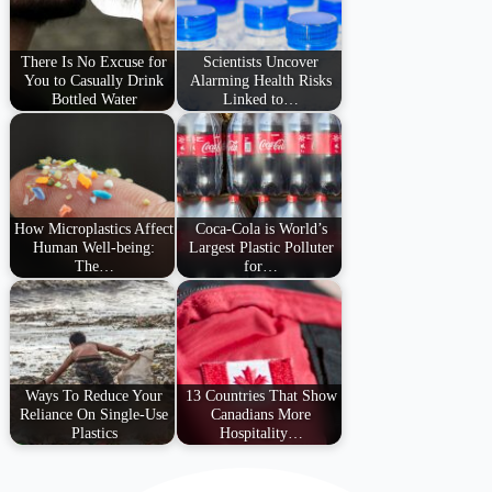
There Is No Excuse for
Scientists Uncover
You to Casually Drink
Alarming Health Risks
Bottled Water
Linked to…
How Microplastics Affect
Coca-Cola is World’s
Human Well-being:
Largest Plastic Polluter
The…
for…
Ways To Reduce Your
13 Countries That Show
Reliance On Single-Use
Canadians More
Plastics
Hospitality…