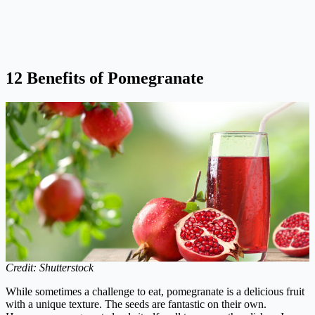
12 Benefits of Pomegranate
Credit: Shutterstock
While sometimes a challenge to eat, pomegranate is a delicious fruit
with a unique texture. The seeds are fantastic on their own.