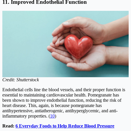
11. Improved Endothelial Function
Credit: Shutterstock
Endothelial cells line the blood vessels, and their proper function is
essential to maintaining cardiovascular health. Pomegranate has
been shown to improve endothelial function, reducing the risk of
heart disease. This, again, is because pomegranate has
antihypertensive, antiatherogenic, antihyperglycemic, and anti-
inflammatory properties. (
10
)
Read:
6 Everyday Foods to Help Reduce Blood Pressure