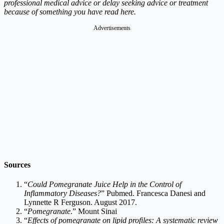
professional medical advice or delay seeking advice or treatment
because of something you have read here.
Advertisements
Sources
“
Could Pomegranate Juice Help in the Control of
Inflammatory Diseases?
” Pubmed. Francesca Danesi and
Lynnette R Ferguson. August 2017.
“
Pomegranate
.” Mount Sinai
“
Effects of pomegranate on lipid profiles: A systematic review