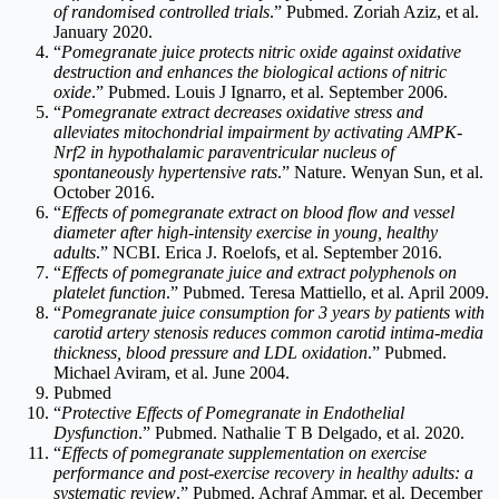
of randomised controlled trials
.” Pubmed. Zoriah Aziz, et al.
January 2020.
“
Pomegranate juice protects nitric oxide against oxidative
destruction and enhances the biological actions of nitric
oxide
.” Pubmed. Louis J Ignarro, et al. September 2006.
“
Pomegranate extract decreases oxidative stress and
alleviates mitochondrial impairment by activating AMPK-
Nrf2 in hypothalamic paraventricular nucleus of
spontaneously hypertensive rats
.” Nature. Wenyan Sun, et al.
October 2016.
“
Effects of pomegranate extract on blood flow and vessel
diameter after high-intensity exercise in young, healthy
adults
.” NCBI. Erica J. Roelofs, et al. September 2016.
“
Effects of pomegranate juice and extract polyphenols on
platelet function
.” Pubmed. Teresa Mattiello, et al. April 2009.
“
Pomegranate juice consumption for 3 years by patients with
carotid artery stenosis reduces common carotid intima-media
thickness, blood pressure and LDL oxidation
.” Pubmed.
Michael Aviram, et al. June 2004.
Pubmed
“
Protective Effects of Pomegranate in Endothelial
Dysfunction
.” Pubmed. Nathalie T B Delgado, et al. 2020.
“
Effects of pomegranate supplementation on exercise
performance and post-exercise recovery in healthy adults: a
systematic review
.” Pubmed. Achraf Ammar, et al. December