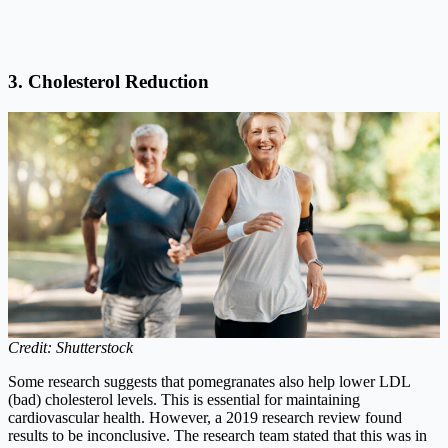
3. Cholesterol Reduction
Credit: Shutterstock
Some research suggests that pomegranates also help lower LDL
(bad) cholesterol levels. This is essential for maintaining
cardiovascular health. However, a 2019 research review found
results to be inconclusive. The research team stated that this was in