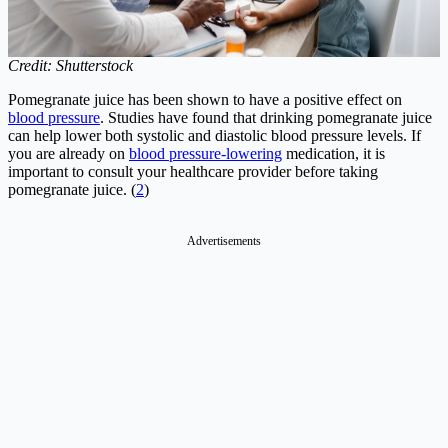
Credit: Shutterstock
Pomegranate juice has been shown to have a positive effect on
blood pressure
. Studies have found that drinking pomegranate juice
can help lower both systolic and diastolic blood pressure levels. If
you are already on
blood pressure-lowering
medication, it is
important to consult your healthcare provider before taking
pomegranate juice. (
2
)
Advertisements