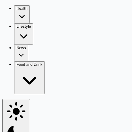
Health
Lifestyle
News
Food and Drink