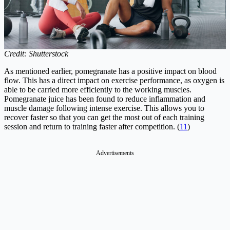
Credit: Shutterstock
As mentioned earlier, pomegranate has a positive impact on blood
flow. This has a direct impact on exercise performance, as oxygen is
able to be carried more efficiently to the working muscles.
Pomegranate juice has been found to reduce inflammation and
muscle damage following intense exercise. This allows you to
recover faster so that you can get the most out of each training
session and return to training faster after competition. (
11
)
Advertisements