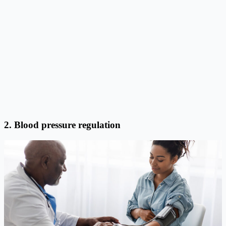
2. Blood pressure regulation