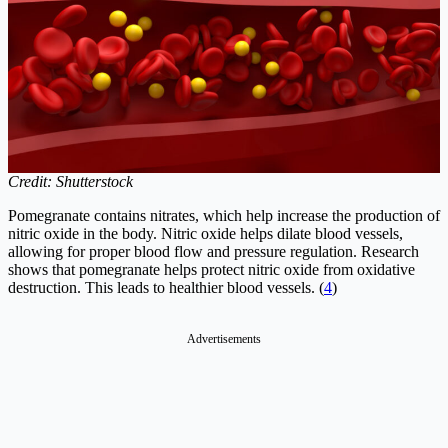
Credit: Shutterstock
Pomegranate contains nitrates, which help increase the production of
nitric oxide in the body. Nitric oxide helps dilate blood vessels,
allowing for proper blood flow and pressure regulation. Research
shows that pomegranate helps protect nitric oxide from oxidative
destruction. This leads to healthier blood vessels. (
4
)
Advertisements