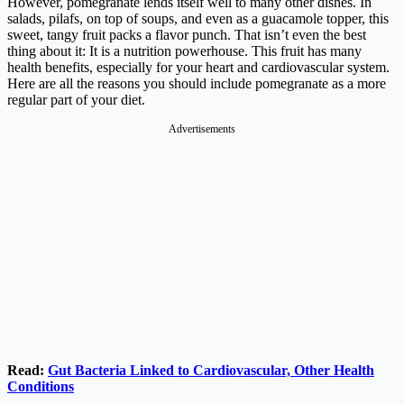
However, pomegranate lends itself well to many other dishes. In
salads, pilafs, on top of soups, and even as a guacamole topper, this
sweet, tangy fruit packs a flavor punch. That isn’t even the best
thing about it: It is a nutrition powerhouse. This fruit has many
health benefits, especially for your heart and cardiovascular system.
Here are all the reasons you should include pomegranate as a more
regular part of your diet.
Advertisements
Read:
Gut Bacteria Linked to Cardiovascular, Other Health
Conditions