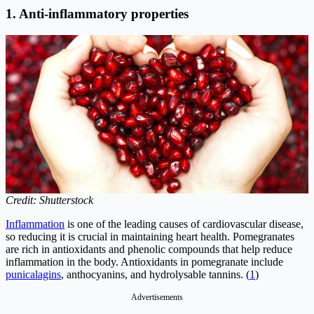
1. Anti-inflammatory properties
Credit: Shutterstock
Inflammation
is one of the leading causes of cardiovascular disease,
so reducing it is crucial in maintaining heart health. Pomegranates
are rich in antioxidants and phenolic compounds that help reduce
inflammation in the body. Antioxidants in pomegranate include
punicalagins
, anthocyanins, and hydrolysable tannins. (
1
)
Advertisements