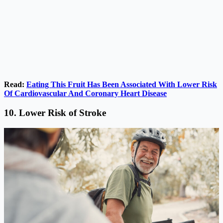
Read:
Eating This Fruit Has Been Associated With Lower Risk
Of Cardiovascular And Coronary Heart Disease
10. Lower Risk of Stroke