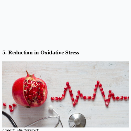
5. Reduction in Oxidative Stress
Credit: Shutterstock