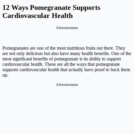
12 Ways Pomegranate Supports
Cardiovascular Health
Advertisements
Pomegranates are one of the most nutritious fruits out there. They
are not only delicious but also have many health benefits. One of the
most significant benefits of pomegranate is its ability to support
cardiovascular health. These are all the ways that pomegranate
supports cardiovascular health that actually have proof to back them
up.
Advertisements