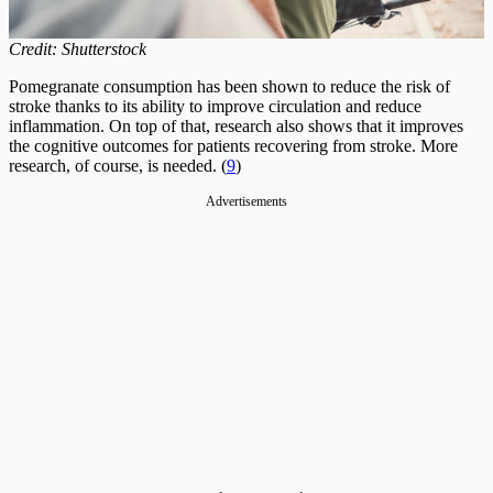
Credit: Shutterstock
Pomegranate consumption has been shown to reduce the risk of
stroke thanks to its ability to improve circulation and reduce
inflammation. On top of that, research also shows that it improves
the cognitive outcomes for patients recovering from stroke. More
research, of course, is needed. (
9
)
Advertisements