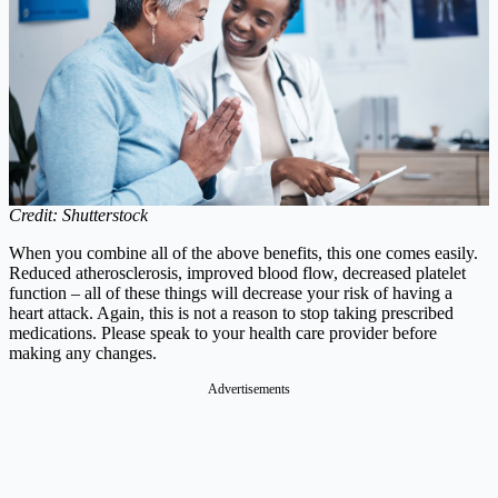
Credit: Shutterstock
When you combine all of the above benefits, this one comes easily.
Reduced atherosclerosis, improved blood flow, decreased platelet
function – all of these things will decrease your risk of having a
heart attack. Again, this is not a reason to stop taking prescribed
medications. Please speak to your health care provider before
making any changes.
Advertisements