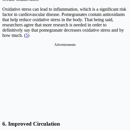
Oxidative stress can lead to inflammation, which is a significant risk
factor in cardiovascular disease. Pomegranates contain antioxidants
that help reduce oxidative stress in the body. That being said,
researchers agree that more research is needed in order to
definitively say that pomegranate decreases oxidative stress and by
how much. (
5
)
Advertisements
6. Improved Circulation