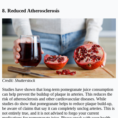
8. Reduced Atherosclerosis
Credit: Shutterstock
Studies have shown that long-term pomegranate juice consumption
can help prevent the buildup of plaque in arteries. This reduces the
risk of atherosclerosis and other cardiovascular diseases. While
studies do show that pomegranate helps to reduce plaque build-up,
be aware of claims that say it can completely unclog arteries. This is
not entirely true, and it is not advised to forgo your current
medications for pomegranate juice. Please speak with your health