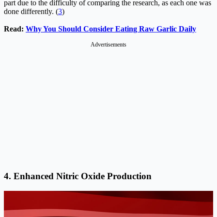
part due to the difficulty of comparing the research, as each one was
done differently. (
3
)
Read:
Why You Should Consider Eating Raw Garlic Daily
Advertisements
4. Enhanced Nitric Oxide Production