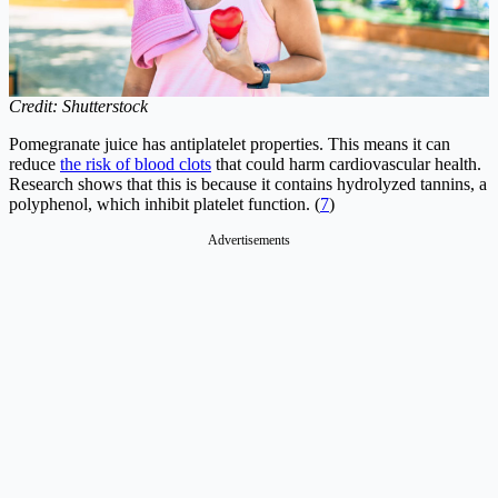
Credit: Shutterstock
Pomegranate juice has antiplatelet properties. This means it can
reduce
the risk of blood clots
that could harm cardiovascular health.
Research shows that this is because it contains hydrolyzed tannins, a
polyphenol, which inhibit platelet function. (
7
)
Advertisements