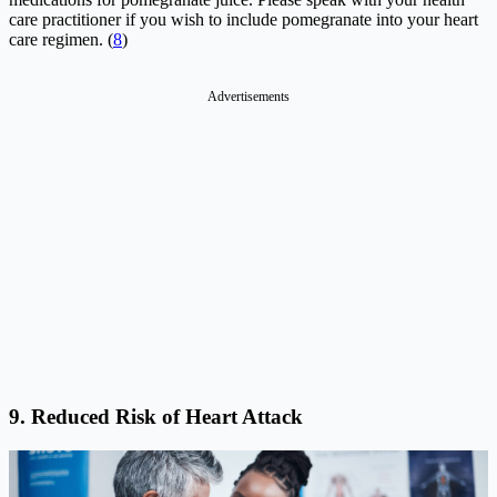
care practitioner if you wish to include pomegranate into your heart
care regimen. (
8
)
Advertisements
9. Reduced Risk of Heart Attack