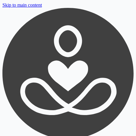
Skip to main content