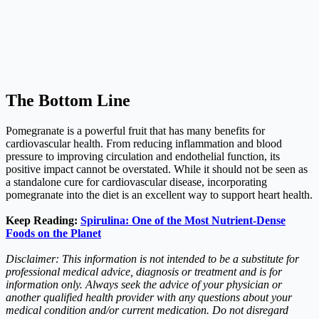
The Bottom Line
Pomegranate is a powerful fruit that has many benefits for
cardiovascular health. From reducing inflammation and blood
pressure to improving circulation and endothelial function, its
positive impact cannot be overstated. While it should not be seen as
a standalone cure for cardiovascular disease, incorporating
pomegranate into the diet is an excellent way to support heart health.
Keep Reading:
Spirulina: One of the Most Nutrient-Dense
Foods on the Planet
Disclaimer: This information is not intended to be a substitute for
professional medical advice, diagnosis or treatment and is for
information only. Always seek the advice of your physician or
another qualified health provider with any questions about your
medical condition and/or current medication. Do not disregard