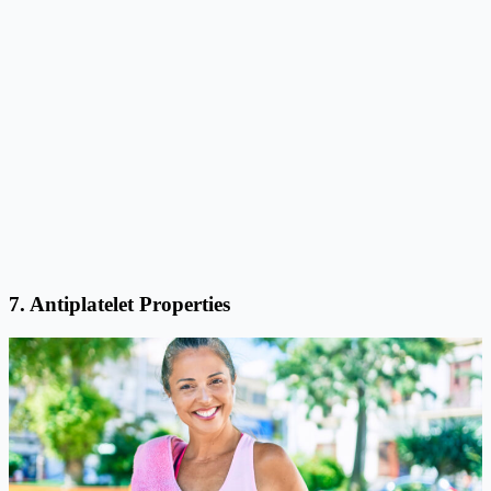
7. Antiplatelet Properties