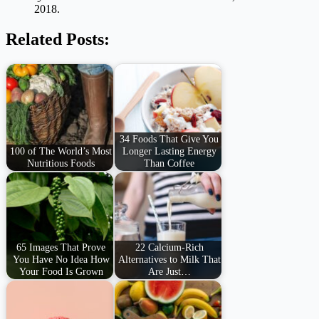
2018.
Related Posts:
34 Foods That Give You
100 of The World’s Most
Longer Lasting Energy
Nutritious Foods
Than Coffee
65 Images That Prove
22 Calcium-Rich
You Have No Idea How
Alternatives to Milk That
Your Food Is Grown
Are Just…