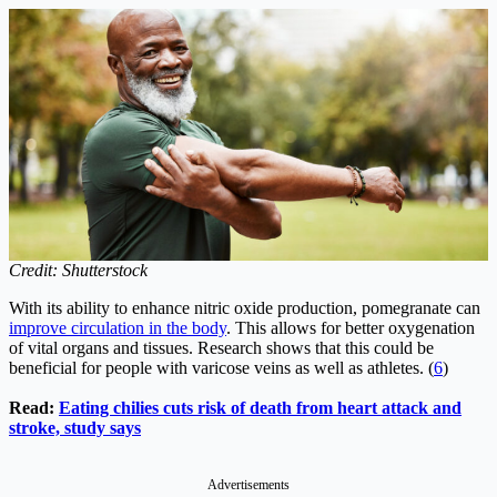
Credit: Shutterstock
With its ability to enhance nitric oxide production, pomegranate can
improve circulation in the body
. This allows for better oxygenation
of vital organs and tissues. Research shows that this could be
beneficial for people with varicose veins as well as athletes. (
6
)
Read:
Eating chilies cuts risk of death from heart attack and
stroke, study says
Advertisements