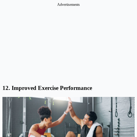
Advertisements
12. Improved Exercise Performance