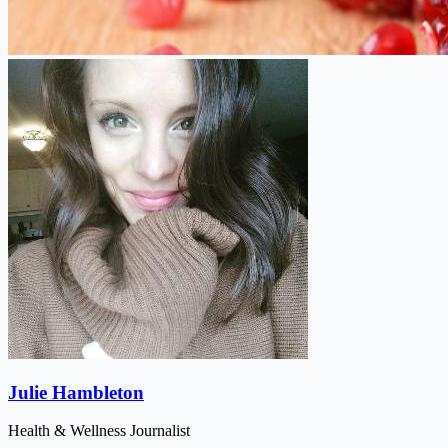
Julie Hambleton
Health & Wellness Journalist