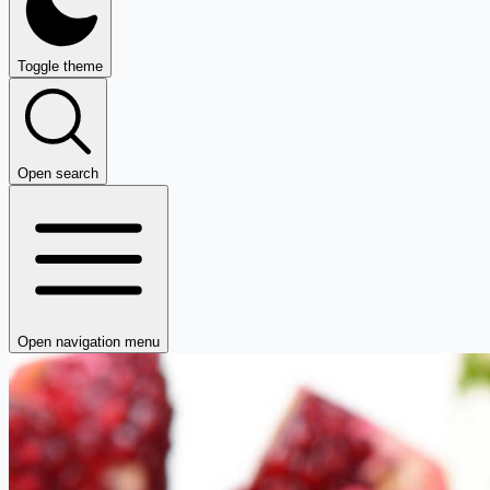
Toggle theme
Open search
Open navigation menu