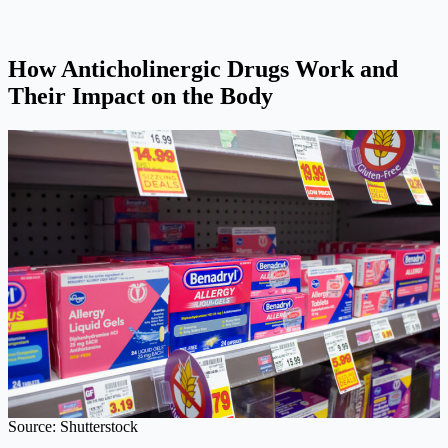
How Anticholinergic Drugs Work and
Their Impact on the Body
Source: Shutterstock