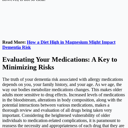
Read More:
How a Diet High in Magnesium Might Impact
Dementia Risk
Evaluating Your Medications: A Key to
Minimizing Risks
The truth of your dementia risk associated with allergy medications
depends on you, your family history, and your age. As we age, the
way our bodies metabolize medications changes. This makes older
adults more sensitive to drug effects. Increased levels of medications
in the bloodstream, alterations in body composition, along with the
potential interactions between various medications, makes a
thorough review and evaluation of all drugs being taken very
important. Considering the heightened vulnerability of older
individuals to medication-related complications, it is paramount to
reassess the necessity and appropriateness of each drug that they are