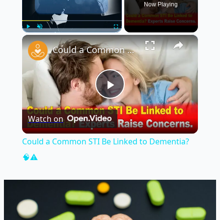
Now Playing
×
Play
Unmute
Fullscreen
Could a Common STI Be Linked to Dementia? 🧠⚠️
Play
Watch on
Video
Could a Common STI Be Linked to Dementia?
🧠⚠️