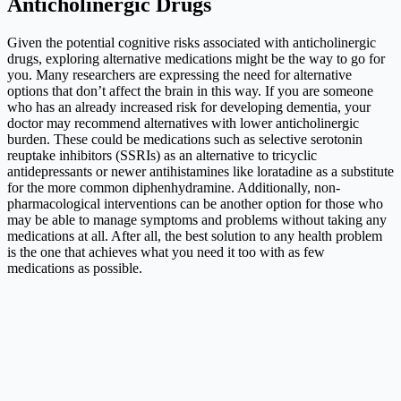
Anticholinergic Drugs
Given the potential cognitive risks associated with anticholinergic
drugs, exploring alternative medications might be the way to go for
you. Many researchers are expressing the need for alternative
options that don’t affect the brain in this way. If you are someone
who has an already increased risk for developing dementia, your
doctor may recommend alternatives with lower anticholinergic
burden. These could be medications such as selective serotonin
reuptake inhibitors (SSRIs) as an alternative to tricyclic
antidepressants or newer antihistamines like loratadine as a substitute
for the more common diphenhydramine. Additionally, non-
pharmacological interventions can be another option for those who
may be able to manage symptoms and problems without taking any
medications at all. After all, the best solution to any health problem
is the one that achieves what you need it too with as few
medications as possible.