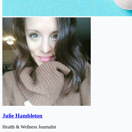
Julie Hambleton
Health & Wellness Journalist