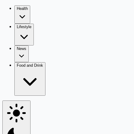
Health
Lifestyle
News
Food and Drink