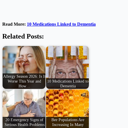
Read More:
10 Medications Linked to Dementia
Related Posts:
Allergy Season 2026: Is It
Worse This Year and
10 Medications Linked to
How…
Dementia
20 Emergency Signs of
Bee Populations Are
Serious Health Problems
Increasing In Many