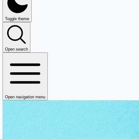
Toggle theme
Open search
Open navigation menu