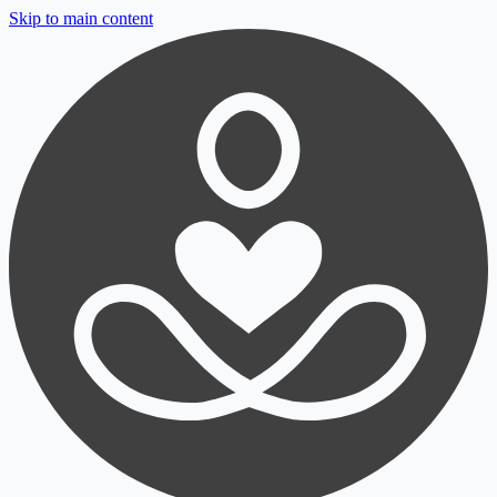
Skip to main content