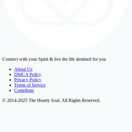
Connect with your Spirit & live the life destined for you
About Us
DMCA Policy
Privacy Policy
Terms of Service
Contribute
© 2014-2025 The Hearty Soul. All Rights Reserved.