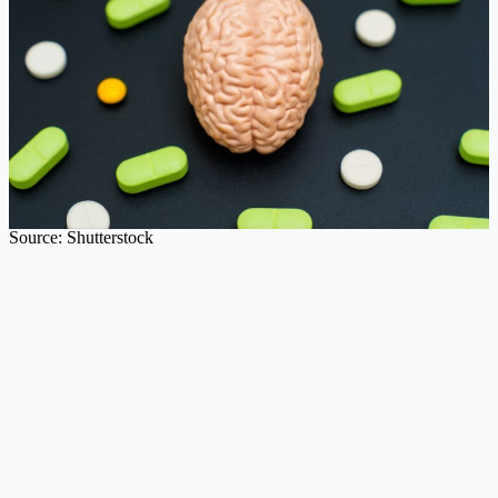
Source: Shutterstock