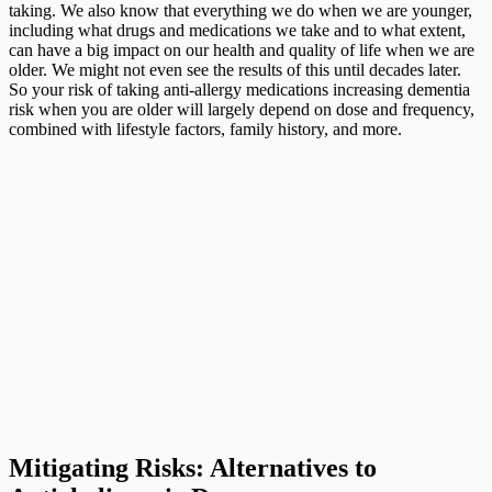
taking. We also know that everything we do when we are younger,
including what drugs and medications we take and to what extent,
can have a big impact on our health and quality of life when we are
older. We might not even see the results of this until decades later.
So your risk of taking anti-allergy medications increasing dementia
risk when you are older will largely depend on dose and frequency,
combined with lifestyle factors, family history, and more.
Mitigating Risks: Alternatives to