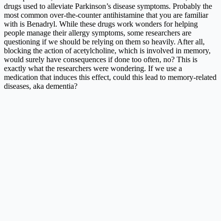
drugs used to alleviate Parkinson’s disease symptoms. Probably the
most common over-the-counter antihistamine that you are familiar
with is Benadryl. While these drugs work wonders for helping
people manage their allergy symptoms, some researchers are
questioning if we should be relying on them so heavily. After all,
blocking the action of acetylcholine, which is involved in memory,
would surely have consequences if done too often, no? This is
exactly what the researchers were wondering. If we use a
medication that induces this effect, could this lead to memory-related
diseases, aka dementia?