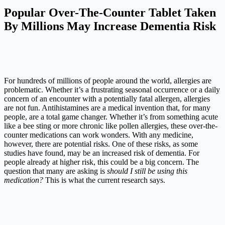
Popular Over-The-Counter Tablet Taken
By Millions May Increase Dementia Risk
For hundreds of millions of people around the world, allergies are
problematic. Whether it’s a frustrating seasonal occurrence or a daily
concern of an encounter with a potentially fatal allergen, allergies
are not fun. Antihistamines are a medical invention that, for many
people, are a total game changer. Whether it’s from something acute
like a bee sting or more chronic like pollen allergies, these over-the-
counter medications can work wonders. With any medicine,
however, there are potential risks. One of these risks, as some
studies have found, may be an increased risk of dementia. For
people already at higher risk, this could be a big concern. The
question that many are asking is
should I still be using this
medication?
This is what the current research says.