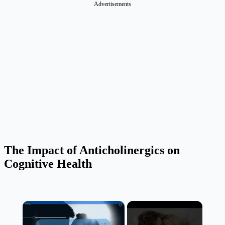
Advertisements
The Impact of Anticholinergics on
Cognitive Health
×