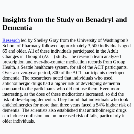
Insights from the Study on Benadryl and
Dementia
Research
led by Shelley Gray from the University of Washington’s
School of Pharmacy followed approximately 3,500 individuals aged
65 and older. All of these individuals participated in the Adult
Changes in Thought (ACT) study. The research team analyzed
prescription and over-the-counter medication records from Group
Health, a Seattle healthcare system, for all of the ACT participants.
Over a seven-year period, 800 of the ACT participants developed
dementia. The researchers noted that individuals who used
anticholinergic drugs had a higher risk of developing dementia
compared to the participants who did not use them. Even more
interesting, as the dose of these medications increased, so did the
risk of developing dementia. They found that individuals who took
anticholinergics for more than three years faced a 54% higher risk of
dementia. The scientists also established that anticholinergic drugs
can induce confusion and an increased risk of falls, particularly in
older individuals.