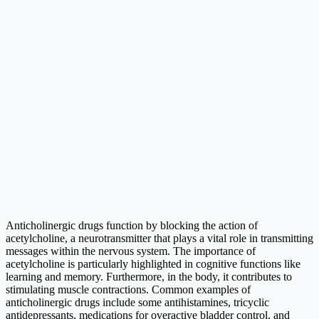
Anticholinergic drugs function by blocking the action of
acetylcholine, a neurotransmitter that plays a vital role in transmitting
messages within the nervous system. The importance of
acetylcholine is particularly highlighted in cognitive functions like
learning and memory. Furthermore, in the body, it contributes to
stimulating muscle contractions. Common examples of
anticholinergic drugs include some antihistamines, tricyclic
antidepressants, medications for overactive bladder control, and