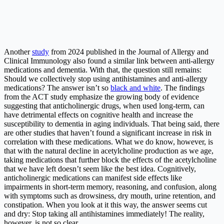
Another
study
from 2024 published in the Journal of Allergy and
Clinical Immunology also found a similar link between anti-allergy
medications and dementia. With that, the question still remains:
Should we collectively stop using antihistamines and anti-allergy
medications? The answer isn’t so
black and white
. The findings
from the ACT study emphasize the growing body of evidence
suggesting that anticholinergic drugs, when used long-term, can
have detrimental effects on cognitive health and increase the
susceptibility to dementia in aging individuals. That being said, there
are other studies that haven’t found a significant increase in risk in
correlation with these medications. What we do know, however, is
that with the natural decline in acetylcholine production as we age,
taking medications that further block the effects of the acetylcholine
that we have left doesn’t seem like the best idea. Cognitively,
anticholinergic medications can manifest side effects like
impairments in short-term memory, reasoning, and confusion, along
with symptoms such as drowsiness, dry mouth, urine retention, and
constipation. When you look at it this way, the answer seems cut
and dry: Stop taking all antihistamines immediately! The reality,
however, is not so clear.