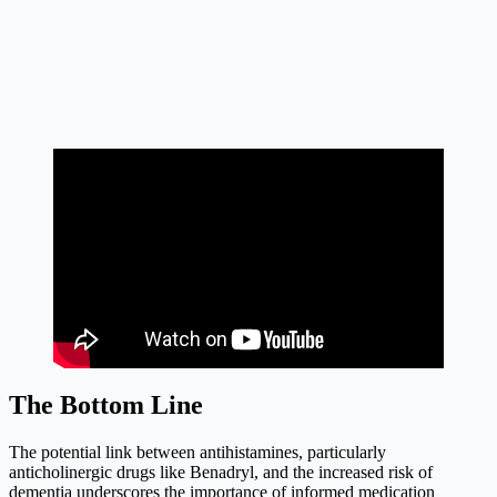
The Bottom Line
The potential link between antihistamines, particularly
anticholinergic drugs like Benadryl, and the increased risk of
dementia underscores the importance of informed medication