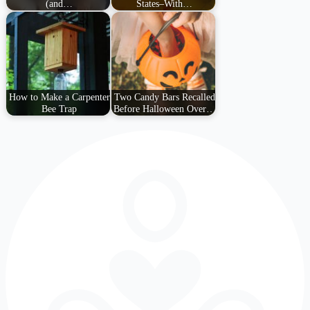
(and…
States–With…
How to Make a Carpenter
Two Candy Bars Recalled
Bee Trap
Before Halloween Over…