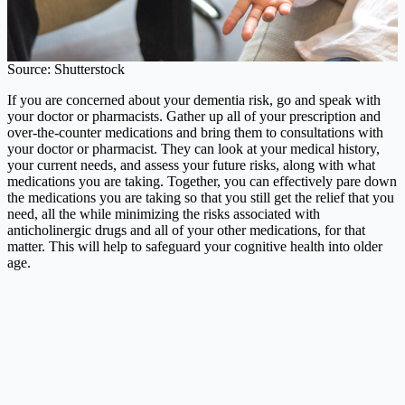
Source: Shutterstock
If you are concerned about your dementia risk, go and speak with
your doctor or pharmacists. Gather up all of your prescription and
over-the-counter medications and bring them to consultations with
your doctor or pharmacist. They can look at your medical history,
your current needs, and assess your future risks, along with what
medications you are taking. Together, you can effectively pare down
the medications you are taking so that you still get the relief that you
need, all the while minimizing the risks associated with
anticholinergic drugs and all of your other medications, for that
matter. This will help to safeguard your cognitive health into older
age.