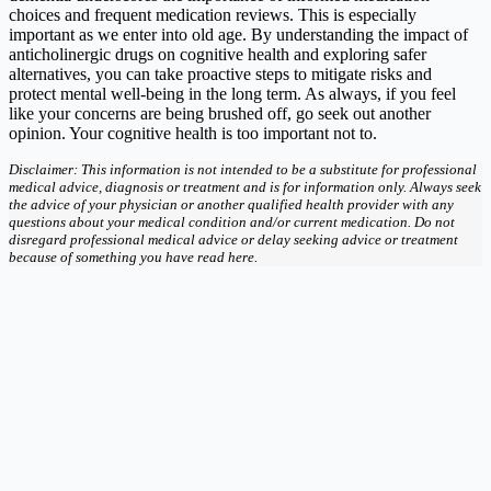
choices and frequent medication reviews. This is especially
important as we enter into old age. By understanding the impact of
anticholinergic drugs on cognitive health and exploring safer
alternatives, you can take proactive steps to mitigate risks and
protect mental well-being in the long term. As always, if you feel
like your concerns are being brushed off, go seek out another
opinion. Your cognitive health is too important not to.
Disclaimer: This information is not intended to be a substitute for professional
medical advice, diagnosis or treatment and is for information only. Always seek
the advice of your physician or another qualified health provider with any
questions about your medical condition and/or current medication. Do not
disregard professional medical advice or delay seeking advice or treatment
because of something you have read here.