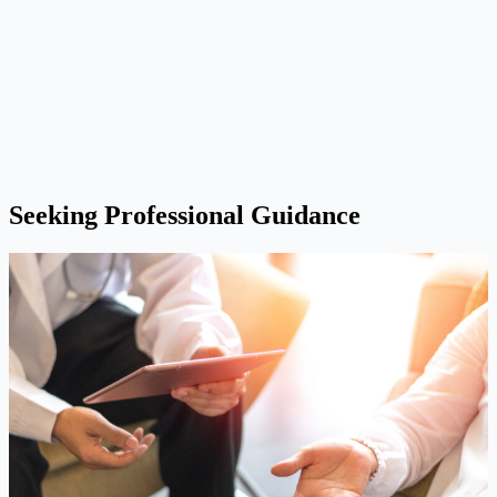
Seeking Professional Guidance