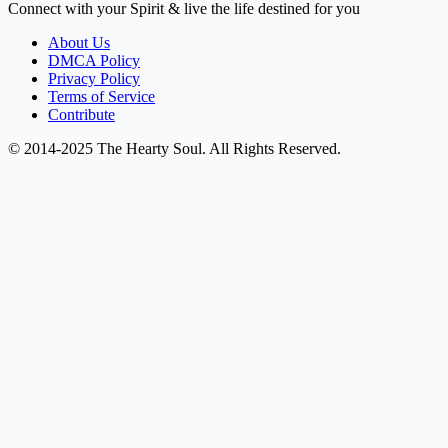
Connect with your Spirit & live the life destined for you
About Us
DMCA Policy
Privacy Policy
Terms of Service
Contribute
© 2014-2025 The Hearty Soul. All Rights Reserved.