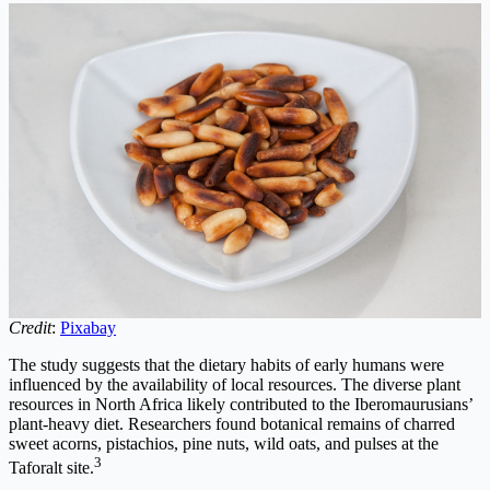
Credit
:
Pixabay
The study suggests that the dietary habits of early humans were
influenced by the availability of local resources. The diverse plant
resources in North Africa likely contributed to the Iberomaurusians’
plant-heavy diet. Researchers found botanical remains of charred
sweet acorns, pistachios, pine nuts, wild oats, and pulses at the
3
Taforalt site.