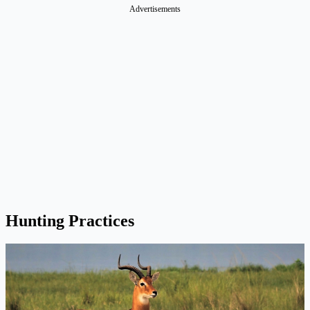
Advertisements
Hunting Practices