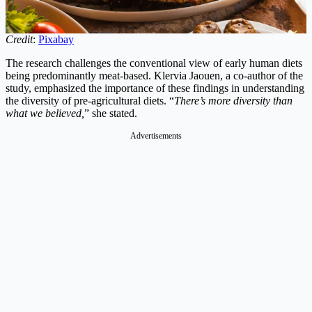
Credit
:
Pixabay
The research challenges the conventional view of early human diets
being predominantly meat-based. Klervia Jaouen, a co-author of the
study, emphasized the importance of these findings in understanding
the diversity of pre-agricultural diets. “
There’s more diversity than
what we believed,
” she stated.
Advertisements