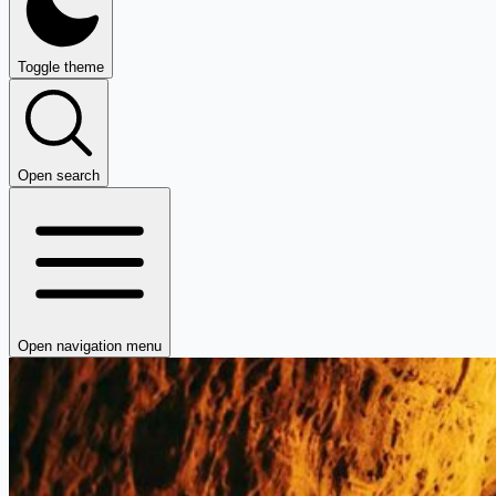
Toggle theme
Open search
Open navigation menu