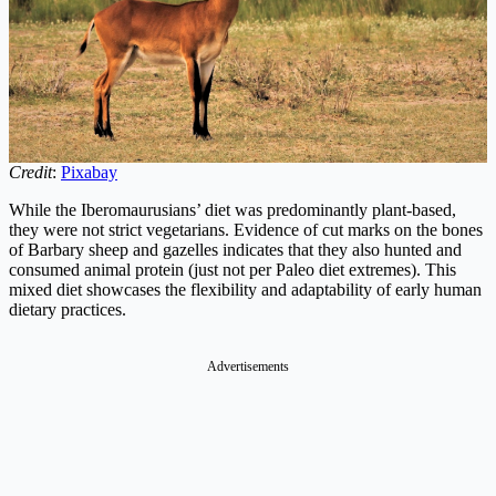
Credit
:
Pixabay
While the Iberomaurusians’ diet was predominantly plant-based,
they were not strict vegetarians. Evidence of cut marks on the bones
of Barbary sheep and gazelles indicates that they also hunted and
consumed animal protein (just not per Paleo diet extremes). This
mixed diet showcases the flexibility and adaptability of early human
dietary practices.
Advertisements