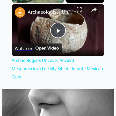
×
Play
Unmute
Fullscreen
Archaeologists Uncover Ancient Mesoamerican Fertility Site in Remote Mexican Cave
Play
Watch on
Video
Archaeologists Uncover Ancient
Mesoamerican Fertility Site in Remote Mexican
Cave