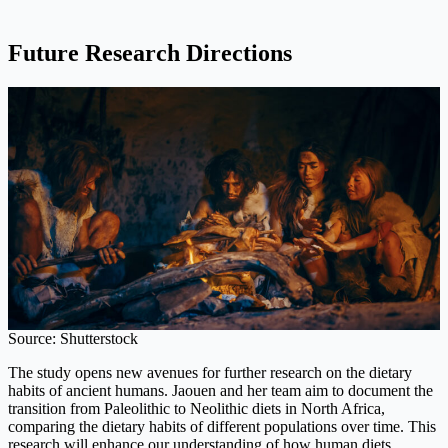
Future Research Directions
Source: Shutterstock
The study opens new avenues for further research on the dietary
habits of ancient humans. Jaouen and her team aim to document the
transition from Paleolithic to Neolithic diets in North Africa,
comparing the dietary habits of different populations over time. This
research will enhance our understanding of how human diets