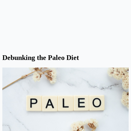
Debunking the Paleo Diet