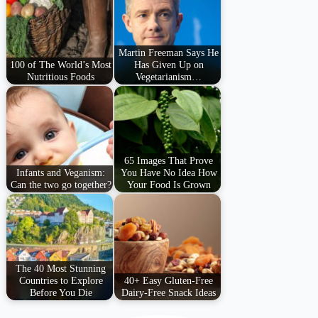
Martin Freeman Says He
100 of The World’s Most
Has Given Up on
Nutritious Foods
Vegetarianism…
65 Images That Prove
Infants and Veganism:
You Have No Idea How
Can the two go together?
Your Food Is Grown
The 40 Most Stunning
Countries to Explore
40+ Easy Gluten-Free
Before You Die
Dairy-Free Snack Ideas