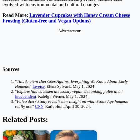
evolved with environmental and cultural changes.
Read More:
Lavender Cupcakes with Honey Cream Cheese
Frosting (Gluten-free and Vegan Options)
Advertisements
Sources
“
This Ancient Diet Goes Against Everything We Know About Early
Humans
.”
Inverse
. Elena Spivack. May 1, 2024.
“
Experts find cavemen ate mostly vegan, debunking paleo diet
.”
Independent
. Kaleigh Werner. May 1, 2024.
“
Paleo diet? Study reveals new insight on what Stone Age humans
really ate
.”
CNN
. Katie Hunt. April 30, 2024.
Related Posts: