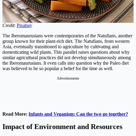
Credit
:
Pixabay
The Iberomaurusians were contemporaries of the Natufians, another
group known for their plant-rich diet. The Natufians, from western
Asia, eventually transitioned to agriculture by cultivating and
domesticating wild plants. This parallel raises questions about why
similar agricultural practices did not develop simultaneously among
the Iberomaurusians. It even calls into question why the Paleo diet
was believed to be so popular a belief for the time as well.
Advertisements
Read More:
Infants and Veganism: Can the two go together?
Impact of Environment and Resources