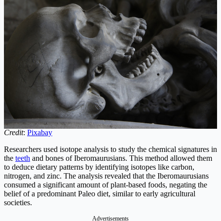
Credit
:
Pixabay
Researchers used isotope analysis to study the chemical signatures in
the
teeth
and bones of Iberomaurusians. This method allowed them
to deduce dietary patterns by identifying isotopes like carbon,
nitrogen, and zinc. The analysis revealed that the Iberomaurusians
consumed a significant amount of plant-based foods, negating the
belief of a predominant Paleo diet, similar to early agricultural
societies.
Advertisements