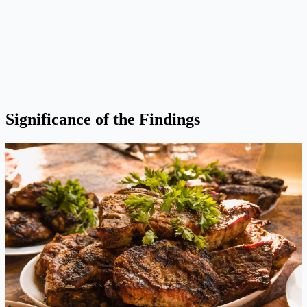
Significance of the Findings