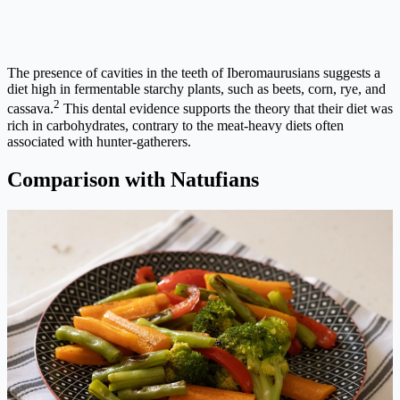
The presence of cavities in the teeth of Iberomaurusians suggests a
diet high in fermentable starchy plants, such as beets, corn, rye, and
2
cassava.
This dental evidence supports the theory that their diet was
rich in carbohydrates, contrary to the meat-heavy diets often
associated with hunter-gatherers.
Comparison with Natufians