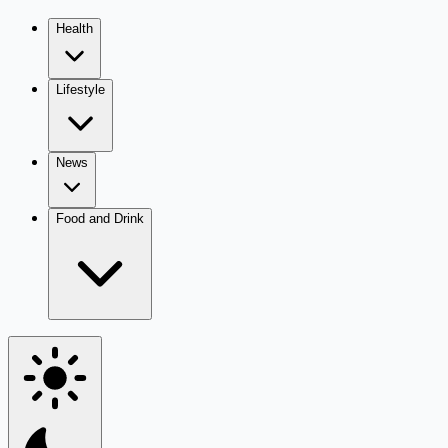
Health
Lifestyle
News
Food and Drink