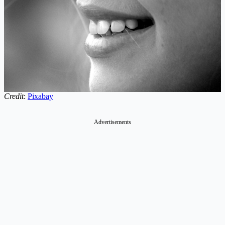
Credit
:
Pixabay
Advertisements