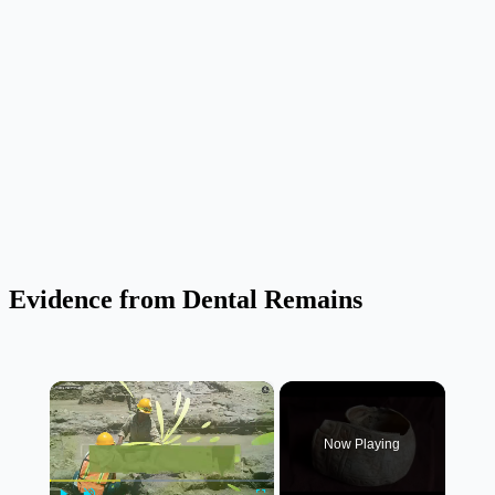
Evidence from Dental Remains
×
Now Playing