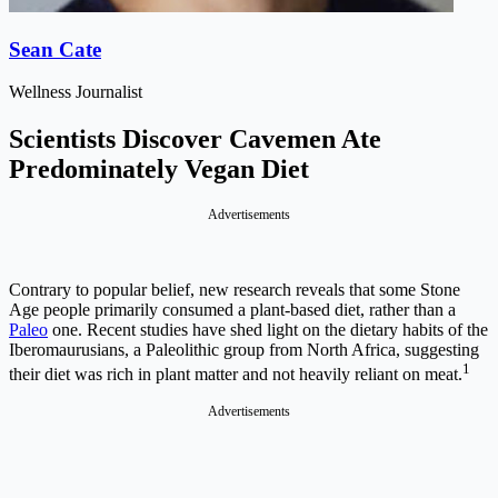
Sean Cate
Wellness Journalist
Scientists Discover Cavemen Ate
Predominately Vegan Diet
Advertisements
Contrary to popular belief, new research reveals that some Stone
Age people primarily consumed a plant-based diet, rather than a
Paleo
one. Recent studies have shed light on the dietary habits of the
Iberomaurusians, a Paleolithic group from North Africa, suggesting
1
their diet was rich in plant matter and not heavily reliant on meat.
Advertisements