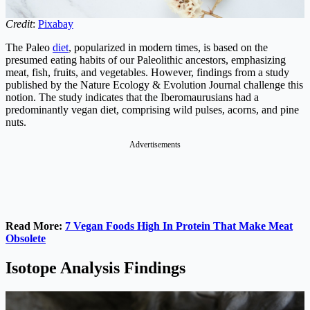
Credit
:
Pixabay
The Paleo
diet
, popularized in modern times, is based on the
presumed eating habits of our Paleolithic ancestors, emphasizing
meat, fish, fruits, and vegetables. However, findings from a study
published by the Nature Ecology & Evolution Journal challenge this
notion. The study indicates that the Iberomaurusians had a
predominantly vegan diet, comprising wild pulses, acorns, and pine
nuts.
Advertisements
Read More:
7 Vegan Foods High In Protein That Make Meat
Obsolete
Isotope Analysis Findings