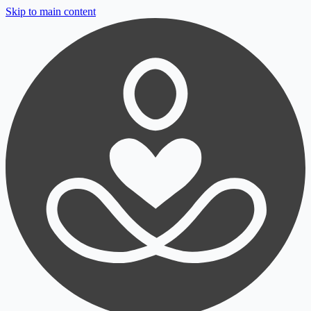
Skip to main content