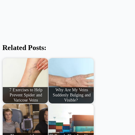
Related Posts:
7 Exercises to Help
Why Are My Veins
Prevent Spider and
Suddenly Bulging and
Varicose Veins
Visible?