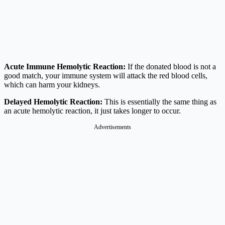
Acute Immune Hemolytic Reaction:
If the donated blood is not a
good match, your immune system will attack the red blood cells,
which can harm your kidneys.
Delayed Hemolytic Reaction:
This is essentially the same thing as
an acute hemolytic reaction, it just takes longer to occur.