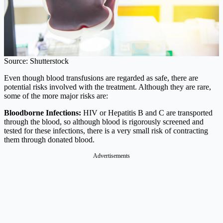
Source: Shutterstock
Even though blood transfusions are regarded as safe, there are
potential risks involved with the treatment. Although they are rare,
some of the more major risks are:
Bloodborne Infections:
HIV or Hepatitis B and C are transported
through the blood, so although blood is rigorously screened and
tested for these infections, there is a very small risk of contracting
them through donated blood.
Advertisements