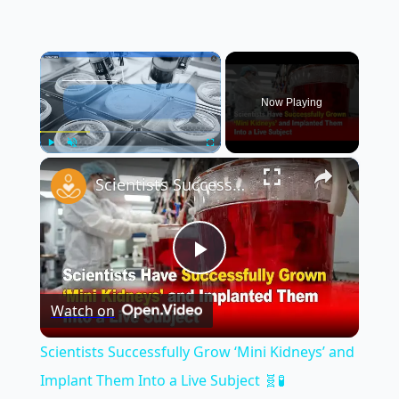
×
Now Playing
×
Play
Unmute
Fullscreen
Scientists Successfully Grow ‘Mini Kidneys’ and Implant Them Into a Live Subject 🧬🧪
Play
Watch on
Video
Scientists Successfully Grow ‘Mini Kidneys’ and
Implant Them Into a Live Subject 🧬🧪