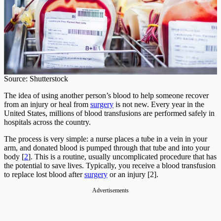
Source: Shutterstock
The idea of using another person’s blood to help someone recover
from an injury or heal from
surgery
is not new. Every year in the
United States, millions of blood transfusions are performed safely in
hospitals across the country.
The process is very simple: a nurse places a tube in a vein in your
arm, and donated blood is pumped through that tube and into your
body [
2
]. This is a routine, usually uncomplicated procedure that has
the potential to save lives. Typically, you receive a blood transfusion
to replace lost blood after
surgery
or an injury [2].