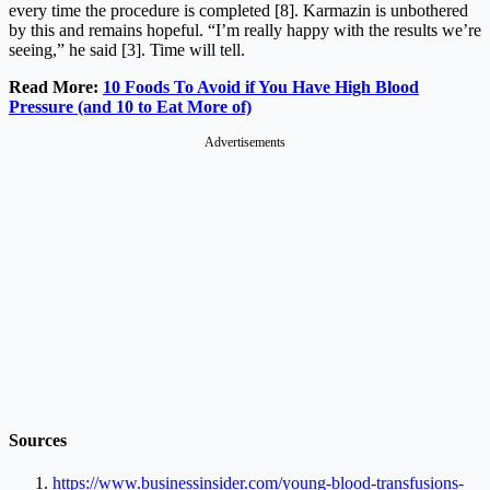
every time the procedure is completed [8]. Karmazin is unbothered
by this and remains hopeful. “I’m really happy with the results we’re
seeing,” he said [3]. Time will tell.
Read More:
10 Foods To Avoid if You Have High Blood
Pressure (and 10 to Eat More of)
Sources
https://www.businessinsider.com/young-blood-transfusions-