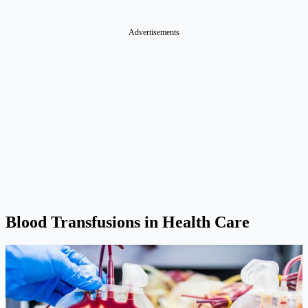
Advertisements
Blood Transfusions in Health Care