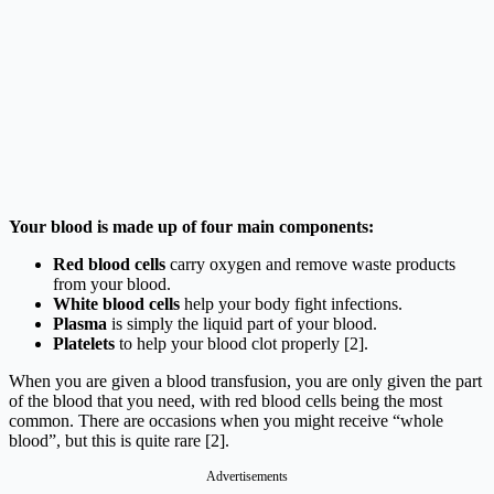
Your blood is made up of four main components:
Red blood cells
carry oxygen and remove waste products
from your blood.
White blood cells
help your body fight infections.
Plasma
is simply the liquid part of your blood.
Platelets
to help your blood clot properly [2].
When you are given a blood transfusion, you are only given the part
of the blood that you need, with red blood cells being the most
common. There are occasions when you might receive “whole
blood”, but this is quite rare [2].