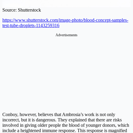
Source: Shutterstock
https://www.shutterstock.com/image-photo/blood-concept-samples-
test-tube-droplets-1143259316
Conboy, however, believes that Ambrosia’s work is not only
incorrect, but it is dangerous. They explained that there are risks
involved in giving older people the blood of younger donors, which
include a heightened immune response. This response is magnified