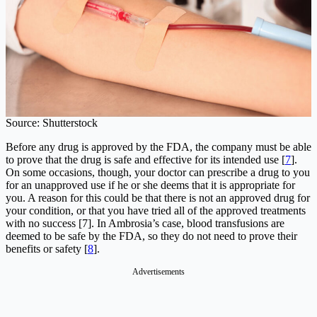
Source: Shutterstock
Before any drug is approved by the FDA, the company must be able
to prove that the drug is safe and effective for its intended use [
7
].
On some occasions, though, your doctor can prescribe a drug to you
for an unapproved use if he or she deems that it is appropriate for
you. A reason for this could be that there is not an approved drug for
your condition, or that you have tried all of the approved treatments
with no success [7]. In Ambrosia’s case, blood transfusions are
deemed to be safe by the FDA, so they do not need to prove their
benefits or safety [
8
].
Advertisements