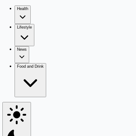
Health
Lifestyle
News
Food and Drink