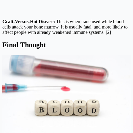
Graft-Versus-Hot Disease:
This is when transfused white blood
cells attack your bone marrow. It is usually fatal, and more likely to
affect people with already-weakened immune systems. [2]
Final Thought