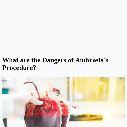
What are the Dangers of Ambrosia’s
Procedure?