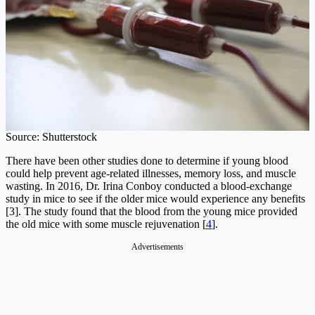
Source: Shutterstock
There have been other studies done to determine if young blood
could help prevent age-related illnesses, memory loss, and muscle
wasting. In 2016, Dr. Irina Conboy conducted a blood-exchange
study in mice to see if the older mice would experience any benefits
[3]. The study found that the blood from the young mice provided
the old mice with some muscle rejuvenation [
4
].