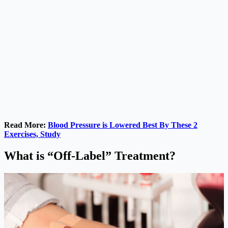
Read More:
Blood Pressure is Lowered Best By These 2
Exercises, Study
What is “Off-Label” Treatment?