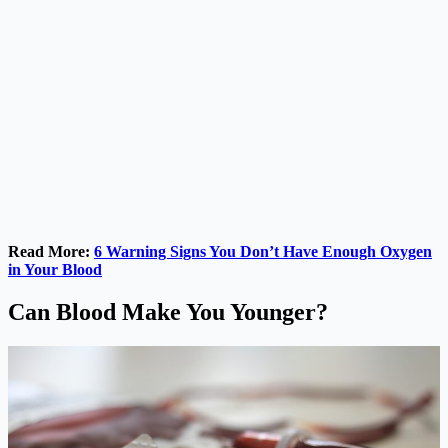
Read More:
6 Warning Signs You Don’t Have Enough Oxygen
in Your Blood
Can Blood Make You Younger?