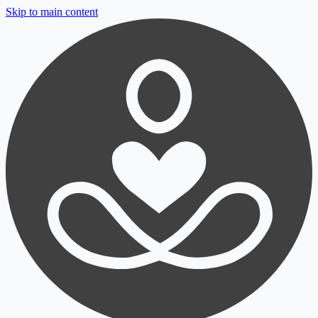
Skip to main content