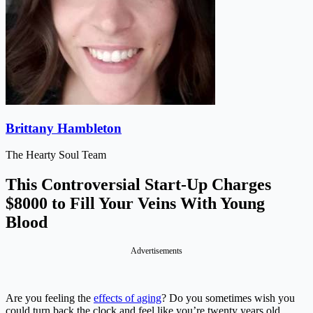
Brittany Hambleton
The Hearty Soul Team
This Controversial Start-Up Charges
$8000 to Fill Your Veins With Young
Blood
Advertisements
Are you feeling the
effects of aging
? Do you sometimes wish you
could turn back the clock and feel like you’re twenty years old