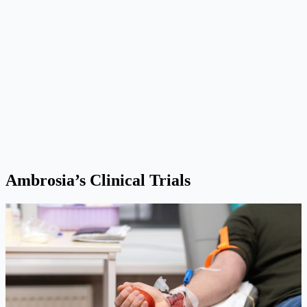
Ambrosia’s Clinical Trials