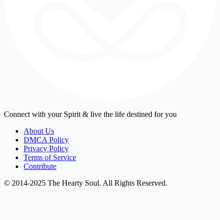
Connect with your Spirit & live the life destined for you
About Us
DMCA Policy
Privacy Policy
Terms of Service
Contribute
© 2014-2025 The Hearty Soul. All Rights Reserved.