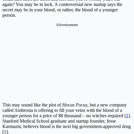
again? You may be in luck. A controversial new startup says the
secret may be in your blood, or rather, the blood of a younger
person.
This may sound like the plot of
Hocus Pocus,
but a new company
called Ambrosia is offering to fill your veins with the blood of a
younger person for a price of $8 thousand – no witches required [
1
].
Stanford Medical School graduate and startup founder, Jesse
Karmazin, believes blood is the next big government-approved drug
[1].