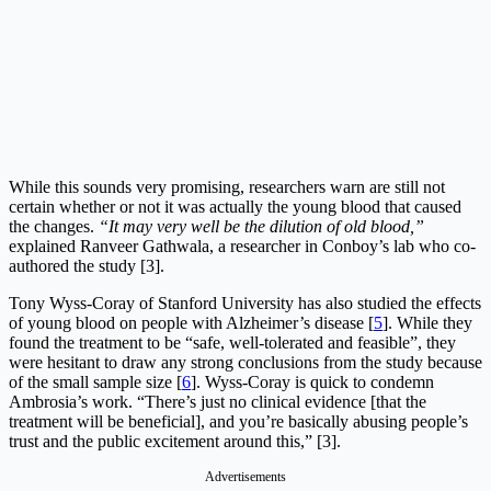
While this sounds very promising, researchers warn are still not
certain whether or not it was actually the young blood that caused
the changes.
“It may very well be the dilution of old blood,”
explained Ranveer Gathwala, a researcher in Conboy’s lab who co-
authored the study [3].
Tony Wyss-Coray of Stanford University has also studied the effects
of young blood on people with Alzheimer’s disease [
5
]. While they
found the treatment to be “safe, well-tolerated and feasible”, they
were hesitant to draw any strong conclusions from the study because
of the small sample size [
6
]. Wyss-Coray is quick to condemn
Ambrosia’s work. “There’s just no clinical evidence [that the
treatment will be beneficial], and you’re basically abusing people’s
trust and the public excitement around this,” [3].