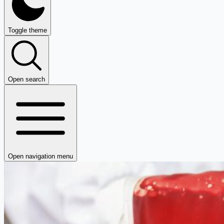
Toggle theme
Open search
Open navigation menu