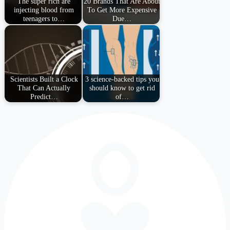
The super rich are
20 Brands That Are About
injecting blood from
To Get More Expensive
teenagers to…
Due…
Scientists Built a Clock
3 science-backed tips you
That Can Actually
should know to get rid
Predict…
of…