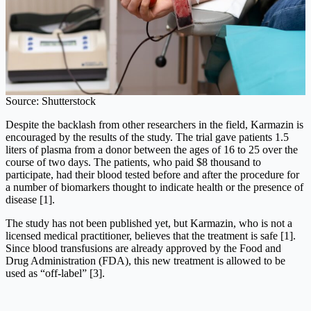
Source: Shutterstock
Despite the backlash from other researchers in the field, Karmazin is
encouraged by the results of the study. The trial gave patients 1.5
liters of plasma from a donor between the ages of 16 to 25 over the
course of two days. The patients, who paid $8 thousand to
participate, had their blood tested before and after the procedure for
a number of biomarkers thought to indicate health or the presence of
disease [1].
The study has not been published yet, but Karmazin, who is not a
licensed medical practitioner, believes that the treatment is safe [1].
Since blood transfusions are already approved by the Food and
Drug Administration (FDA), this new treatment is allowed to be
used as “off-label” [3].