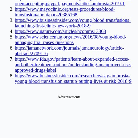
open-accepting-paypal-payments-cities-ambrosia-2019-1
https://www.mayoclinic.org/tests-procedures/blood-
transfusion/about/pac-20385168
https://www.businessinsider.com/young-blood-transfusions-
launching-first-clinic-new-york-2018-9
https://www.nature.com/articles/ncomms13363
https://www.sciencemag.org/news/2016/08/young-blood-
antiaging-trial-raises-questions
https://jamanetwork.com/journals/jamaneurology/article-
abstract/2709116
https://www.fda.gov/patients/learn-about-expanded-access-
and-other-treatment-options/understanding-unapproved-use-
approved-drugs-label
https://www.businessinsider.com/researchers-say-ambrosia-
young-blood-transfusion-startup-putting-lives-at-risk-2018-9