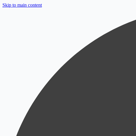
Skip to main content