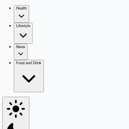
Health
Lifestyle
News
Food and Drink