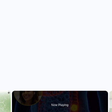
×
Now Playing