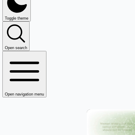
Toggle theme
Open search
Open navigation menu