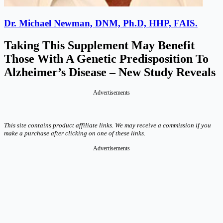
Dr. Michael Newman, DNM, Ph.D, HHP, FAIS.
Taking This Supplement May Benefit
Those With A Genetic Predisposition To
Alzheimer’s Disease – New Study Reveals
Advertisements
This site contains product affiliate links. We may receive a commission if you
make a purchase after clicking on one of these links.
Advertisements