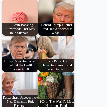
10 Brain-Boosting
Donald Trump's Father
Superfoods That May
Fred Had Alzheimer's:
Help Support…
What…
Trump Dementia: What's
Forty Percent of
Behind the Health
Dementia Cases Could
Concerns in 2026
Possibly be…
Researchers Uncover Two
New Dementia Risk
100 of The World’s Most
Factors…
Nutritious Foods