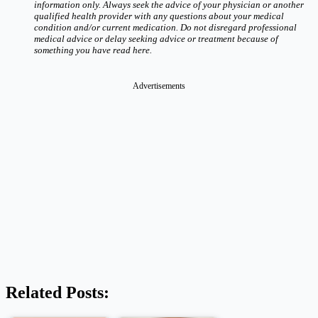
information only. Always seek the advice of your physician or another
qualified health provider with any questions about your medical
condition and/or current medication. Do not disregard professional
medical advice or delay seeking advice or treatment because of
something you have read here.
Advertisements
Related Posts: