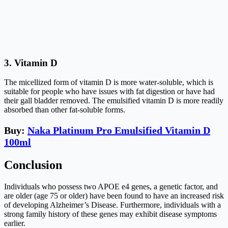
3.
Vitamin D
The micellized form of vitamin D is more water-soluble, which is
suitable for people who have issues with fat digestion or have had
their gall bladder removed. The emulsified vitamin D is more readily
absorbed than other fat-soluble forms.
Buy:
Naka Platinum Pro Emulsified Vitamin D
100ml
Conclusion
Individuals who possess two APOE e4 genes, a genetic factor, and
are older (age 75 or older) have been found to have an increased risk
of developing Alzheimer’s Disease. Furthermore, individuals with a
strong family history of these genes may exhibit disease symptoms
earlier.