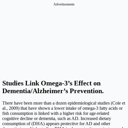
Advertisements
Studies Link Omega-3’s Effect on
Dementia/Alzheimer’s Prevention.
There have been more than a dozen epidemiological studies (Cole et
al., 2009) that have shown a lower intake of omega-3 fatty acids or
fish consumption is linked with a higher risk for age-related
cognitive decline or dementia, such as AD. Increased dietary
consumption of (DHA) appears protective for AD and other