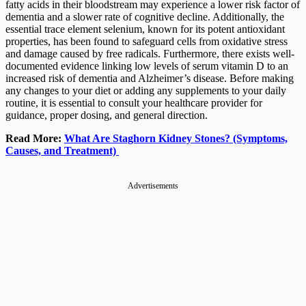
fatty acids in their bloodstream may experience a lower risk factor of
dementia and a slower rate of cognitive decline. Additionally, the
essential trace element selenium, known for its potent antioxidant
properties, has been found to safeguard cells from oxidative stress
and damage caused by free radicals. Furthermore, there exists well-
documented evidence linking low levels of serum vitamin D to an
increased risk of dementia and Alzheimer’s disease. Before making
any changes to your diet or adding any supplements to your daily
routine, it is essential to consult your healthcare provider for
guidance, proper dosing, and general direction.
Read More:
What Are Staghorn Kidney Stones? (Symptoms,
Causes, and Treatment)
Advertisements