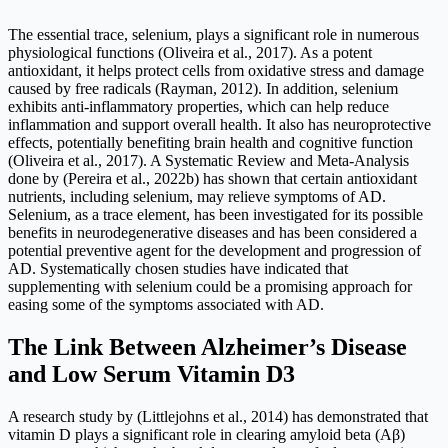
The essential trace, selenium, plays a significant role in numerous
physiological functions (Oliveira et al., 2017). As a potent
antioxidant, it helps protect cells from oxidative stress and damage
caused by free radicals (Rayman, 2012). In addition, selenium
exhibits anti-inflammatory properties, which can help reduce
inflammation and support overall health. It also has neuroprotective
effects, potentially benefiting brain health and cognitive function
(Oliveira et al., 2017). A Systematic Review and Meta-Analysis
done by (Pereira et al., 2022b) has shown that certain antioxidant
nutrients, including selenium, may relieve symptoms of AD.
Selenium, as a trace element, has been investigated for its possible
benefits in neurodegenerative diseases and has been considered a
potential preventive agent for the development and progression of
AD. Systematically chosen studies have indicated that
supplementing with selenium could be a promising approach for
easing some of the symptoms associated with AD.
The Link Between Alzheimer’s Disease
and Low Serum Vitamin D3
A research study by (Littlejohns et al., 2014) has demonstrated that
vitamin D plays a significant role in clearing amyloid beta (Aβ)