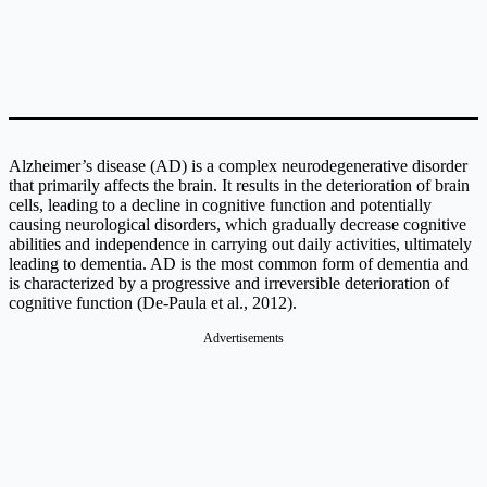
Alzheimer’s disease (AD) is a complex neurodegenerative disorder
that primarily affects the brain. It results in the deterioration of brain
cells, leading to a decline in cognitive function and potentially
causing neurological disorders, which gradually decrease cognitive
abilities and independence in carrying out daily activities, ultimately
leading to dementia. AD is the most common form of dementia and
is characterized by a progressive and irreversible deterioration of
cognitive function (De-Paula et al., 2012).
Advertisements