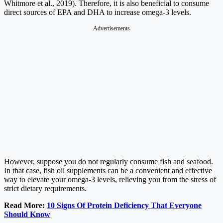
Whitmore et al., 2019). Therefore, it is also beneficial to consume
direct sources of EPA and DHA to increase omega-3 levels.
Advertisements
However, suppose you do not regularly consume fish and seafood.
In that case, fish oil supplements can be a convenient and effective
way to elevate your omega-3 levels, relieving you from the stress of
strict dietary requirements.
Read More:
10 Signs Of Protein Deficiency That Everyone
Should Know