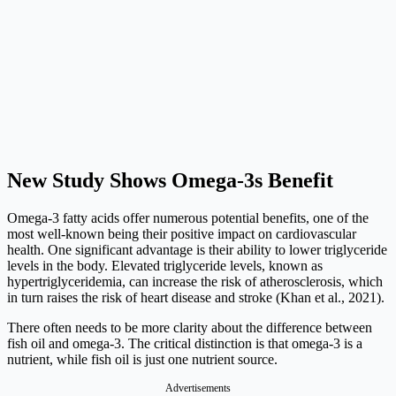
New Study Shows Omega-3s Benefit
Omega-3 fatty acids offer numerous potential benefits, one of the
most well-known being their positive impact on cardiovascular
health. One significant advantage is their ability to lower triglyceride
levels in the body. Elevated triglyceride levels, known as
hypertriglyceridemia, can increase the risk of atherosclerosis, which
in turn raises the risk of heart disease and stroke (Khan et al., 2021).
There often needs to be more clarity about the difference between
fish oil and omega-3. The critical distinction is that omega-3 is a
nutrient, while fish oil is just one nutrient source.
Advertisements