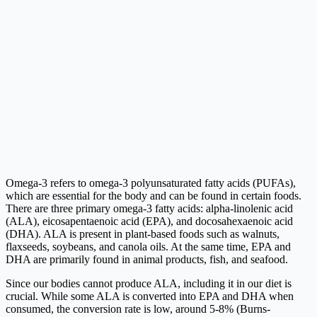
Omega-3 refers to omega-3 polyunsaturated fatty acids (PUFAs),
which are essential for the body and can be found in certain foods.
There are three primary omega-3 fatty acids: alpha-linolenic acid
(ALA), eicosapentaenoic acid (EPA), and docosahexaenoic acid
(DHA). ALA is present in plant-based foods such as walnuts,
flaxseeds, soybeans, and canola oils. At the same time, EPA and
DHA are primarily found in animal products, fish, and seafood.
Since our bodies cannot produce ALA, including it in our diet is
crucial. While some ALA is converted into EPA and DHA when
consumed, the conversion rate is low, around 5-8% (Burns-