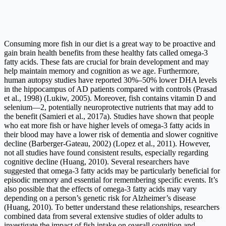
Consuming more fish in our diet is a great way to be proactive and
gain brain health benefits from these healthy fats called omega-3
fatty acids. These fats are crucial for brain development and may
help maintain memory and cognition as we age. Furthermore,
human autopsy studies have reported 30%–50% lower DHA levels
in the hippocampus of AD patients compared with controls (Prasad
et al., 1998) (Lukiw, 2005). Moreover, fish contains vitamin D and
selenium—2, potentially neuroprotective nutrients that may add to
the benefit (Samieri et al., 2017a). Studies have shown that people
who eat more fish or have higher levels of omega-3 fatty acids in
their blood may have a lower risk of dementia and slower cognitive
decline (Barberger-Gateau, 2002) (Lopez et al., 2011). However,
not all studies have found consistent results, especially regarding
cognitive decline (Huang, 2010). Several researchers have
suggested that omega-3 fatty acids may be particularly beneficial for
episodic memory and essential for remembering specific events. It’s
also possible that the effects of omega-3 fatty acids may vary
depending on a person’s genetic risk for Alzheimer’s disease
(Huang, 2010). To better understand these relationships, researchers
combined data from several extensive studies of older adults to
investigate the impact of fish intake on overall cognition and