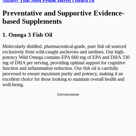
Anxiety That Most People Haven’t Heard Of
Preventative and Supportive Evidence-
based Supplements
1. Omega 3 Fish Oil
Molecularly distilled, pharmaceutical-grade, pure fish oil sourced
exclusively from wild-caught anchovies and sardines. Our high-
potency Wild Omega contains EPA 660 mg of EPA and DHA 330
mg of DHA per serving, providing optimal support for cognitive
function and inflammation reduction. Our fish oil is carefully
processed to ensure maximum purity and potency, making it an
excellent choice for those looking to maintain overall health and
well-being.
Advertisements