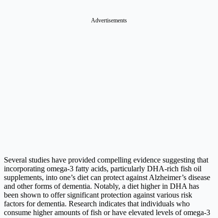
Advertisements
Several studies have provided compelling evidence suggesting that
incorporating omega-3 fatty acids, particularly DHA-rich fish oil
supplements, into one’s diet can protect against Alzheimer’s disease
and other forms of dementia. Notably, a diet higher in DHA has
been shown to offer significant protection against various risk
factors for dementia. Research indicates that individuals who
consume higher amounts of fish or have elevated levels of omega-3