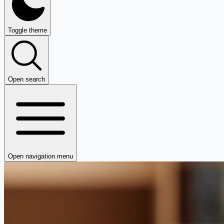
Toggle theme
Open search
Open navigation menu