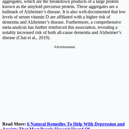
aggregates, which are the breakdown products of a large protein
known as the amyloid precursor protein. These aggregates are a
hallmark of Alzheimer’s disease. It is also well-documented that low
levels of serum vitamin D are affiliated with a higher risk of
dementia and Alzheimer’s disease. Furthermore, a comprehensive
meta-analysis has further reinforced this association, revealing a
notably increased risk of both all-cause dementia and Alzheimer’s
disease (Chai et al., 2019).
Advertisements
Read More:
6 Natural Remedies To Help With Depression and