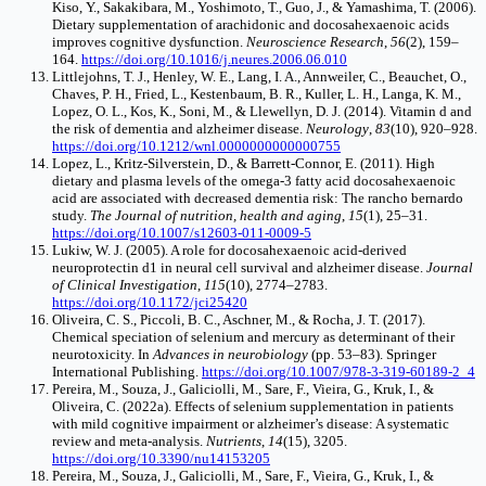
Kiso, Y., Sakakibara, M., Yoshimoto, T., Guo, J., & Yamashima, T. (2006).
Dietary supplementation of arachidonic and docosahexaenoic acids
improves cognitive dysfunction.
Neuroscience Research
,
56
(2), 159–
164.
https://doi.org/10.1016/j.neures.2006.06.010
Littlejohns, T. J., Henley, W. E., Lang, I. A., Annweiler, C., Beauchet, O.,
Chaves, P. H., Fried, L., Kestenbaum, B. R., Kuller, L. H., Langa, K. M.,
Lopez, O. L., Kos, K., Soni, M., & Llewellyn, D. J. (2014). Vitamin d and
the risk of dementia and alzheimer disease.
Neurology
,
83
(10), 920–928.
https://doi.org/10.1212/wnl.0000000000000755
Lopez, L., Kritz-Silverstein, D., & Barrett-Connor, E. (2011). High
dietary and plasma levels of the omega-3 fatty acid docosahexaenoic
acid are associated with decreased dementia risk: The rancho bernardo
study.
The Journal of nutrition, health and aging
,
15
(1), 25–31.
https://doi.org/10.1007/s12603-011-0009-5
Lukiw, W. J. (2005). A role for docosahexaenoic acid-derived
neuroprotectin d1 in neural cell survival and alzheimer disease.
Journal
of Clinical Investigation
,
115
(10), 2774–2783.
https://doi.org/10.1172/jci25420
Oliveira, C. S., Piccoli, B. C., Aschner, M., & Rocha, J. T. (2017).
Chemical speciation of selenium and mercury as determinant of their
neurotoxicity. In
Advances in neurobiology
(pp. 53–83). Springer
International Publishing.
https://doi.org/10.1007/978-3-319-60189-2_4
Pereira, M., Souza, J., Galiciolli, M., Sare, F., Vieira, G., Kruk, I., &
Oliveira, C. (2022a). Effects of selenium supplementation in patients
with mild cognitive impairment or alzheimer’s disease: A systematic
review and meta-analysis.
Nutrients
,
14
(15), 3205.
https://doi.org/10.3390/nu14153205
Pereira, M., Souza, J., Galiciolli, M., Sare, F., Vieira, G., Kruk, I., &