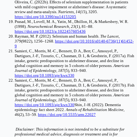
Oliveira, C. (2022b). Effects of selenium supplementation in patients
with mild cognitive impairment or alzheimer’s disease: A systematic
review and meta-analysis.
Nutrients
,
14
(15), 3205.
https://doi.org/10.3390/nu14153205
Prasad, M., Lovell, M. A., Yatin, M., Dhillon, H., & Markesbery, W. R.
(1998).
Neurochemical Research
,
23
(1), 81–88.
https://doi.org/10.1023/a:1022457605436
Rayman, M. P. (2012). Selenium and human health.
The Lancet
,
379
(9822), 1256–1268.
https://doi.org/10.1016/s0140-6736(11)61452-
9
Samieri, C., Morris, M.-C., Bennett, D. A., Berr, C., Amouyel, P.,
Dartigues, J.-F., Tzourio, C., Chasman, D. I., & Grodstein, F. (2017a). Fish
intake, genetic predisposition to alzheimer disease, and decline in
global cognition and memory in 5 cohorts of older persons.
American
Journal of Epidemiology
,
187
(5), 933–940.
https://doi.org/10.1093/aje/kwx330
Samieri, C., Morris, M.-C., Bennett, D. A., Berr, C., Amouyel, P.,
Dartigues, J.-F., Tzourio, C., Chasman, D. I., & Grodstein, F. (2017b). Fish
intake, genetic predisposition to alzheimer disease, and decline in
global cognition and memory in 5 cohorts of older persons.
American
Journal of Epidemiology
,
187
(5), 933–940.
https://doi.org/10.1093/aje/kwx330
Shin, J.-H. (2022). Dementia
epidemiology fact sheet 2022.
Annals of Rehabilitation Medicine
,
46
(2), 53–59.
https://doi.org/10.5535/arm.22027
Disclaimer: This information is not intended to be a substitute for
professional medical advice, diagnosis or treatment and is for