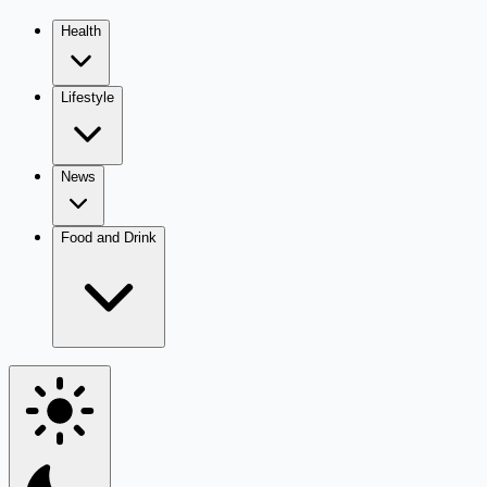
Health
Lifestyle
News
Food and Drink