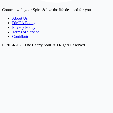
Connect with your Spirit & live the life destined for you
About Us
DMCA Policy
Privacy Policy
Terms of Service
Contribute
© 2014-2025 The Hearty Soul. All Rights Reserved.