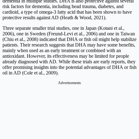
dementia in multiple studies. DHA is also protective against several
risk factors for dementia, including head trauma, diabetes, and
cardioid, a type of omega-3 fatty acid that has been shown to have
protective results against AD (Heath & Wood, 2021).
Three separate smaller trial studies, one in Japan (Kotani et al.,
2006), one in Sweden (Freund-Levi et al., 2006) and one in Taiwan
(Chiu et al., 2008) indicated that DHA or fish oil might help stabilize
patients. Their research suggests that DHA may have some benefits,
mainly when used as an early treatment or combined with an
antioxidant. However, its effectiveness may be limited for people
already diagnosed with AD. While these trials are early reports, they
offer promising insights into the potential advantages of DHA or fish
oil in AD (Cole et al., 2009).
Advertisements