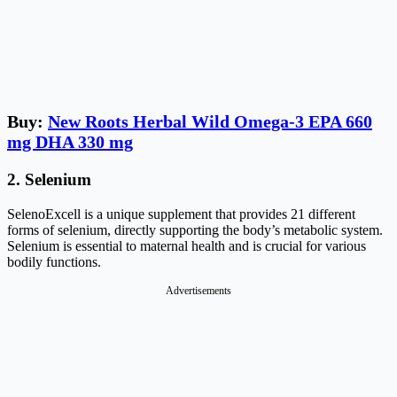
Buy:
New Roots Herbal Wild Omega-3 EPA 660
mg DHA 330 mg
2. Selenium
SelenoExcell is a unique supplement that provides 21 different
forms of selenium, directly supporting the body’s metabolic system.
Selenium is essential to maternal health and is crucial for various
bodily functions.
Advertisements