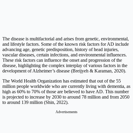
The disease is multifactorial and arises from genetic, environmental,
and lifestyle factors. Some of the known risk factors for AD include
advancing age, genetic predisposition, history of head injuries,
vascular diseases, certain infections, and environmental influences.
These risk factors can influence the onset and progression of the
disease, highlighting the complex interplay of various factors in the
development of Alzheimer’s disease (Breijyeh & Karaman, 2020).
The World Health Organization has estimated that out of the 55
million people worldwide who are currently living with dementia, as
high as 60% to 70% of those are believed to have AD. This number
is projected to increase by 2030 to around 78 million and from 2050
to around 139 million (Shin, 2022).
Advertisements