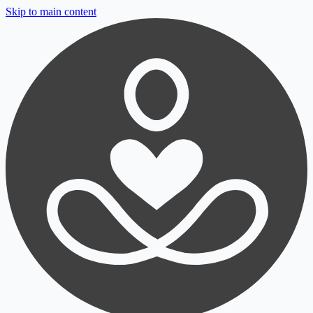
Skip to main content