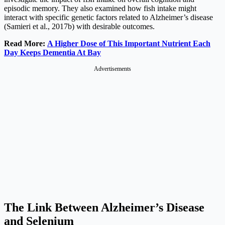
episodic memory. They also examined how fish intake might
interact with specific genetic factors related to Alzheimer’s disease
(Samieri et al., 2017b) with desirable outcomes.
Read More:
A Higher Dose of This Important Nutrient Each
Day Keeps Dementia At Bay
Advertisements
The Link Between Alzheimer’s Disease
and Selenium