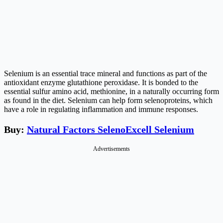
Selenium is an essential trace mineral and functions as part of the
antioxidant enzyme glutathione peroxidase. It is bonded to the
essential sulfur amino acid, methionine, in a naturally occurring form
as found in the diet. Selenium can help form selenoproteins, which
have a role in regulating inflammation and immune responses.
Buy:
Natural Factors SelenoExcell Selenium
Advertisements