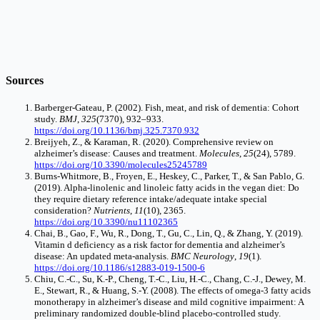
Sources
Barberger-Gateau, P. (2002). Fish, meat, and risk of dementia: Cohort
study.
BMJ
,
325
(7370), 932–933.
https://doi.org/10.1136/bmj.325.7370.932
Breijyeh, Z., & Karaman, R. (2020). Comprehensive review on
alzheimer’s disease: Causes and treatment.
Molecules
,
25
(24), 5789.
https://doi.org/10.3390/molecules25245789
Burns-Whitmore, B., Froyen, E., Heskey, C., Parker, T., & San Pablo, G.
(2019). Alpha-linolenic and linoleic fatty acids in the vegan diet: Do
they require dietary reference intake/adequate intake special
consideration?
Nutrients
,
11
(10), 2365.
https://doi.org/10.3390/nu11102365
Chai, B., Gao, F., Wu, R., Dong, T., Gu, C., Lin, Q., & Zhang, Y. (2019).
Vitamin d deficiency as a risk factor for dementia and alzheimer’s
disease: An updated meta-analysis.
BMC Neurology
,
19
(1).
https://doi.org/10.1186/s12883-019-1500-6
Chiu, C.-C., Su, K.-P., Cheng, T.-C., Liu, H.-C., Chang, C.-J., Dewey, M.
E., Stewart, R., & Huang, S.-Y. (2008). The effects of omega-3 fatty acids
monotherapy in alzheimer’s disease and mild cognitive impairment: A
preliminary randomized double-blind placebo-controlled study.