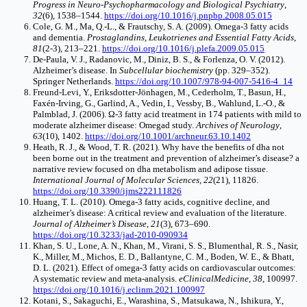
Progress in Neuro-Psychopharmacology and Biological Psychiatry
,
32
(6), 1538–1544.
https://doi.org/10.1016/j.pnpbp.2008.05.015
Cole, G. M., Ma, Q.-L., & Frautschy, S. A. (2009). Omega-3 fatty acids
and dementia.
Prostaglandins, Leukotrienes and Essential Fatty Acids
,
81
(2-3), 213–221.
https://doi.org/10.1016/j.plefa.2009.05.015
De-Paula, V. J., Radanovic, M., Diniz, B. S., & Forlenza, O. V. (2012).
Alzheimer’s disease. In
Subcellular biochemistry
(pp. 329–352).
Springer Netherlands.
https://doi.org/10.1007/978-94-007-5416-4_14
Freund-Levi, Y., Eriksdotter-Jönhagen, M., Cederholm, T., Basun, H.,
Faxén-Irving, G., Garlind, A., Vedin, I., Vessby, B., Wahlund, L.-O., &
Palmblad, J. (2006). Ω-3 fatty acid treatment in 174 patients with mild to
moderate alzheimer disease: Omegad study.
Archives of Neurology
,
63
(10), 1402.
https://doi.org/10.1001/archneur.63.10.1402
Heath, R. J., & Wood, T. R. (2021). Why have the benefits of dha not
been borne out in the treatment and prevention of alzheimer’s disease? a
narrative review focused on dha metabolism and adipose tissue.
International Journal of Molecular Sciences
,
22
(21), 11826.
https://doi.org/10.3390/ijms222111826
Huang, T. L. (2010). Omega-3 fatty acids, cognitive decline, and
alzheimer’s disease: A critical review and evaluation of the literature.
Journal of Alzheimer’s Disease
,
21
(3), 673–690.
https://doi.org/10.3233/jad-2010-090934
Khan, S. U., Lone, A. N., Khan, M., Virani, S. S., Blumenthal, R. S., Nasir,
K., Miller, M., Michos, E. D., Ballantyne, C. M., Boden, W. E., & Bhatt,
D. L. (2021). Effect of omega-3 fatty acids on cardiovascular outcomes:
A systematic review and meta-analysis.
eClinicalMedicine
,
38
, 100997.
https://doi.org/10.1016/j.eclinm.2021.100997
Kotani, S., Sakaguchi, E., Warashina, S., Matsukawa, N., Ishikura, Y.,