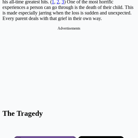
his all-time greatest hits. (
1
,
2
,
3
) One of the most horrific
experiences a person can go through is the death of their child. This
is made especially jarring when the loss is sudden and unexpected.
Every parent deals with that grief in their own way.
Advertisements
The Tragedy