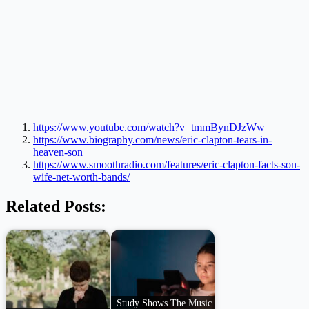
https://www.youtube.com/watch?v=tmmBynDJzWw
https://www.biography.com/news/eric-clapton-tears-in-
heaven-son
https://www.smoothradio.com/features/eric-clapton-facts-son-
wife-net-worth-bands/
Related Posts:
Study Shows The Music