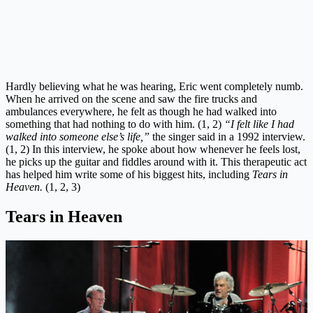
Hardly believing what he was hearing, Eric went completely numb.
When he arrived on the scene and saw the fire trucks and
ambulances everywhere, he felt as though he had walked into
something that had nothing to do with him. (1, 2)
“I felt like I had
walked into someone else’s life,”
the singer said in a 1992 interview.
(1, 2) In this interview, he spoke about how whenever he feels lost,
he picks up the guitar and fiddles around with it. This therapeutic act
has helped him write some of his biggest hits, including
Tears in
Heaven.
(1, 2, 3)
Tears in Heaven