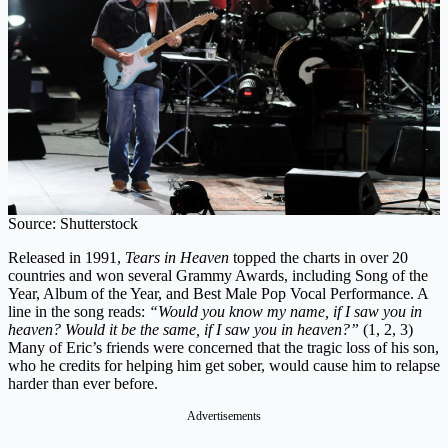
Source: Shutterstock
Released in 1991,
Tears in Heaven
topped the charts in over 20
countries and won several Grammy Awards, including Song of the
Year, Album of the Year, and Best Male Pop Vocal Performance. A
line in the song reads:
“Would you know my name, if I saw you in
heaven? Would it be the same, if I saw you in heaven?”
(1, 2, 3)
Many of Eric’s friends were concerned that the tragic loss of his son,
who he credits for helping him get sober, would cause him to relapse
harder than ever before.
Advertisements