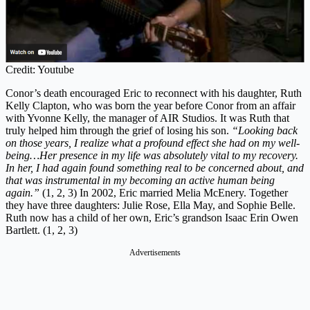
Credit: Youtube
Conor’s death encouraged Eric to reconnect with his daughter, Ruth
Kelly Clapton, who was born the year before Conor from an affair
with Yvonne Kelly, the manager of AIR Studios. It was Ruth that
truly helped him through the grief of losing his son.
“Looking back
on those years, I realize what a profound effect she had on my well-
being…Her presence in my life was absolutely vital to my recovery.
In her, I had again found something real to be concerned about, and
that was instrumental in my becoming an active human being
again.”
(1, 2, 3) In 2002, Eric married Melia McEnery. Together
they have three daughters: Julie Rose, Ella May, and Sophie Belle.
Ruth now has a child of her own, Eric’s grandson Isaac Erin Owen
Bartlett. (1, 2, 3)
Advertisements