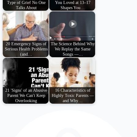
Type of Grief No One
You Loved at 13–17
Talks About
Shapes You…
20 Emergency Signs of
The Science Behind Why
Serious Health Problems
We Replay the Same
(and…
Songs —…
21 'Signs' of an Abusive
16 Characteristics of
Parent We Can't Keep
Highly Toxic Parents —
Overlooking
and Why…