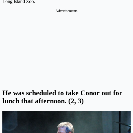
Long Island Zoo.
Advertisements
He was scheduled to take Conor out for
lunch that afternoon. (2, 3)