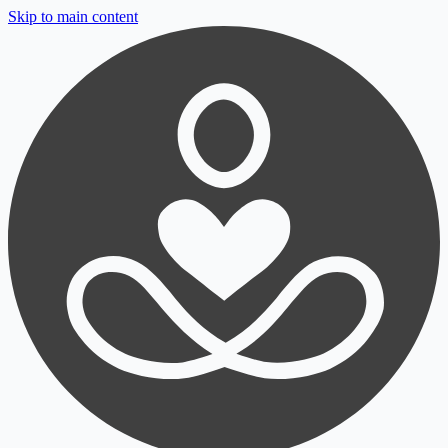
Skip to main content