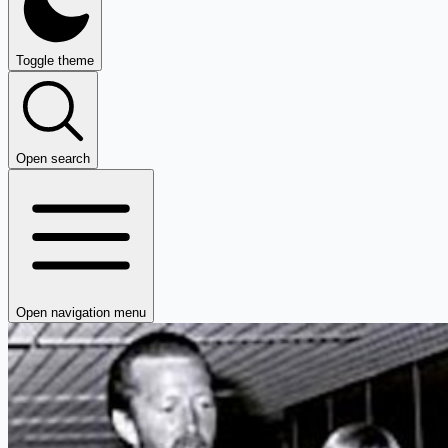
Toggle theme
Open search
Open navigation menu