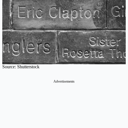
Source: Shutterstock
Advertisements