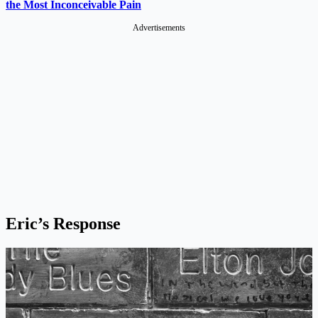
the Most Inconceivable Pain
Advertisements
Eric’s Response