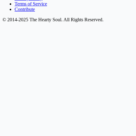
Terms of Service
Contribute
© 2014-2025 The Hearty Soul. All Rights Reserved.