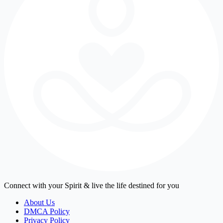
Connect with your Spirit & live the life destined for you
About Us
DMCA Policy
Privacy Policy