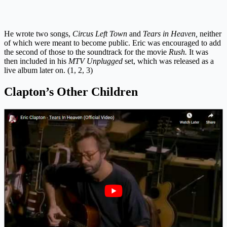
He wrote two songs,
Circus Left Town
and
Tears in Heaven,
neither
of which were meant to become public. Eric was encouraged to add
the second of those to the soundtrack for the movie
Rush.
It was
then included in his
MTV Unplugged
set, which was released as a
live album later on. (1, 2, 3)
Clapton’s Other Children