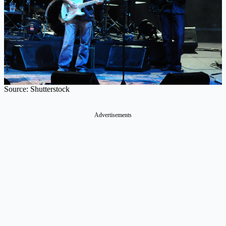
Source: Shutterstock
Advertisements