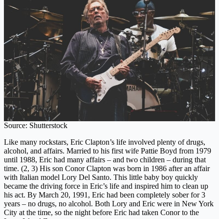
Source: Shutterstock
Like many rockstars, Eric Clapton’s life involved plenty of drugs,
alcohol, and affairs. Married to his first wife Pattie Boyd from 1979
until 1988, Eric had many affairs – and two children – during that
time. (2, 3) His son Conor Clapton was born in 1986 after an affair
with Italian model Lory Del Santo. This little baby boy quickly
became the driving force in Eric’s life and inspired him to clean up
his act. By March 20, 1991, Eric had been completely sober for 3
years – no drugs, no alcohol. Both Lory and Eric were in New York
City at the time, so the night before Eric had taken Conor to the