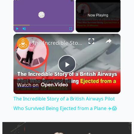
×
Now Playing
×
Play
Unmute
Fullscreen
The Incredible Story of a British Airways Pilot Who Survived Being Ejected from a Plane ✈️😱
Play
Watch on
Video
The Incredible Story of a British Airways Pilot
Who Survived Being Ejected from a Plane ✈️😱