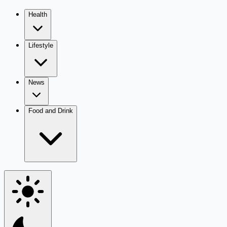
Health
Lifestyle
News
Food and Drink