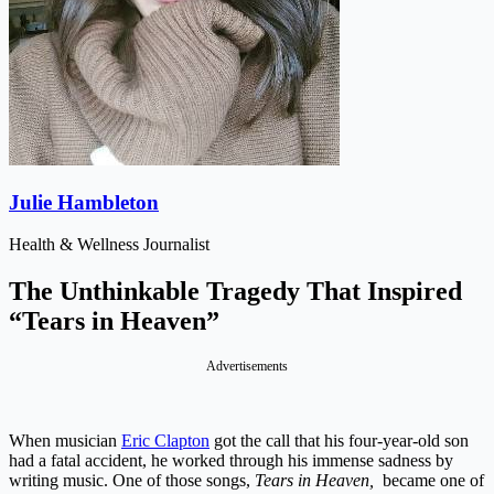
Julie Hambleton
Health & Wellness Journalist
The Unthinkable Tragedy That Inspired
“Tears in Heaven”
Advertisements
When musician
Eric Clapton
got the call that his four-year-old son
had a fatal accident, he worked through his immense sadness by
writing music. One of those songs,
Tears in Heaven,
became one of