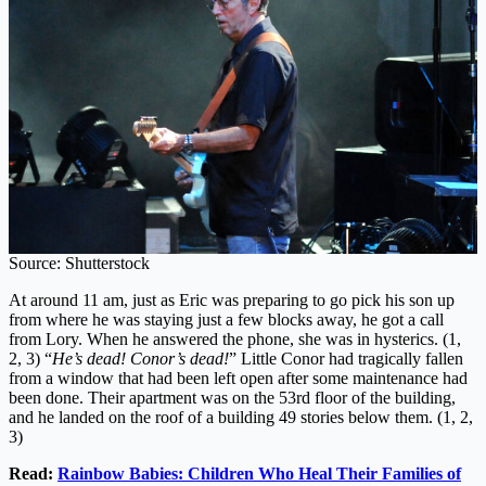
Source: Shutterstock
At around 11 am, just as Eric was preparing to go pick his son up
from where he was staying just a few blocks away, he got a call
from Lory. When he answered the phone, she was in hysterics. (1,
2, 3) “
He’s dead! Conor’s dead!
” Little Conor had tragically fallen
from a window that had been left open after some maintenance had
been done. Their apartment was on the 53rd floor of the building,
and he landed on the roof of a building 49 stories below them. (1, 2,
3)
Read:
Rainbow Babies: Children Who Heal Their Families of