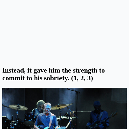
Instead, it gave him the strength to
commit to his sobriety. (1, 2, 3)