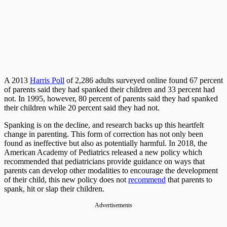
A 2013
Harris Poll
of 2,286 adults surveyed online found 67 percent
of parents said they had spanked their children and 33 percent had
not. In 1995, however, 80 percent of parents said they had spanked
their children while 20 percent said they had not.
Spanking is on the decline, and research backs up this heartfelt
change in parenting. This form of correction has not only been
found as ineffective but also as potentially harmful. In 2018, the
American Academy of Pediatrics
released a new policy which
recommended that pediatricians provide guidance on ways that
parents can develop other modalities to encourage the development
of their child, this new policy does not
recommend
that parents to
spank, hit or slap their children.
Advertisements