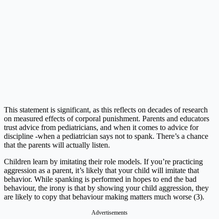
This statement is significant, as this reflects on decades of research
on measured effects of corporal punishment. Parents and educators
trust advice from pediatricians, and when it comes to advice for
discipline -when a pediatrician says not to spank. There’s a chance
that the parents will actually listen.
Children learn by imitating their role models. If you’re practicing
aggression as a parent, it’s likely that your child will imitate that
behavior. While spanking is performed in hopes to end the bad
behaviour, the irony is that by showing your child aggression, they
are likely to copy that behaviour making matters much worse (3).
Advertisements