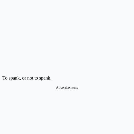
To spank, or not to spank.
Advertisements