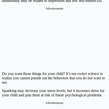
additionally may be related to depression and low self-esteem (4).
Advertisements
Do you want those things for your child? It’s not rocket science to
realize you cannot punish out the behaviors that you do not want to
see.
Spanking may decrease your stress levels, but it increases stress for
your child and puts them at risk of future psychological problems.
Advertisements