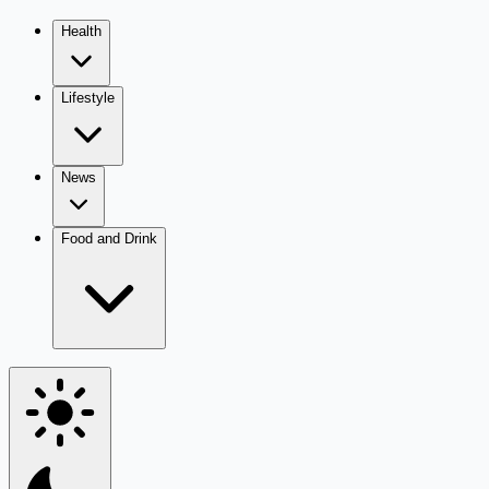
Health
Lifestyle
News
Food and Drink