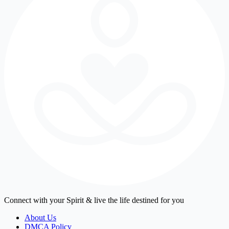
Connect with your Spirit & live the life destined for you
About Us
DMCA Policy