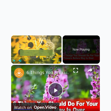
×
Now Playing
×
Play
Unmute
Fullscreen
6 Things You Should Do For Your Flowers Before May Is Over
Play
Watch on