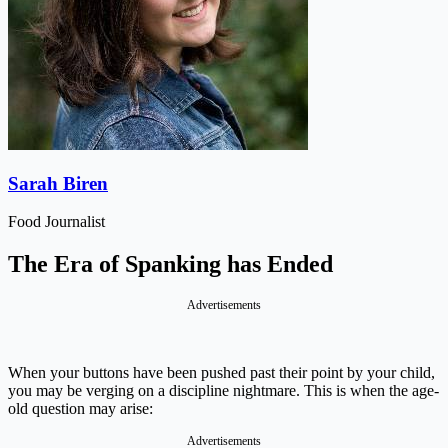
Sarah Biren
Food Journalist
The Era of Spanking has Ended
Advertisements
When your buttons have been pushed past their point by your child,
you may be verging on a discipline nightmare. This is when the age-
old question may arise:
Advertisements