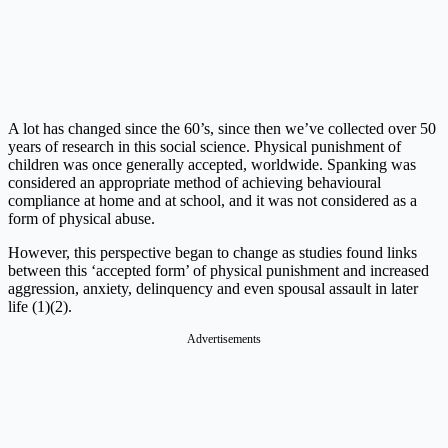
A lot has changed since the 60’s, since then we’ve collected over 50
years of research in this social science. Physical punishment of
children was once generally accepted, worldwide. Spanking was
considered an appropriate method of achieving behavioural
compliance at home and at school, and it was not considered as a
form of physical abuse.
However, this perspective began to change as studies found links
between this ‘accepted form’ of physical punishment and increased
aggression, anxiety, delinquency and even spousal assault in later
life (1)(2).
Advertisements