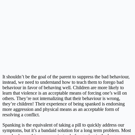
It shouldn’t be the goal of the parent to suppress the bad behaviour,
instead, we need to understand how to teach them to forego bad
behaviour in favor of behaving well. Children are more likely to
learn that violence is an acceptable means of forcing one’s will on
others. They’re not internalizing that their behaviour is wrong,
they’re children! Their experience of being spanked is endorsing
more aggression and physical means as an acceptable form of
resolving a conflict.
Spanking is the equivalent of taking a pill to quickly address our
symptoms, but it’s a bandaid solution for a long term problem. Most