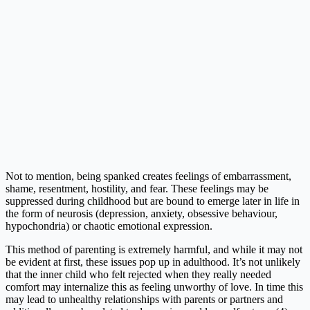
Not to mention, being spanked creates feelings of embarrassment,
shame, resentment, hostility, and fear. These feelings may be
suppressed during childhood but are bound to emerge later in life in
the form of neurosis (depression, anxiety, obsessive behaviour,
hypochondria) or chaotic emotional expression.
This method of parenting is extremely harmful, and while it may not
be evident at first, these issues pop up in adulthood. It’s not unlikely
that the inner child who felt rejected when they really needed
comfort may internalize this as feeling unworthy of love. In time this
may lead to unhealthy relationships with parents or partners and