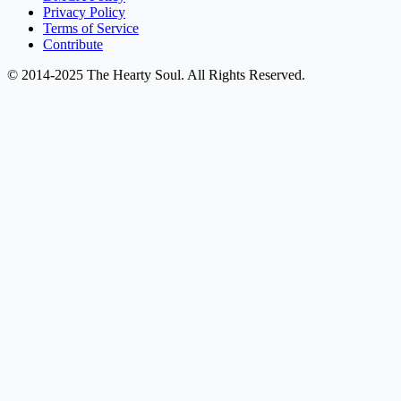
Privacy Policy
Terms of Service
Contribute
© 2014-2025 The Hearty Soul. All Rights Reserved.