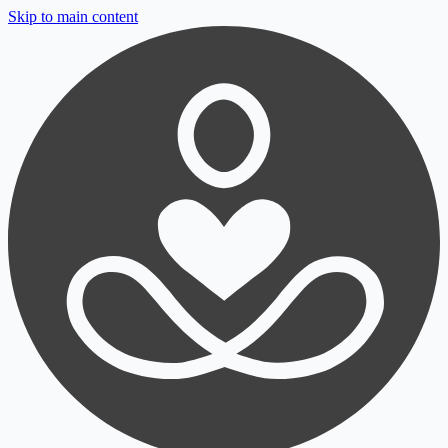
Skip to main content