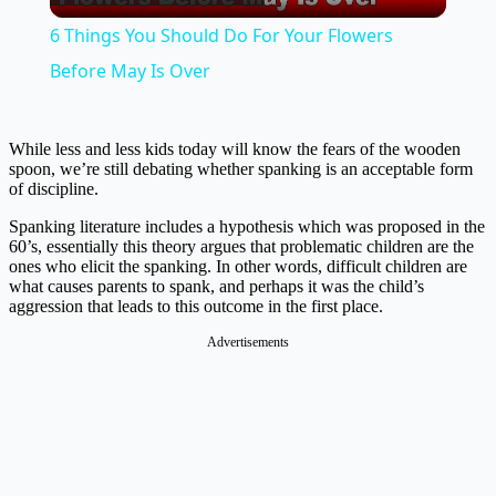
Video
6 Things You Should Do For Your Flowers
Before May Is Over
While less and less kids today will know the fears of the wooden
spoon, we’re still debating whether spanking is an acceptable form
of discipline.
Spanking literature includes a hypothesis which was proposed in the
60’s, essentially this theory argues that problematic children are the
ones who elicit the spanking. In other words, difficult children are
what causes parents to spank, and perhaps it was the child’s
aggression that leads to this outcome in the first place.
Advertisements