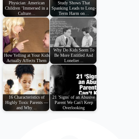
Physician: American
Study Shows That
Children ‘Immersed in a
Spanking Leads to Long-
Culture…
Term Harm on…
Why Do Kids Seem To
How Yelling at Your Kids
Be More Entitled And
Actually Affects Them
Lonelier…
16 Characteristics of
21 'Signs' of an Abusive
Highly Toxic Parents —
Parent We Can't Keep
and Why…
Overlooking