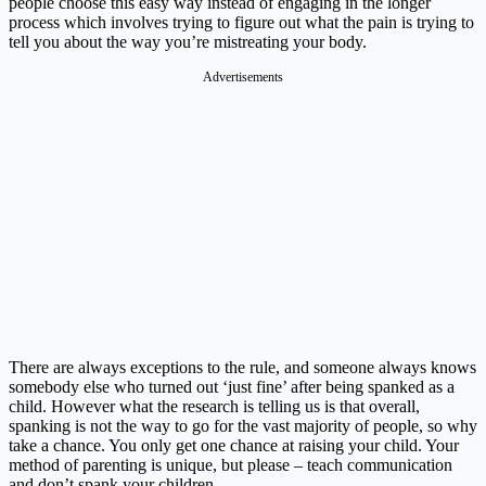
people choose this easy way instead of engaging in the longer
process which involves trying to figure out what the pain is trying to
tell you about the way you’re mistreating your body.
Advertisements
There are always exceptions to the rule, and someone always knows
somebody else who turned out ‘just fine’ after being spanked as a
child. However what the research is telling us is that overall,
spanking is not the way to go for the vast majority of people, so why
take a chance. You only get one chance at raising your child. Your
method of parenting is unique, but please – teach communication
and don’t spank your children.