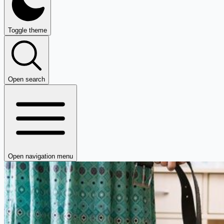
Toggle theme
Open search
Open navigation menu