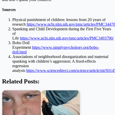
Sources
Physical punishment of children: lessons from 20 years of
research
https://www.ncbi.nlm.nih.gov/pmc/articles/PMC3447
Spanking and Child Development during the First Five Years
of
Life
https://www.ncbi.nlm.nih.gov/pmc/articles/PMC3493790/
Bobo Doll
Experiment
https://www.simplypsychology.org/bobo-
doll.html
Associations of neighborhood disorganization and maternal
spanking with children’s aggression: A fixed-effects
regression
analysis
https://www.sciencedirect.com/science/article/pii/S
Related Posts: