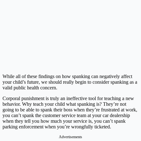
While all of these findings on how spanking can negatively affect
your child’s future, we should really begin to consider spanking as a
valid public health concern.
Corporal punishment is truly an ineffective tool for teaching a new
behavior. Why teach your child what spanking is? They’re not
going to be able to spank their boss when they’re frustrated at work,
you can’t spank the customer service team at your car dealership
when they tell you how much your service is, you can’t spank
parking enforcement when you’re wrongfully ticketed.
Advertisements