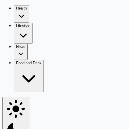
Health
Lifestyle
News
Food and Drink