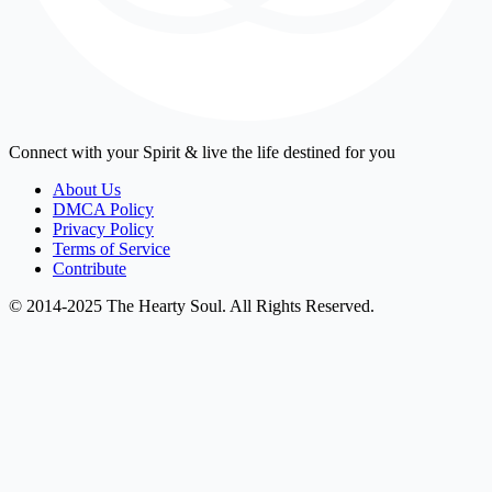
Connect with your Spirit & live the life destined for you
About Us
DMCA Policy
Privacy Policy
Terms of Service
Contribute
© 2014-2025 The Hearty Soul. All Rights Reserved.