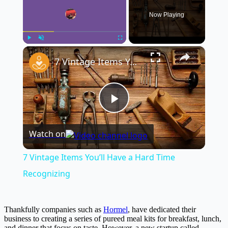
Now Playing
×
Play
Unmute
Fullscreen
7 Vintage Items You’ll Have a Hard Time Recognizing
Play
Watch on
Video
7 Vintage Items You’ll Have a Hard Time
Recognizing
Thankfully companies such as
Hormel
, have dedicated their
business to creating a series of pureed meal kits for breakfast, lunch,
and dinner that focus on taste. However, a new startup called