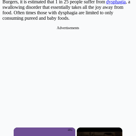
Burgers, it is estimated that 1 in 25 people suffer from
dysphagia
, a
swallowing disorder that essentially takes all the joy away from
food. Often times those with dysphagia are limited to only
consuming pureed and baby foods.
Advertisements
×