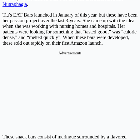
Nutraphagia
.
Tia’s EAT Bars launched in January of this year, but these have been
her passion project over the last 3-years. She came up with the idea
when she was working with nursing homes and hospitals. Her
patients were looking for something that “tasted good,” was “calorie
dense,” and “melted quickly”. When these bars were developed,
these sold out rapidly on their first Amazon launch.
Advertisements
These snack bars consist of meringue surrounded by a flavored