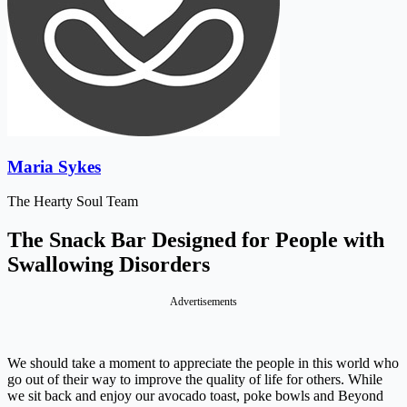
Maria Sykes
The Hearty Soul Team
The Snack Bar Designed for People with
Swallowing Disorders
Advertisements
We should take a moment to appreciate the people in this world who
go out of their way to improve the quality of life for others. While
we sit back and enjoy our avocado toast, poke bowls and Beyond