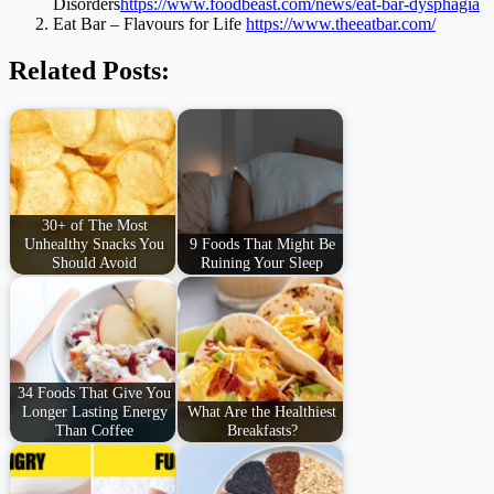
Disorders
https://www.foodbeast.com/news/eat-bar-dysphagia
Eat Bar – Flavours for Life
https://www.theeatbar.com/
Related Posts:
30+ of The Most
Unhealthy Snacks You
9 Foods That Might Be
Should Avoid
Ruining Your Sleep
34 Foods That Give You
Longer Lasting Energy
What Are the Healthiest
Than Coffee
Breakfasts?