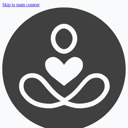
Skip to main content