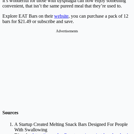
It’s wonderful for those with dysphagia can now enjoy something
convenient, that isn’t the same pureed meal that they’re used to.
Explore EAT Bars on their
website
, you can purchase a pack of 12
bars for $21.49 or subscribe and save.
Advertisements
Sources
A Startup Created Melting Snack Bars Designed For People
With Swallowing