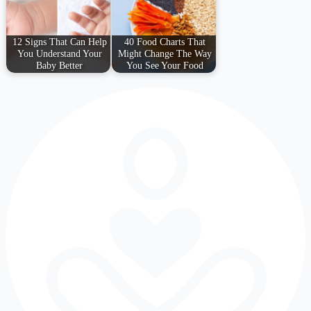
12 Signs That Can Help
40 Food Charts That
You Understand Your
Might Change The Way
Baby Better
You See Your Food