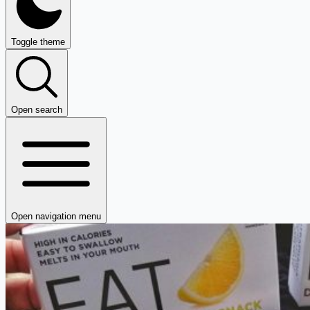
Toggle theme
Open search
Open navigation menu