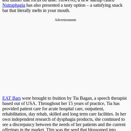
Nutraphagia
has also presented a tasty option – a satisfying snack
bar that literally melts in your mouth.
Advertisements
EAT Bars
were brought to fruition by Tia Bagan, a speech therapist
based out of USA. Throughout her 15 years of practice, Tia has
provided patient care for acute hospital care, outpatient,
rehabilitation, day rehab, skilled and long term care facilities. In her
own independent research of dysphagia products, she continued to
see a discrepancy between the needs of her patients and the current
offerings in the market. This was the seed that blossomed into