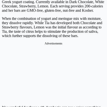
Greek yogurt coating. Currently available in Dark Chocolate, White
Chocolate, Strawberry, Lemon. Each serving provides 200-calories
and her bars are GMO-free, gluten-free, nut-free and Kosher.
When the combination of yogurt and meringue mix with moisture,
they dissolve rapidly. While Tia has developed both Chocolate and
Strawberry flavours, Lemon was the initial flavour as according to
Tia, the taste of citrus helps to stimulate the production of saliva,
which further supports the dissolving of these bars.
Advertisements