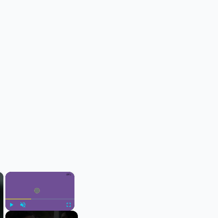
×
×
Play
Unmute
Fullscreen