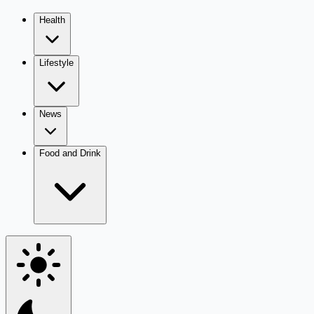
Health
Lifestyle
News
Food and Drink