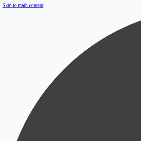
Skip to main content