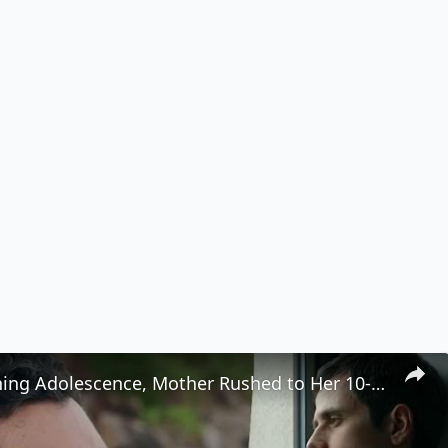
After Watching Adolescence, Mother Rushed to Her 10-Year-Old’s Room to Ask Him Three Questions 👩‍👦💬