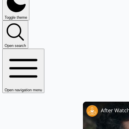
Toggle theme
Open search
Open navigation menu