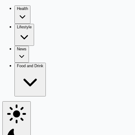
Health
Lifestyle
News
Food and Drink