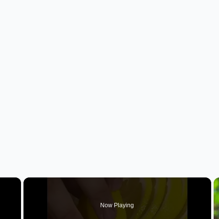
×
Now Playing