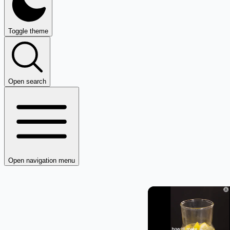
Toggle theme
Open search
Open navigation menu