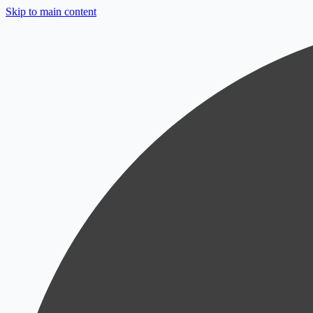
Skip to main content