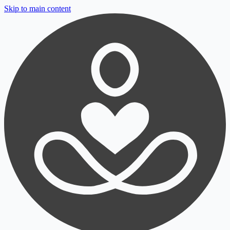
Skip to main content