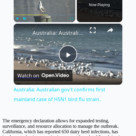
Now Playing
×
Play
Unmute
Fullscreen
Australia: Australian gov't confirms first mainland case of H5N1 bird flu strain.
Play
Watch on
Video
Australia: Australian gov't confirms first
mainland case of H5N1 bird flu strain.
The emergency declaration allows for expanded testing,
surveillance, and resource allocation to manage the outbreak.
California, which has reported 650 dairy herd infections, has