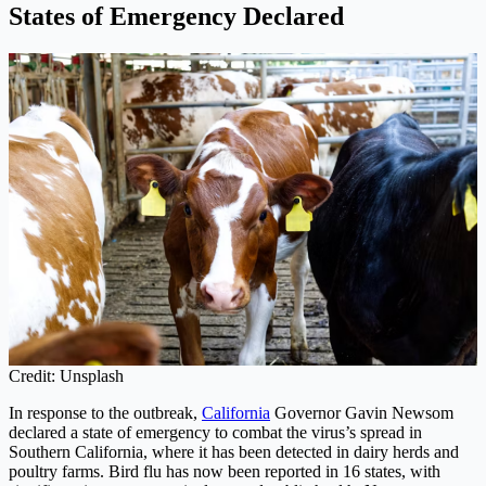
States of Emergency Declared
Credit: Unsplash
In response to the outbreak,
California
Governor Gavin Newsom
declared a state of emergency to combat the virus’s spread in
Southern California, where it has been detected in dairy herds and
poultry farms. Bird flu has now been reported in 16 states, with