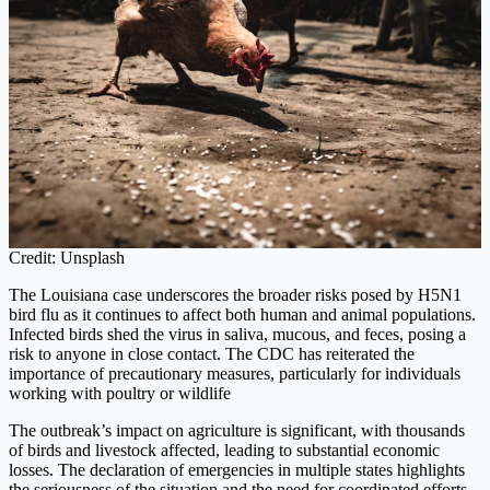
Credit: Unsplash
The Louisiana case underscores the broader risks posed by H5N1
bird flu as it continues to affect both human and animal populations.
Infected birds shed the virus in saliva, mucous, and feces, posing a
risk to anyone in close contact. The CDC has reiterated the
importance of precautionary measures, particularly for individuals
working with poultry or wildlife
The outbreak’s impact on agriculture is significant, with thousands
of birds and livestock affected, leading to substantial economic
losses. The declaration of emergencies in multiple states highlights
the seriousness of the situation and the need for coordinated efforts