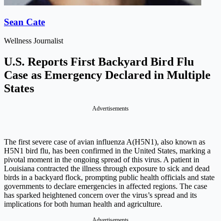
Sean Cate
Wellness Journalist
U.S. Reports First Backyard Bird Flu
Case as Emergency Declared in Multiple
States
Advertisements
The first severe case of avian influenza A(H5N1), also known as
H5N1 bird flu, has been confirmed in the United States, marking a
pivotal moment in the ongoing spread of this virus. A patient in
Louisiana contracted the illness through exposure to sick and dead
birds in a backyard flock, prompting public health officials and state
governments to declare emergencies in affected regions. The case
has sparked heightened concern over the virus’s spread and its
implications for both human health and agriculture.
Advertisements