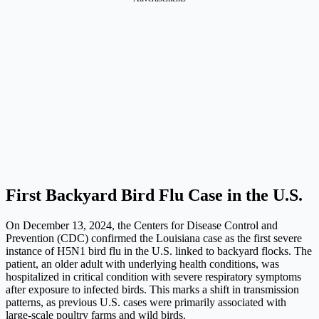
First Backyard Bird Flu Case in the U.S.
On December 13, 2024, the Centers for Disease Control and
Prevention (CDC) confirmed the Louisiana case as the first severe
instance of H5N1 bird flu in the U.S. linked to backyard flocks. The
patient, an older adult with underlying health conditions, was
hospitalized in critical condition with severe respiratory symptoms
after exposure to infected birds. This marks a shift in transmission
patterns, as previous U.S. cases were primarily associated with
large-scale poultry farms and wild birds.