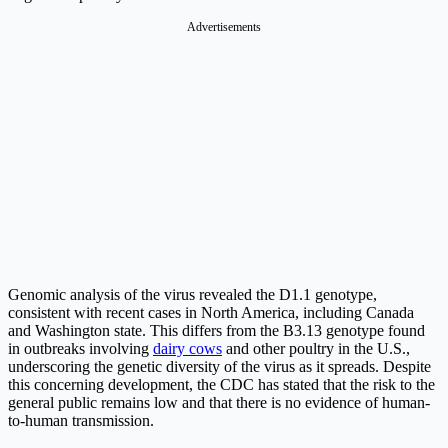
Advertisements
Genomic analysis of the virus revealed the D1.1 genotype,
consistent with recent cases in North America, including Canada
and Washington state. This differs from the B3.13 genotype found
in outbreaks involving
dairy cows
and other poultry in the U.S.,
underscoring the genetic diversity of the virus as it spreads. Despite
this concerning development, the CDC has stated that the risk to the
general public remains low and that there is no evidence of human-
to-human transmission.