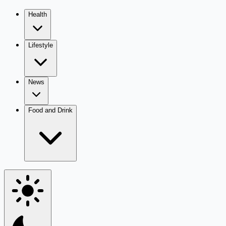
Health
Lifestyle
News
Food and Drink