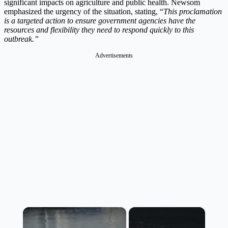
significant impacts on agriculture and public health. Newsom
emphasized the urgency of the situation, stating, “
This proclamation
is a targeted action to ensure government agencies have the
resources and flexibility they need to respond quickly to this
outbreak.”
Advertisements
×