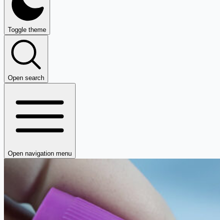
Toggle theme
Open search
Open navigation menu