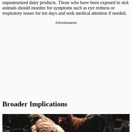
unpasteurized dairy products. Those who have been exposed to sick
animals should monitor for symptoms such as eye redness or
respiratory issues for ten days and seek medical attention if needed.
Advertisements
Broader Implications