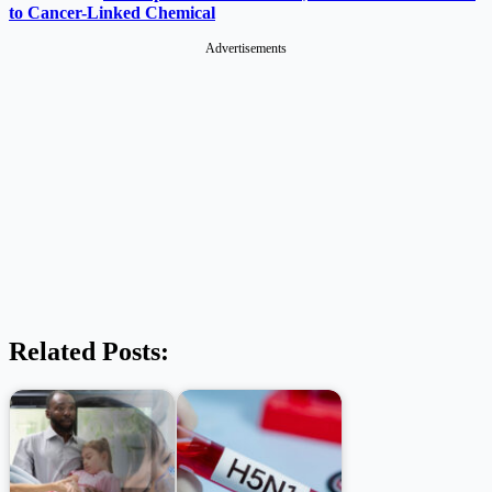
to Cancer-Linked Chemical
Advertisements
Related Posts: