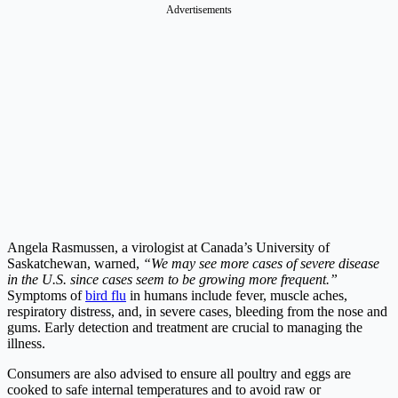
Advertisements
Angela Rasmussen, a virologist at Canada’s University of
Saskatchewan, warned,
“We may see more cases of severe disease
in the U.S. since cases seem to be growing more frequent.”
Symptoms of
bird flu
in humans include fever, muscle aches,
respiratory distress, and, in severe cases, bleeding from the nose and
gums. Early detection and treatment are crucial to managing the
illness.
Consumers are also advised to ensure all poultry and eggs are
cooked to safe internal temperatures and to avoid raw or