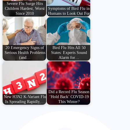
Severe Flu Surge Hits
Children Hardest, Worst
Symptoms of Bird Flu in
Since 2010
Humans to Look Out For
20 Emergency Signs of
Bird Flu Hits All 50
Serious Health Problems
States: Experts Sound
(and…
Alarm for…
Did a Record Flu Season
New H3N2 K-Variant Flu
‘Hold Back’ COVID-19
Is Spreading Rapidly,…
This Winter?