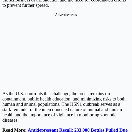
to prevent further spread.
Advertisements
As the U.S. confronts this challenge, the focus remains on
containment, public health education, and minimizing risks to both
human and animal populations. The H5N1 outbreak serves as a
stark reminder of the interconnected nature of animal and human
health and the importance of vigilance in monitoring zoonotic
diseases.
Read More:
Antidepressant Recall: 233,000 Bottles Pulled Due