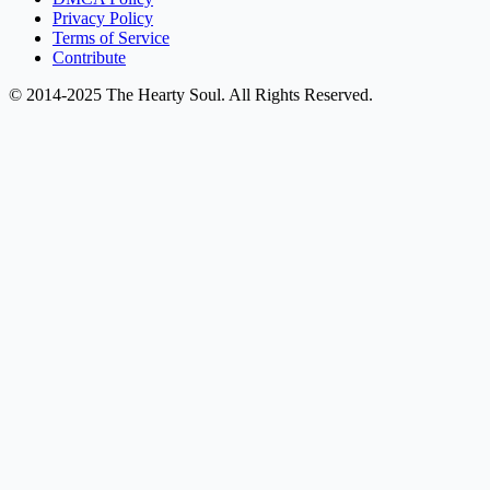
Privacy Policy
Terms of Service
Contribute
© 2014-2025 The Hearty Soul. All Rights Reserved.