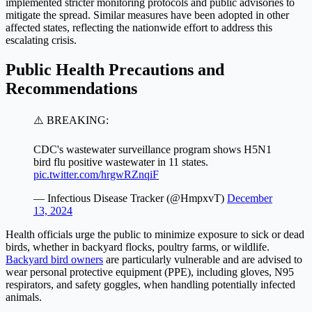
implemented stricter monitoring protocols and public advisories to
mitigate the spread. Similar measures have been adopted in other
affected states, reflecting the nationwide effort to address this
escalating crisis.
Public Health Precautions and
Recommendations
⚠️ BREAKING:
CDC's wastewater surveillance program shows H5N1
bird flu positive wastewater in 11 states.
pic.twitter.com/hrgwRZnqiF
— Infectious Disease Tracker (@HmpxvT)
December
13, 2024
Health officials urge the public to minimize exposure to sick or dead
birds, whether in backyard flocks, poultry farms, or wildlife.
Backyard bird owners
are particularly vulnerable and are advised to
wear personal protective equipment (PPE), including gloves, N95
respirators, and safety goggles, when handling potentially infected
animals.