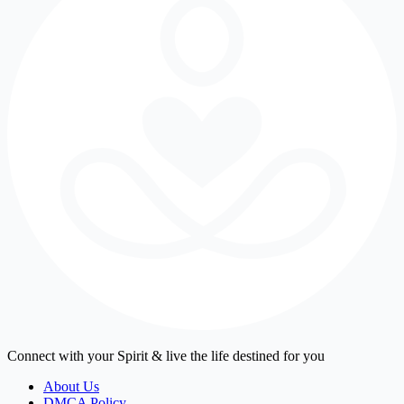
Connect with your Spirit & live the life destined for you
About Us
DMCA Policy