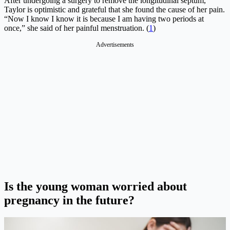
After undergoing a surgery to remove the longitudinal septum,
Taylor is optimistic and grateful that she found the cause of her pain.
“Now I know I know it is because I am having two periods at
once,” she said of her painful menstruation. (
1
)
Advertisements
Is the young woman worried about
pregnancy in the future?