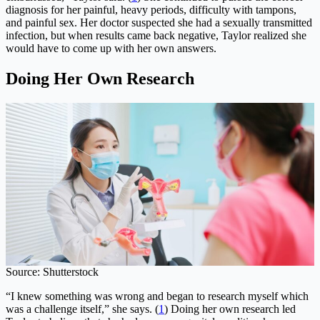
diagnosis for her painful, heavy periods, difficulty with tampons,
and painful sex. Her doctor suspected she had a sexually transmitted
infection, but when results came back negative, Taylor realized she
would have to come up with her own answers.
Doing Her Own Research
Source: Shutterstock
“I knew something was wrong and began to research myself which
was a challenge itself,” she says. (
1
) Doing her own research led