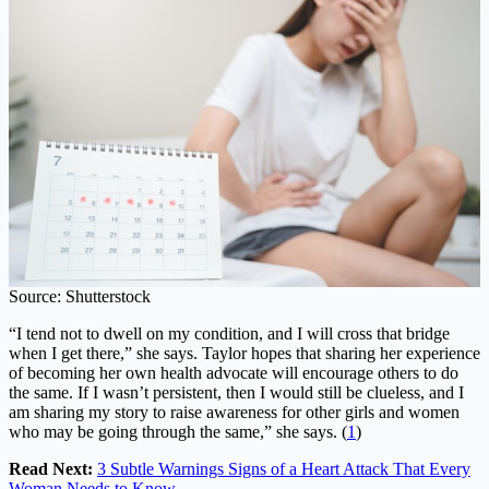
Source: Shutterstock
“I tend not to dwell on my condition, and I will cross that bridge
when I get there,” she says. Taylor hopes that sharing her experience
of becoming her own health advocate will encourage others to do
the same. If I wasn’t persistent, then I would still be clueless, and I
am sharing my story to raise awareness for other girls and women
who may be going through the same,” she says. (
1
)
Read Next:
3 Subtle Warnings Signs of a Heart Attack That Every
Woman Needs to Know