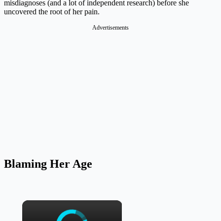
misdiagnoses (and a lot of independent research) before she
uncovered the root of her pain.
Advertisements
Blaming Her Age
×