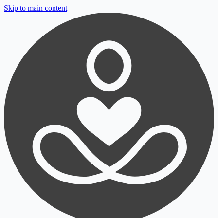
Skip to main content