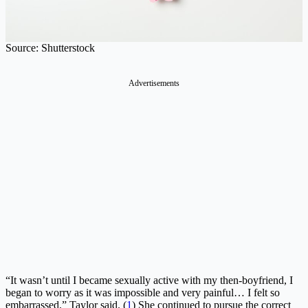
Source: Shutterstock
Advertisements
“It wasn’t until I became sexually active with my then-boyfriend, I
began to worry as it was impossible and very painful… I felt so
embarrassed,” Taylor said. (
1
) She continued to pursue the correct