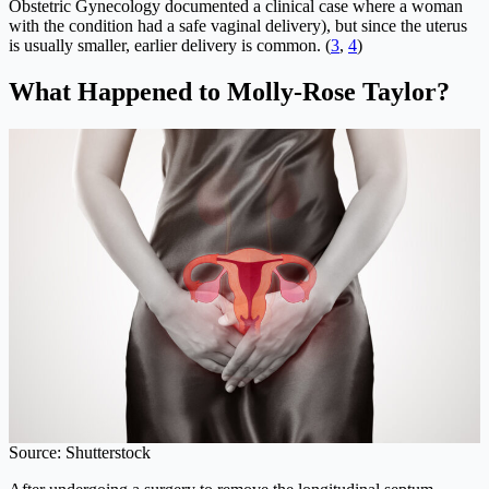
Obstetric Gynecology documented a clinical case where a woman
with the condition had a safe vaginal delivery), but since the uterus
is usually smaller, earlier delivery is common. (
3
,
4
)
What Happened to Molly-Rose Taylor?
Source: Shutterstock