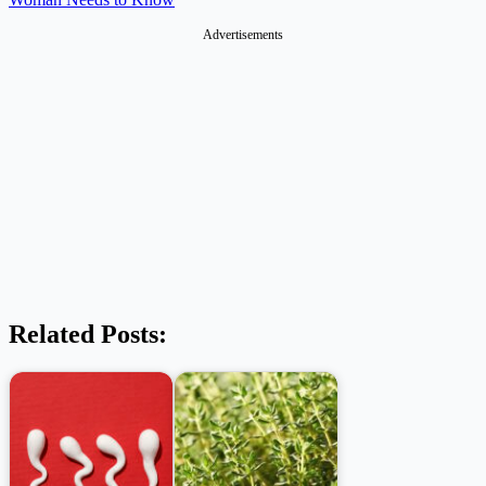
Advertisements
Related Posts: