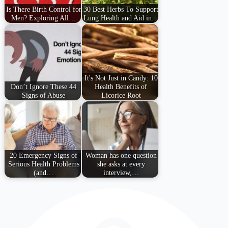
Is There Birth Control for
30 Best Herbs To Support
Men? Exploring All…
Lung Health and Aid in…
It's Not Just in Candy: 10
Don’t Ignore These 44
Health Benefits of
Signs of Abuse
Licorice Root
20 Emergency Signs of
Woman has one question
Serious Health Problems
she asks at every
(and…
interview,…