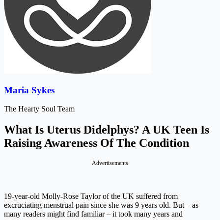
Maria Sykes
The Hearty Soul Team
What Is Uterus Didelphys? A UK Teen Is
Raising Awareness Of The Condition
Advertisements
19-year-old Molly-Rose Taylor of the UK suffered from
excruciating menstrual pain since she was 9 years old. But – as
many readers might find familiar – it took many years and