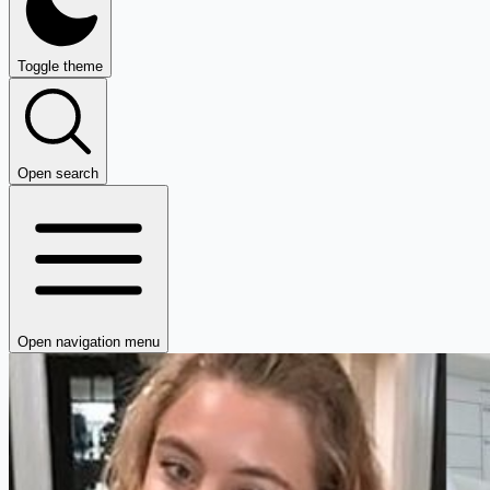
Toggle theme
Open search
Open navigation menu