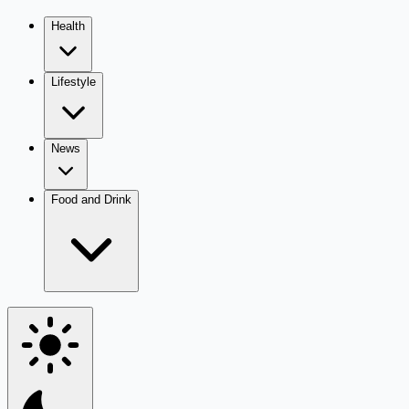
Health
Lifestyle
News
Food and Drink