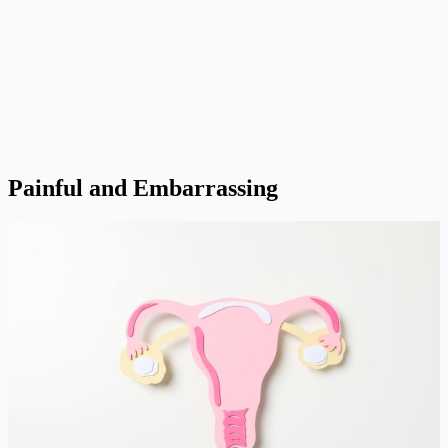
Painful and Embarrassing