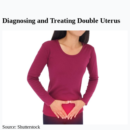
Diagnosing and Treating Double Uterus
Source: Shutterstock