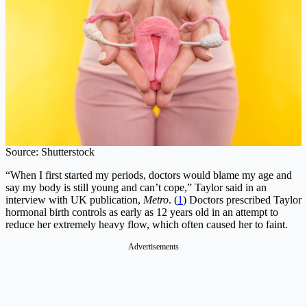
Source: Shutterstock
“When I first started my periods, doctors would blame my age and
say my body is still young and can’t cope,” Taylor said in an
interview with UK publication,
Metro
. (
1
) Doctors prescribed Taylor
hormonal birth controls as early as 12 years old in an attempt to
reduce her extremely heavy flow, which often caused her to faint.
Advertisements