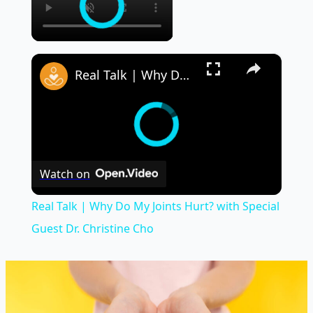
×
Real Talk | Why Do My Joints Hurt? with Special Guest Dr. Christine Cho
Watch on
Real Talk | Why Do My Joints Hurt? with Special
Guest Dr. Christine Cho