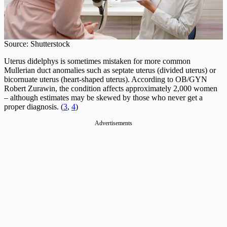
Source: Shutterstock
Uterus didelphys is sometimes mistaken for more common
Mullerian duct anomalies such as septate uterus (divided uterus) or
bicornuate uterus (heart-shaped uterus). According to OB/GYN
Robert Zurawin, the condition affects approximately 2,000 women
– although estimates may be skewed by those who never get a
proper diagnosis. (
3
,
4
)
Advertisements