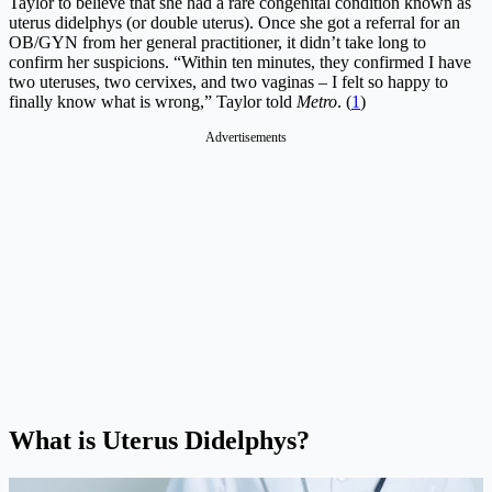
Taylor to believe that she had a rare congenital condition known as
uterus didelphys (or double uterus). Once she got a referral for an
OB/GYN from her general practitioner, it didn’t take long to
confirm her suspicions. “Within ten minutes, they confirmed I have
two uteruses, two cervixes, and two vaginas – I felt so happy to
finally know what is wrong,” Taylor told
Metro
. (
1
)
Advertisements
What is Uterus Didelphys?