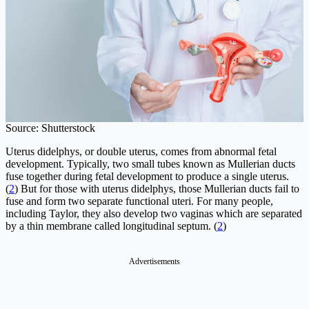
Source: Shutterstock
Uterus didelphys, or double uterus, comes from abnormal fetal
development. Typically, two small tubes known as Mullerian ducts
fuse together during fetal development to produce a single uterus.
(
2
) But for those with uterus didelphys, those Mullerian ducts fail to
fuse and form two separate functional uteri. For many people,
including Taylor, they also develop two vaginas which are separated
by a thin membrane called longitudinal septum. (
2
)
Advertisements