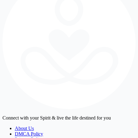
Connect with your Spirit & live the life destined for you
About Us
DMCA Policy