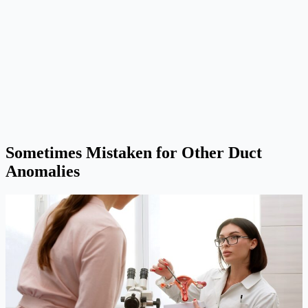
Sometimes Mistaken for Other Duct
Anomalies