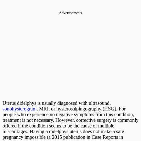
Advertisements
Uterus didelphys is usually diagnosed with ultrasound,
sonohysterogram
, MRI, or hysterosalpingography (HSG). For
people who experience no negative symptoms from this condition,
treatment is not necessary. However, corrective surgery is commonly
offered if the condition seems to be the cause of multiple
miscarriages. Having a didelphys uterus does not make a safe
pregnancy impossible (a 2015 publication in Case Reports in