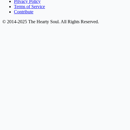
Privacy Policy
Terms of Service
Contribute
© 2014-2025 The Hearty Soul. All Rights Reserved.