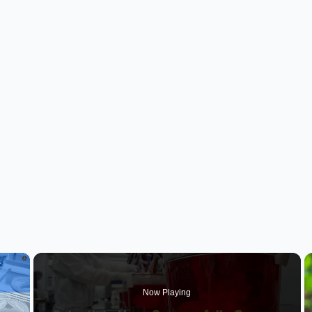
×
Now Playing