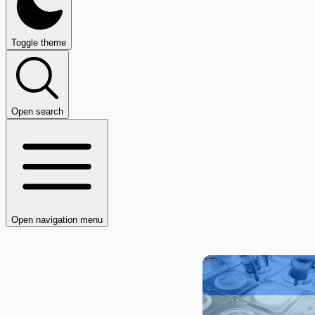
Toggle theme
Open search
Open navigation menu