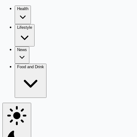
Health
Lifestyle
News
Food and Drink