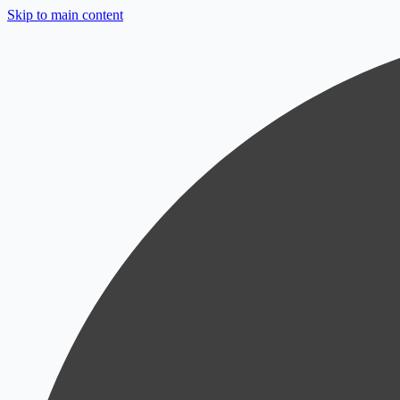
Skip to main content