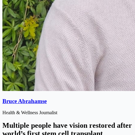
Bruce Abrahamse
Health & Wellness Journalist
Multiple people have vision restored after
world’s first stem cell transplant