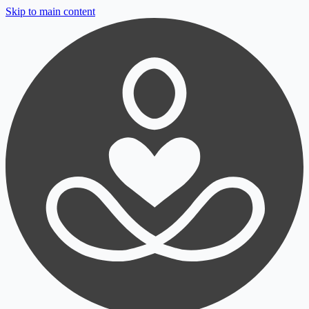
Skip to main content