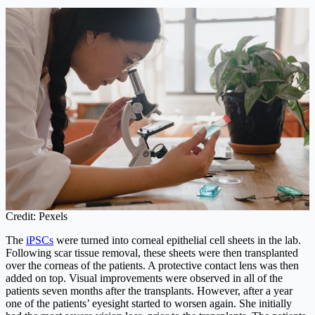
Credit: Pexels
The
iPSCs
were turned into corneal epithelial cell sheets in the lab.
Following scar tissue removal, these sheets were then transplanted
over the corneas of the patients. A protective contact lens was then
added on top. Visual improvements were observed in all of the
patients seven months after the transplants. However, after a year
one of the patients’ eyesight started to worsen again. She initially