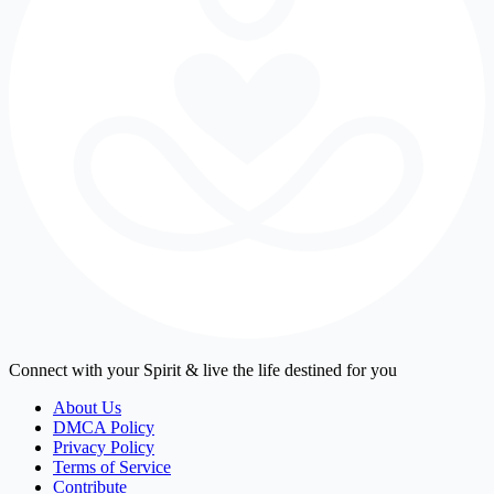
Connect with your Spirit & live the life destined for you
About Us
DMCA Policy
Privacy Policy
Terms of Service
Contribute