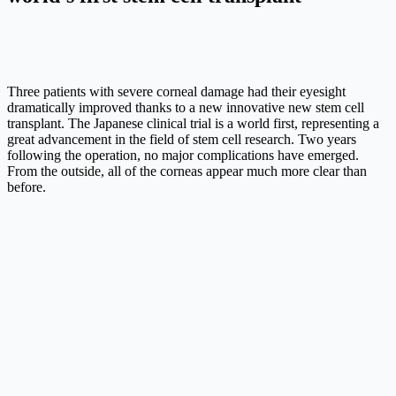
Three patients with severe corneal damage had their eyesight
dramatically improved thanks to a new innovative new stem cell
transplant. The Japanese clinical trial is a world first, representing a
great advancement in the field of stem cell research. Two years
following the operation, no major complications have emerged.
From the outside, all of the corneas appear much more clear than
before.