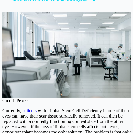
Credit: Pexels
Currently,
patients
with Limbal Stem Cell Deficiency in one of their
eyes can have their scar tissue surgically removed. It can then be
replaced with a normally functioning corneal slice from the other
eye. However, if the loss of limbal stem cells affects both eyes, a
donor transplant becomes the only solution. The problem is that only