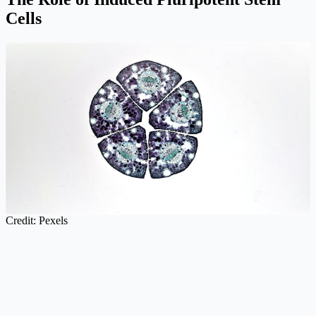
Cells
Credit: Pexels