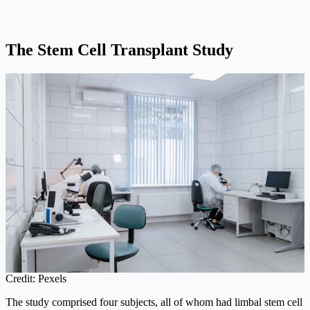
The Stem Cell Transplant Study
Credit: Pexels
The study comprised four subjects, all of whom had limbal stem cell