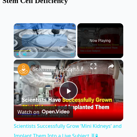
Stem Cell Deficiency
×
Now Playing
×
Play
Unmute
Fullscreen
Scientists Successfully Grow ‘Mini Kidneys’ and Implant Them Into a Live Subject 🧬🧪
Play
Watch on
Video
Scientists Successfully Grow ‘Mini Kidneys’ and
Implant Them Into a Live Subject 🧬🧪