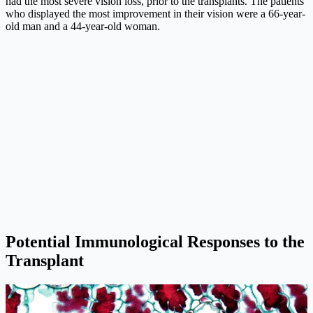
had the most severe vision loss, prior to the transplants. The patients
who displayed the most improvement in their vision were a 66-year-
old man and a 44-year-old woman.
Potential Immunological Responses to the
Transplant