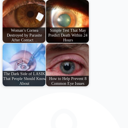
Woman’s Cornea
Simple Test That May
Destroyed by Parasite
Predict Death Within 24
After Contact…
Hours
The Dark Side of LASIK
That People Should Know
How to Help Prevent 8
About
Common Eye Issues