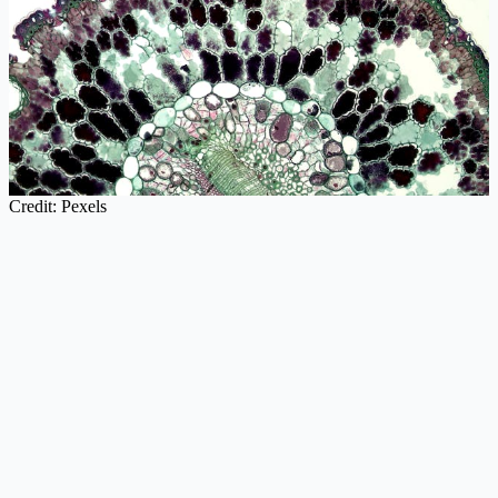
Credit: Pexels