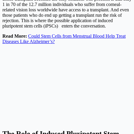
1 in 70 of the 12.7 million individuals who suffer from corneal-
related vision loss worldwide have access to a transplant. And even
those patients who do end up getting a transplant run the risk of
rejection. This is where the possible application of induced
pluripotent stem cells (iPSCs) enters the conversation.
Read More:
Could Stem Cells from Menstrual Blood Help Treat
Diseases Like Alzheimer’s?
The Role of Induced Pluripotent Stem