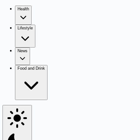
Health
Lifestyle
News
Food and Drink