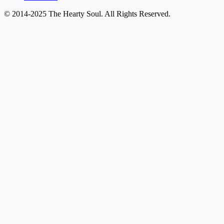
© 2014-2025 The Hearty Soul. All Rights Reserved.