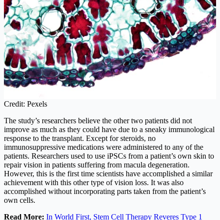
Credit: Pexels
The study’s researchers believe the other two patients did not
improve as much as they could have due to a sneaky immunological
response to the transplant. Except for steroids, no
immunosuppressive medications were administered to any of the
patients. Researchers used to use iPSCs from a patient’s own skin to
repair vision in patients suffering from macula degeneration.
However, this is the first time scientists have accomplished a similar
achievement with this other type of vision loss. It was also
accomplished without incorporating parts taken from the patient’s
own cells.
Read More:
In World First, Stem Cell Therapy Reveres Type 1