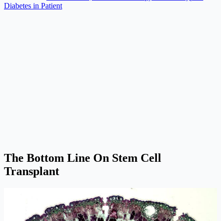
Diabetes in Patient
The Bottom Line On Stem Cell
Transplant