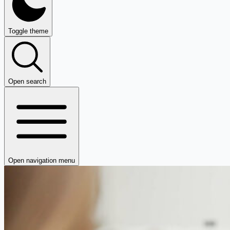
Toggle theme
Open search
Open navigation menu