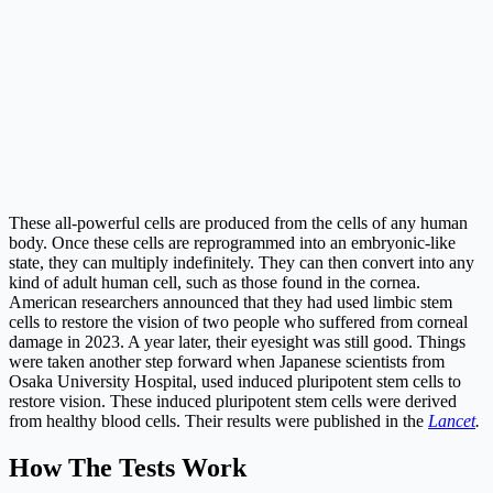
These all-powerful cells are produced from the cells of any human
body. Once these cells are reprogrammed into an embryonic-like
state, they can multiply indefinitely. They can then convert into any
kind of adult human cell, such as those found in the cornea.
American researchers announced that they had used limbic stem
cells to restore the vision of two people who suffered from corneal
damage in 2023. A year later, their eyesight was still good. Things
were taken another step forward when Japanese scientists from
Osaka University Hospital, used induced pluripotent stem cells to
restore vision. These induced pluripotent stem cells were derived
from healthy blood cells. Their results were published in the
Lancet
.
How The Tests Work