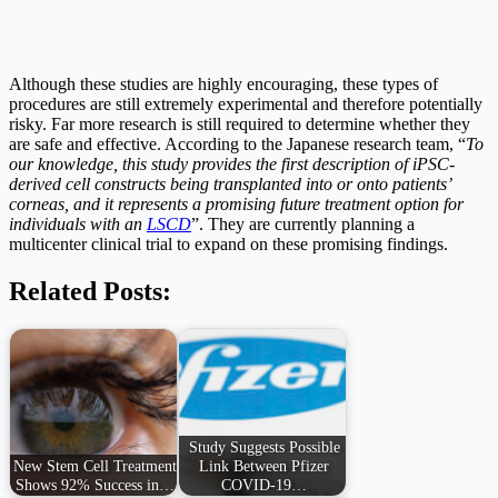
Although these studies are highly encouraging, these types of
procedures are still extremely experimental and therefore potentially
risky. Far more research is still required to determine whether they
are safe and effective. According to the Japanese research team, “
To
our knowledge, this study provides the first description of iPSC-
derived cell constructs being transplanted into or onto patients’
corneas, and it represents a promising future treatment option for
individuals with an
LSCD
”. They are currently planning a
multicenter clinical trial to expand on these promising findings.
Related Posts:
Study Suggests Possible
New Stem Cell Treatment
Link Between Pfizer
Shows 92% Success in…
COVID-19…