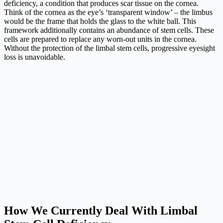
deficiency, a condition that produces scar tissue on the cornea.
Think of the cornea as the eye’s ‘transparent window’ – the limbus
would be the frame that holds the glass to the white ball. This
framework additionally contains an abundance of stem cells. These
cells are prepared to replace any worn-out units in the cornea.
Without the protection of the limbal stem cells, progressive eyesight
loss is unavoidable.
How We Currently Deal With Limbal