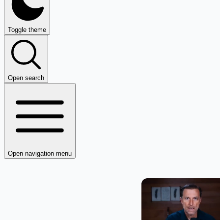
Toggle theme
Open search
Open navigation menu