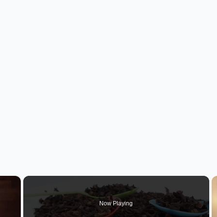
×
Now Playing