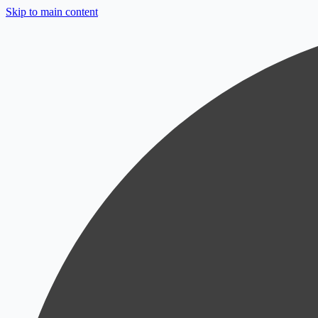
Skip to main content