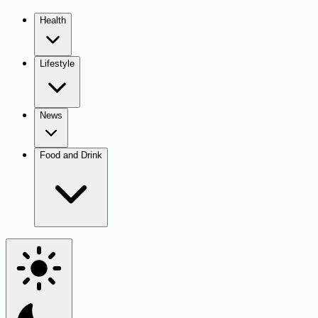
Health
Lifestyle
News
Food and Drink