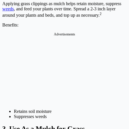
Applying grass clippings as mulch helps retain moisture, suppress
weeds
, and feed your plants over time. Spread a 2-3 inch layer
2
around your plants and beds, and top up as necessary.
Benefits:
Advertisements
Retains soil moisture
Suppresses weeds
3. Use As a Mulch for Grass