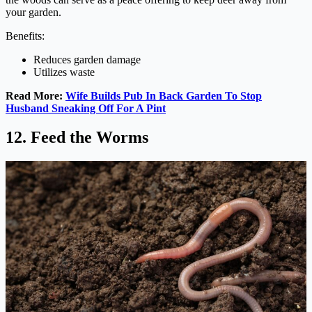
your garden.
Benefits:
Reduces garden damage
Utilizes waste
Read More:
Wife Builds Pub In Back Garden To Stop
Husband Sneaking Off For A Pint
12. Feed the Worms