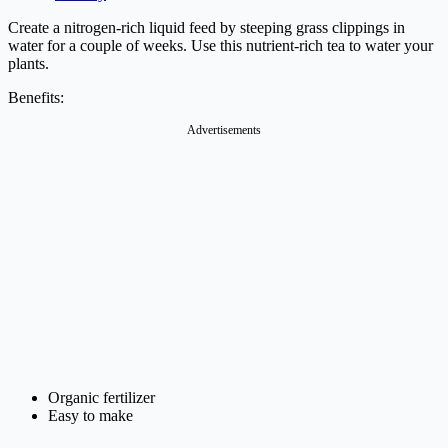
Create a nitrogen-rich liquid feed by steeping grass clippings in
water for a couple of weeks. Use this nutrient-rich tea to water your
plants.
Benefits:
Advertisements
Organic fertilizer
Easy to make