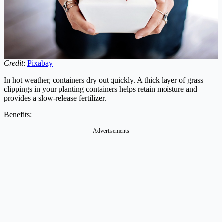
Credit
:
Pixabay
In hot weather, containers dry out quickly. A thick layer of grass
clippings in your planting containers helps retain moisture and
provides a slow-release fertilizer.
Benefits:
Advertisements