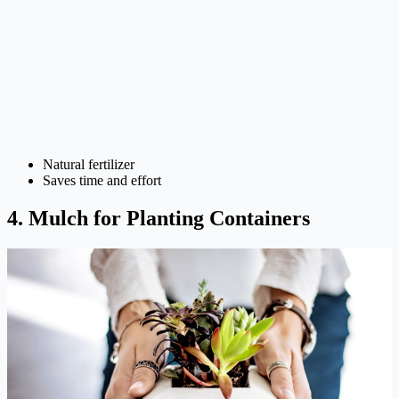
Natural fertilizer
Saves time and effort
4. Mulch for Planting Containers