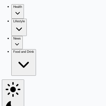
Health
Lifestyle
News
Food and Drink