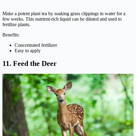
Make a potent plant tea by soaking grass clippings in water for a
few weeks. This nutrient-rich liquid can be diluted and used to
fertilize plants.
Benefits:
Concentrated fertilizer
Easy to apply
11. Feed the Deer