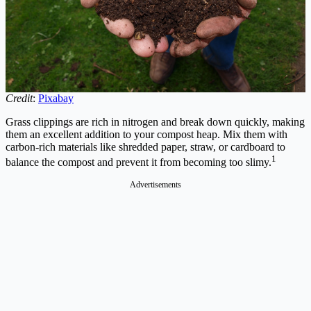
Credit
:
Pixabay
Grass clippings are rich in nitrogen and break down quickly, making
them an excellent addition to your compost heap. Mix them with
carbon-rich materials like shredded paper, straw, or cardboard to
1
balance the compost and prevent it from becoming too slimy.
Advertisements