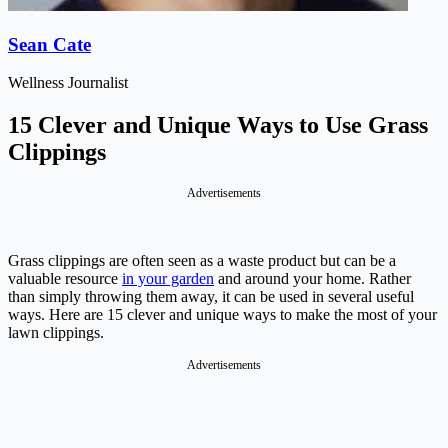
Sean Cate
Wellness Journalist
15 Clever and Unique Ways to Use Grass
Clippings
Advertisements
Grass clippings are often seen as a waste product but can be a
valuable resource
in your garden
and around your home. Rather
than simply throwing them away, it can be used in several useful
ways. Here are 15 clever and unique ways to make the most of your
lawn clippings.
Advertisements