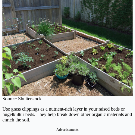
Source: Shutterstock
Use grass clippings as a nutrient-rich layer in your raised beds or
hugelkultur beds. They help break down other organic materials and
enrich the soil.
Advertisements