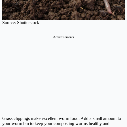
Source: Shutterstock
Advertisements
Grass clippings make excellent worm food. Add a small amount to
your worm bin to keep your composting worms healthy and