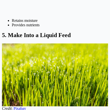
Retains moisture
Provides nutrients
5. Make Into a Liquid Feed
Credit
:
Pixabay