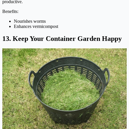
productive.
Benefits:
Nourishes worms
Enhances vermicompost
13. Keep Your Container Garden Happy