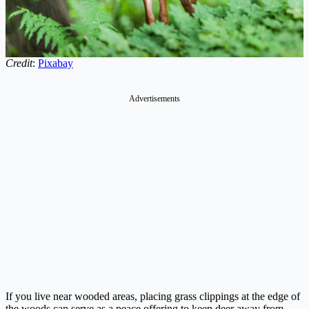
Credit
:
Pixabay
Advertisements
If you live near wooded areas, placing grass clippings at the edge of
the woods can serve as a peace offering to keep deer away from