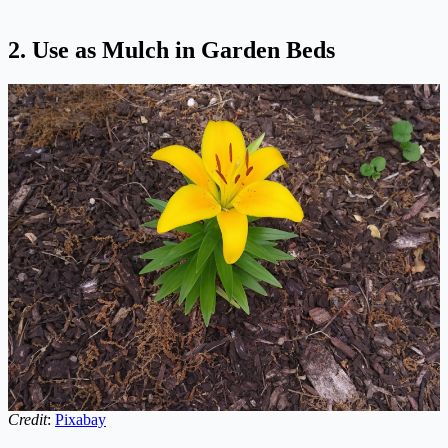
2. Use as Mulch in Garden Beds
Credit
:
Pixabay