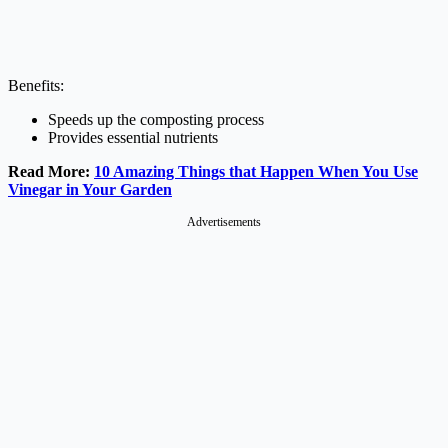
Benefits:
Speeds up the composting process
Provides essential nutrients
Read More:
10 Amazing Things that Happen When You Use
Vinegar in Your Garden
Advertisements