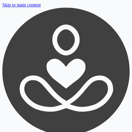
Skip to main content