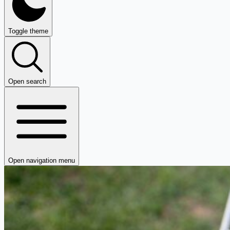
Toggle theme
Open search
Open navigation menu