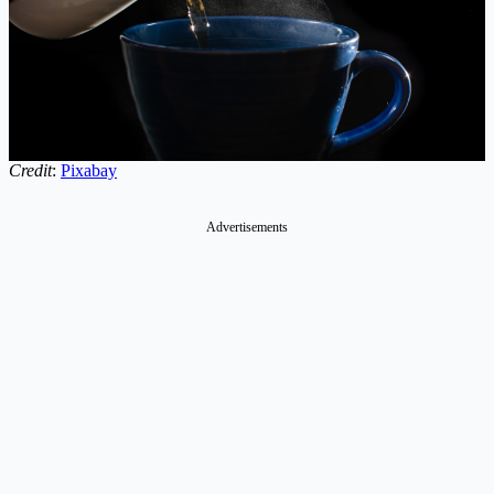
Credit
:
Pixabay
Advertisements