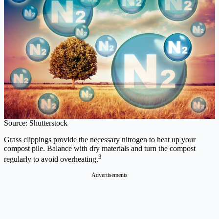
Source: Shutterstock
Grass clippings provide the necessary nitrogen to heat up your
compost pile. Balance with dry materials and turn the compost
3
regularly to avoid overheating.
Advertisements