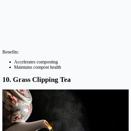
Benefits:
Accelerates composting
Maintains compost health
10. Grass Clipping Tea