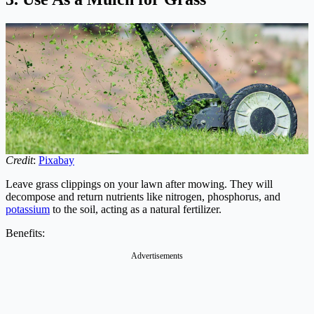
Credit
:
Pixabay
Leave grass clippings on your lawn after mowing. They will
decompose and return nutrients like nitrogen, phosphorus, and
potassium
to the soil, acting as a natural fertilizer.
Benefits:
Advertisements