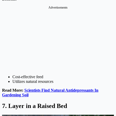
Advertisements
Cost-effective feed
Utilizes natural resources
Read More:
Scientists Find Natural Antidepressants In
Gardening Soil
7. Layer in a Raised Bed