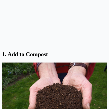
1. Add to Compost