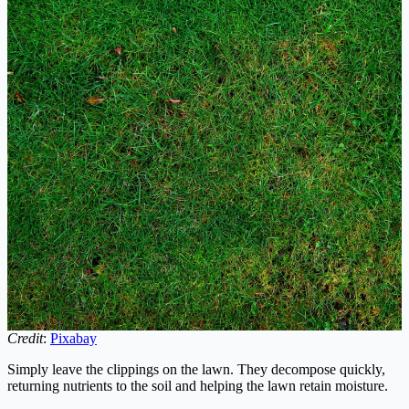
Credit
:
Pixabay
Simply leave the clippings on the lawn. They decompose quickly,
returning nutrients to the soil and helping the lawn retain moisture.