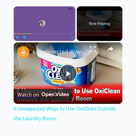
×
Now Playing
×
Play
Unmute
Fullscreen
6 Unexpected Ways to Use OxiClean Outside the Laundry Room
Play
Watch on
Video
6 Unexpected Ways to Use OxiClean Outside
the Laundry Room