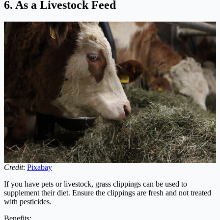
6. As a Livestock Feed
Credit
:
Pixabay
If you have pets or livestock, grass clippings can be used to
supplement their diet. Ensure the clippings are fresh and not treated
with pesticides.
Benefits: