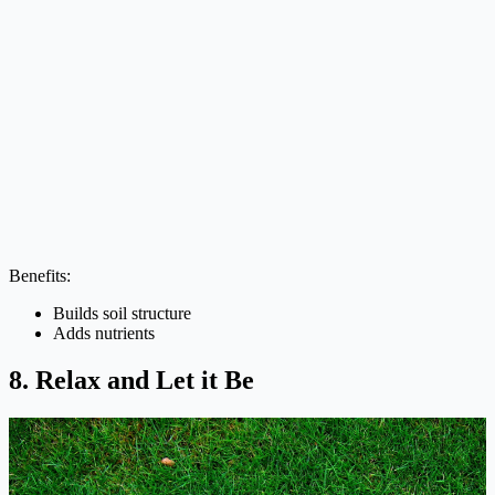
Benefits:
Builds soil structure
Adds nutrients
8. Relax and Let it Be