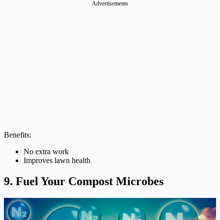
Advertisements
Benefits:
No extra work
Improves lawn health
9. Fuel Your Compost Microbes