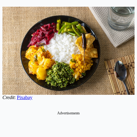
Credit
:
Pixabay
Advertisements