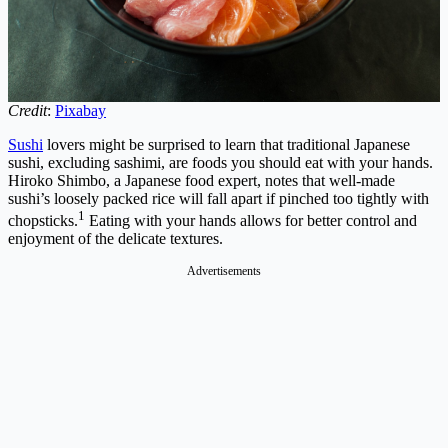
Credit
:
Pixabay
Sushi
lovers might be surprised to learn that traditional Japanese
sushi, excluding sashimi, are foods you should eat with your hands.
Hiroko Shimbo, a Japanese food expert, notes that well-made
sushi’s loosely packed rice will fall apart if pinched too tightly with
1
chopsticks.
Eating with your hands allows for better control and
enjoyment of the delicate textures.
Advertisements