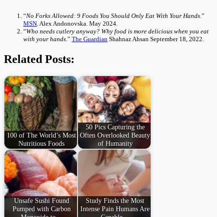
“
No Forks Allowed: 9 Foods You Should Only Eat With Your Hands
.”
MSN
. Alex Andonovska. May 2024.
“
Who needs cutlery anyway? Why food is more delicious when you eat
with your hands
.”
The Guardian
Shahnaz Ahsan September 18, 2022.
Related Posts:
50 Pics Capturing the
100 of The World’s Most
Often Overlooked Beauty
Nutritious Foods
of Humanity
Unsafe Sushi Found
Study Finds the Most
Pumped with Carbon
Intense Pain Humans Are