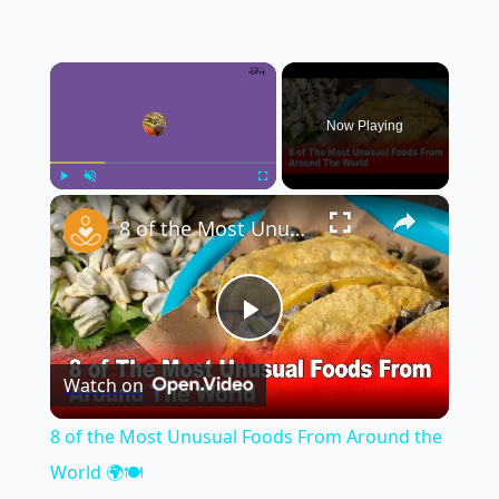
×
Now Playing
×
Play
Unmute
Fullscreen
8 of the Most Unusual Foods From Around the World 🌍🍽️
Play
Watch on
Video
8 of the Most Unusual Foods From Around the
World 🌍🍽️