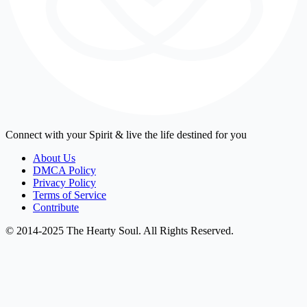
Connect with your Spirit & live the life destined for you
About Us
DMCA Policy
Privacy Policy
Terms of Service
Contribute
© 2014-2025 The Hearty Soul. All Rights Reserved.