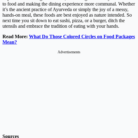
to food and making the dining experience more communal. Whether
it’s the ancient practice of Ayurveda or simply the joy of a messy,
hands-on meal, these foods are best enjoyed as nature intended. So
next time you sit down to eat sushi, pizza, or a burger, ditch the
utensils and embrace the tradition of eating with your hands.
Read More:
What Do Those Colored Circles on Food Packages
Mean?
Advertisements
Sources