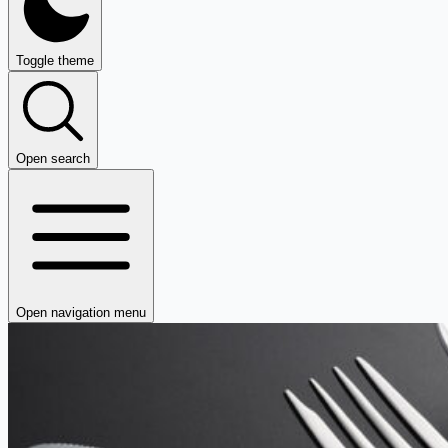
Toggle theme
Open search
Open navigation menu