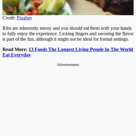
Credit
:
Pixabay
Ribs are inherently messy and you should eat them with your hands
to fully enjoy the experience. Licking fingers and savoring the flavor
is part of the fun, although it might not be ideal for formal settings.
Read More:
13 Foods The Longest Living People In The World
Eat Everyday
Advertisements