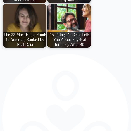
Monoxide to…
Capable…
The 22 Most Hated Foods
15 Things No One Tells
in America, Ranked by
You About Physical
Real Data
Intimacy After 40