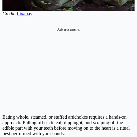
Credit
:
Pixabay
Advertisements
Eating whole, steamed, or stuffed artichokes requires a hands-on
approach. Pulling off each leaf, dipping it, and scraping off the
edible part with your teeth before moving on to the heart is a ritual
best performed with your hands.