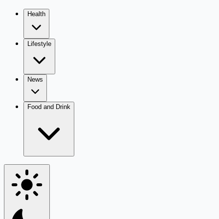
Health
Lifestyle
News
Food and Drink