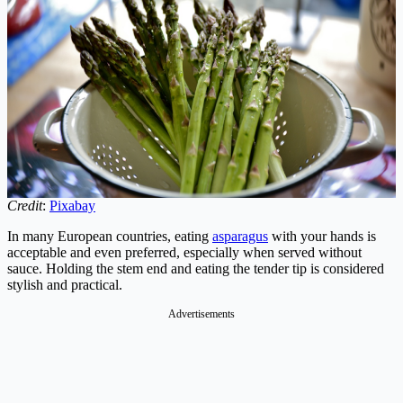
Credit
:
Pixabay
In many European countries, eating
asparagus
with your hands is
acceptable and even preferred, especially when served without
sauce. Holding the stem end and eating the tender tip is considered
stylish and practical.
Advertisements