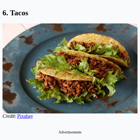
6. Tacos
Credit
:
Pixabay
Advertisements