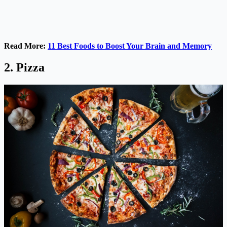
Read More:
11 Best Foods to Boost Your Brain and Memory
2. Pizza