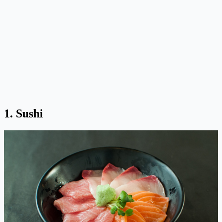
1. Sushi