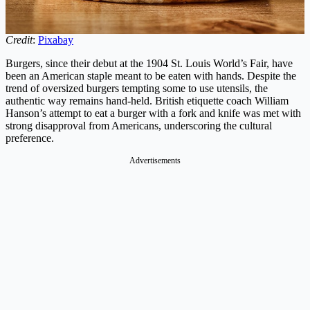
Credit
:
Pixabay
Burgers, since their debut at the 1904 St. Louis World’s Fair, have
been an American staple meant to be eaten with hands. Despite the
trend of oversized burgers tempting some to use utensils, the
authentic way remains hand-held. British etiquette coach William
Hanson’s attempt to eat a burger with a fork and knife was met with
strong disapproval from Americans, underscoring the cultural
preference.
Advertisements