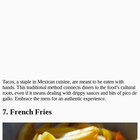
Tacos, a staple in Mexican cuisine, are meant to be eaten with
hands. This traditional method connects diners to the food’s cultural
roots, even if it means dealing with drippy sauces and bits of pico de
gallo. Embrace the mess for an authentic experience.
7. French Fries