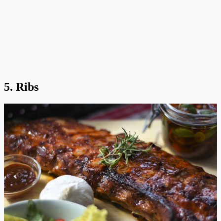
5. Ribs