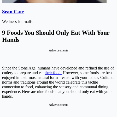
Sean Cate
Wellness Journalist
9 Foods You Should Only Eat With Your
Hands
Advertisements
Since the Stone Age, humans have developed and refined the use of
cutlery to prepare and eat
their food.
However, some foods are best
enjoyed in their most natural form—eaten with your hands. Cultural
norms and traditions around the world celebrate this tactile
connection to food, enhancing the sensory and communal dining
experience. Here are nine foods that you should only eat with your
hands.
Advertisements