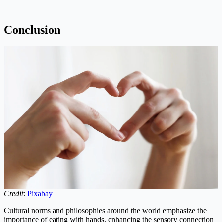
Conclusion
Credit
:
Pixabay
Cultural norms and philosophies around the world emphasize the
importance of eating with hands, enhancing the sensory connection