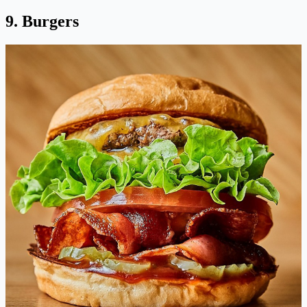
9. Burgers