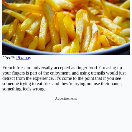
Credit
:
Pixabay
French fries are universally accepted as finger food. Greasing up
your fingers is part of the enjoyment, and using utensils would just
detract from the experience. It’s come to the point that if you see
someone trying to eat fries and they’re trying not use their hands,
something feels wrong.
Advertisements