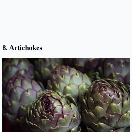
8. Artichokes