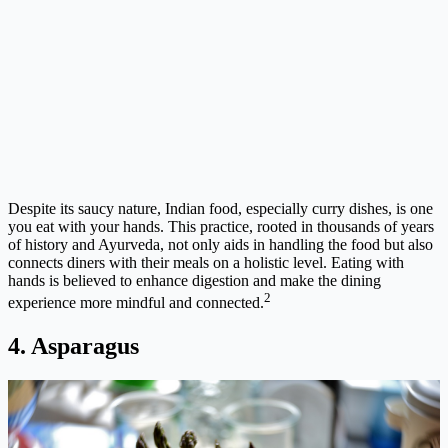
Despite its saucy nature, Indian food, especially curry dishes, is one
you eat with your hands. This practice, rooted in thousands of years
of history and Ayurveda, not only aids in handling the food but also
connects diners with their meals on a holistic level. Eating with
hands is believed to enhance digestion and make the dining
2
experience more mindful and connected.
4. Asparagus