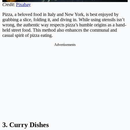
Credit
:
Pixabay
Pizza, a beloved food in Italy and New York, is best enjoyed by
grabbing a slice, folding it, and diving in. While using utensils isn’t
wrong, the authentic way respects pizza’s humble origins as a hand-
held street food. This method also enhances the communal and
casual spirit of pizza eating.
Advertisements
3. Curry Dishes