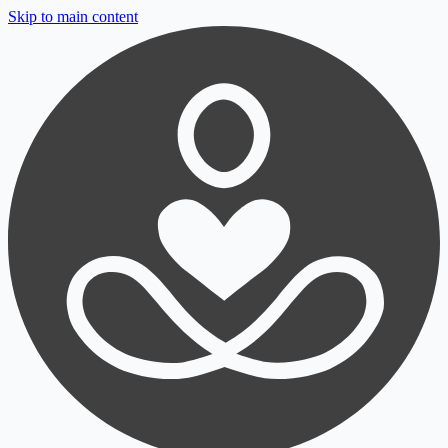
Skip to main content