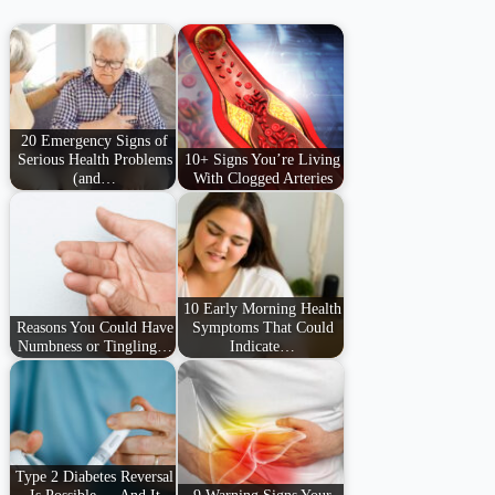
20 Emergency Signs of
Serious Health Problems
10+ Signs You’re Living
(and…
With Clogged Arteries
10 Early Morning Health
Reasons You Could Have
Symptoms That Could
Numbness or Tingling…
Indicate…
Type 2 Diabetes Reversal