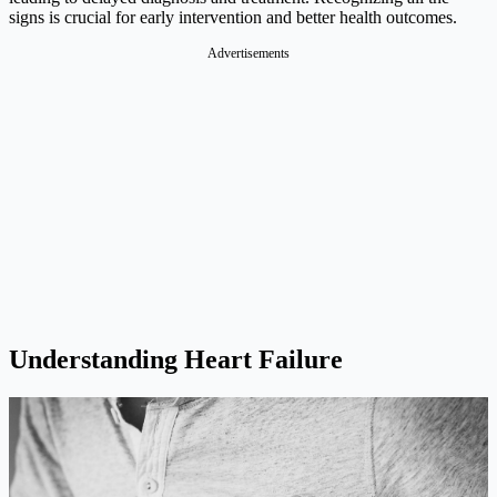
signs is crucial for early intervention and better health outcomes.
Advertisements
Understanding Heart Failure