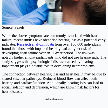
Source: Pexels
While the above symptoms are commonly associated with heart
failure, recent studies have identified hearing loss as a potential early
indicator.
Research analyzing data
from over 160,000 individuals
found that those with impaired hearing had a higher risk of
developing heart failure over an 11-year period. The risk was
notably higher among participants who did not use hearing aids. The
study suggests that psychological distress caused by hearing
impairment plays a notable role in developing heart problems.
The connection between hearing loss and heart health may be due to
shared vascular pathways. Reduced blood flow can affect both
hearing and cardiac function. Additionally, hearing loss can lead to
social isolation and depression, which are known risk factors for
heart disease.
Advertisements