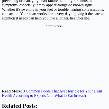
preventing or managing heart failure. Don’t ignore unusual
symptoms, especially if they appear alongside known signs.
Whether it’s swelling in your feet or trouble hearing conversations,
take action. Your heart works hard every day—giving it the care and
attention it needs can help you live a longer, healthier life.
Advertisements
Read More:
3 Common Foods That Are Horrible for Your Heart
Health According to Experts (and What to Eat Instead)
Related Posts: