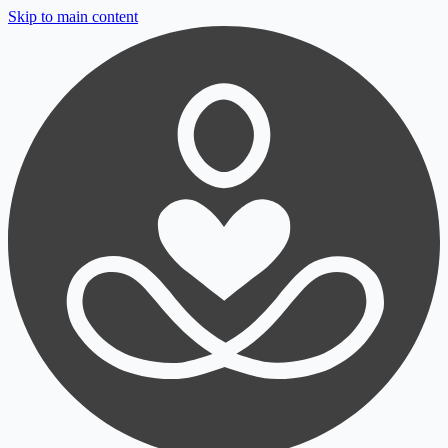
Skip to main content