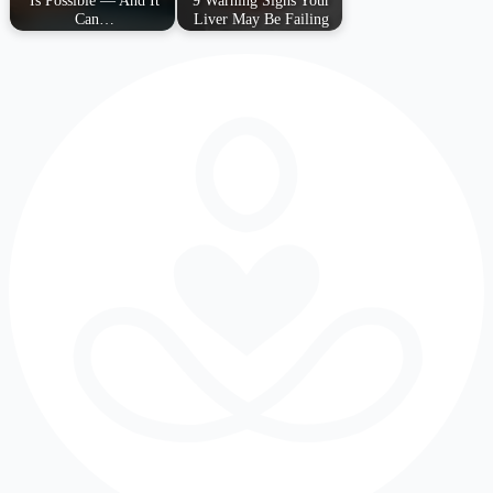
Is Possible — And It
9 Warning Signs Your
Can…
Liver May Be Failing