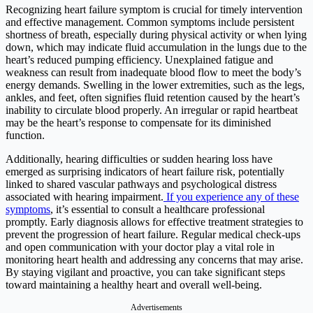
Recognizing heart failure symptom is crucial for timely intervention
and effective management. Common symptoms include persistent
shortness of breath, especially during physical activity or when lying
down, which may indicate fluid accumulation in the lungs due to the
heart’s reduced pumping efficiency. Unexplained fatigue and
weakness can result from inadequate blood flow to meet the body’s
energy demands. Swelling in the lower extremities, such as the legs,
ankles, and feet, often signifies fluid retention caused by the heart’s
inability to circulate blood properly. An irregular or rapid heartbeat
may be the heart’s response to compensate for its diminished
function.
Additionally, hearing difficulties or sudden hearing loss have
emerged as surprising indicators of heart failure risk, potentially
linked to shared vascular pathways and psychological distress
associated with hearing impairment.
If you experience any of these
symptoms
, it’s essential to consult a healthcare professional
promptly. Early diagnosis allows for effective treatment strategies to
prevent the progression of heart failure. Regular medical check-ups
and open communication with your doctor play a vital role in
monitoring heart health and addressing any concerns that may arise.
By staying vigilant and proactive, you can take significant steps
toward maintaining a healthy heart and overall well-being.​
Advertisements