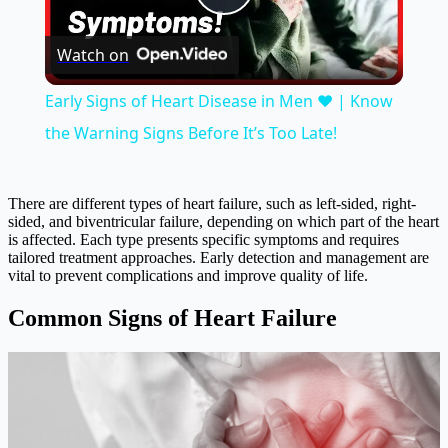
Play
Watch on
Video
Early Signs of Heart Disease in Men ❤️ | Know
the Warning Signs Before It’s Too Late!
There are different types of heart failure, such as left-sided, right-
sided, and biventricular failure, depending on which part of the heart
is affected. Each type presents specific symptoms and requires
tailored treatment approaches. Early detection and management are
vital to prevent complications and improve quality of life.
Common Signs of Heart Failure