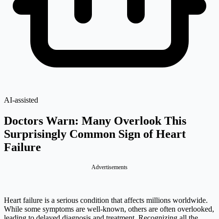
AI-assisted
Doctors Warn: Many Overlook This
Surprisingly Common Sign of Heart
Failure
Advertisements
Heart failure is a serious condition that affects millions worldwide.
While some symptoms are well-known, others are often overlooked,
leading to delayed diagnosis and treatment. Recognizing all the