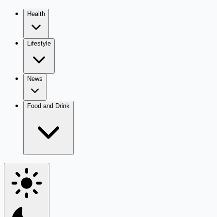
Health
Lifestyle
News
Food and Drink