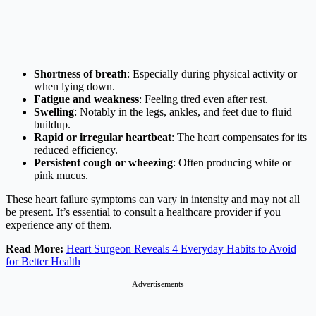
Shortness of breath
: Especially during physical activity or
when lying down.​
Fatigue and weakness
: Feeling tired even after rest.​
Swelling
: Notably in the legs, ankles, and feet due to fluid
buildup.​
Rapid or irregular heartbeat
: The heart compensates for its
reduced efficiency.​
Persistent cough or wheezing
: Often producing white or
pink mucus.
These heart failure symptoms can vary in intensity and may not all
be present. It’s essential to consult a healthcare provider if you
experience any of them.
Read More:
Heart Surgeon Reveals 4 Everyday Habits to Avoid
for Better Health
Advertisements