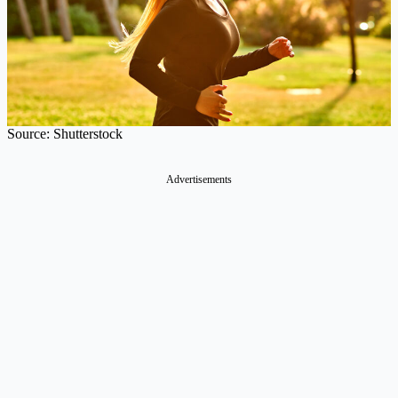
Source: Shutterstock
Advertisements