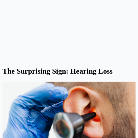
The Surprising Sign: Hearing Loss