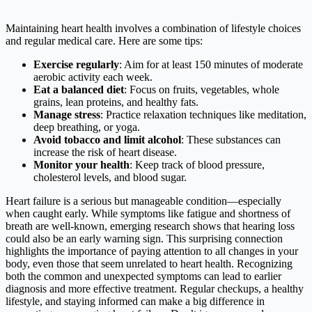
Maintaining heart health involves a combination of lifestyle choices
and regular medical care. Here are some tips:​
Exercise regularly
: Aim for at least 150 minutes of moderate
aerobic activity each week.​
Eat a balanced diet
: Focus on fruits, vegetables, whole
grains, lean proteins, and healthy fats.​
Manage stress
: Practice relaxation techniques like meditation,
deep breathing, or yoga.​
Avoid tobacco and limit alcohol
: These substances can
increase the risk of heart disease.​
Monitor your health
: Keep track of blood pressure,
cholesterol levels, and blood sugar.​
Heart failure is a serious but manageable condition—especially
when caught early. While symptoms like fatigue and shortness of
breath are well-known, emerging research shows that hearing loss
could also be an early warning sign. This surprising connection
highlights the importance of paying attention to all changes in your
body, even those that seem unrelated to heart health. Recognizing
both the common and unexpected symptoms can lead to earlier
diagnosis and more effective treatment. Regular checkups, a healthy
lifestyle, and staying informed can make a big difference in