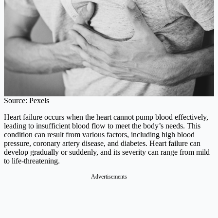
Source: Pexels
Heart failure occurs when the heart cannot pump blood effectively,
leading to insufficient blood flow to meet the body’s needs. This
condition can result from various factors, including high blood
pressure, coronary artery disease, and diabetes. Heart failure can
develop gradually or suddenly, and its severity can range from mild
to life-threatening.​
Advertisements