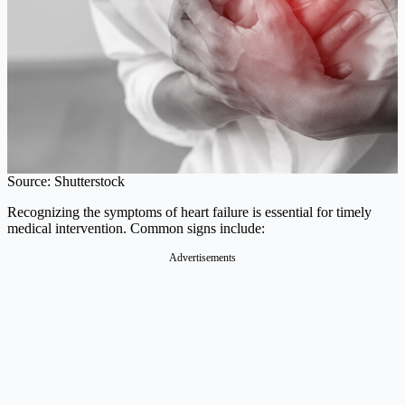
Source: Shutterstock
Recognizing the symptoms of heart failure is essential for timely
medical intervention. Common signs include:​
Advertisements