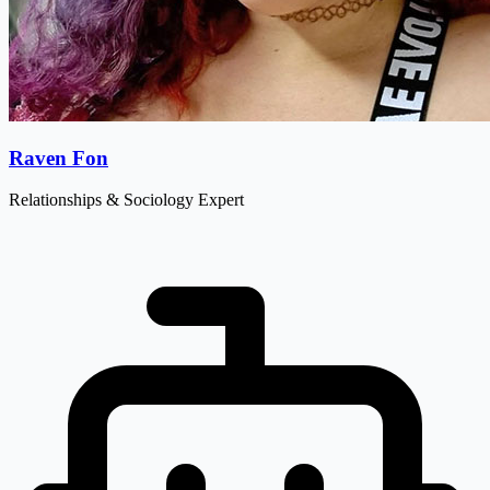
Raven Fon
Relationships & Sociology Expert