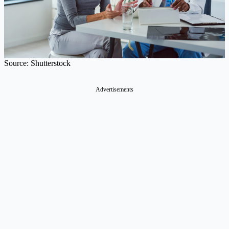
Source: Shutterstock
Advertisements