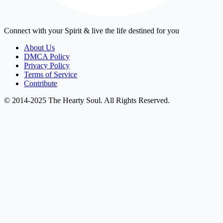
Connect with your Spirit & live the life destined for you
About Us
DMCA Policy
Privacy Policy
Terms of Service
Contribute
© 2014-2025 The Hearty Soul. All Rights Reserved.