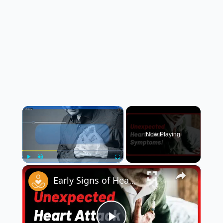
×
Now Playing
×
Play
Unmute
Fullscreen
Early Signs of Heart Disease in Men ❤️ | Know the Warning Signs Before It’s Too Late!