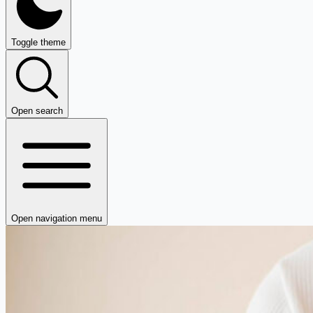
Toggle theme
Open search
Open navigation menu