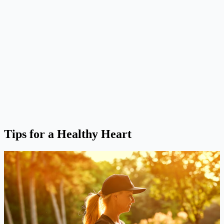
Tips for a Healthy Heart