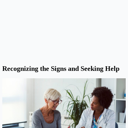
Recognizing the Signs and Seeking Help