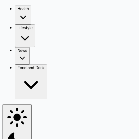
Health
Lifestyle
News
Food and Drink