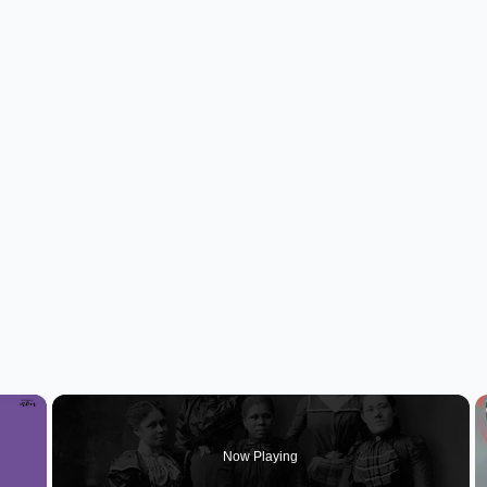
×
Now Playing