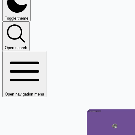
Toggle theme
Open search
Open navigation menu