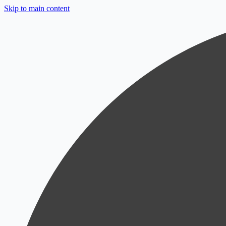
Skip to main content