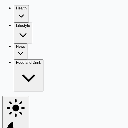
Health
Lifestyle
News
Food and Drink