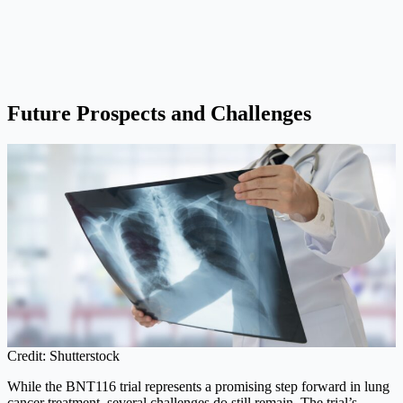
Future Prospects and Challenges
Credit: Shutterstock
While the BNT116 trial represents a promising step forward in lung
cancer treatment, several challenges do still remain. The trial’s