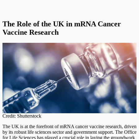
The Role of the UK in mRNA Cancer
Vaccine Research
Credit: Shutterstock
The UK is at the forefront of mRNA cancer vaccine research, driven
by its robust life sciences sector and government support. The Office
for Life Sciences has played a crucial role in laying the groundwork