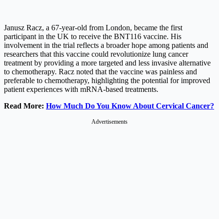
Janusz Racz, a 67-year-old from London, became the first
participant in the UK to receive the BNT116 vaccine. His
involvement in the trial reflects a broader hope among patients and
researchers that this vaccine could revolutionize lung cancer
treatment by providing a more targeted and less invasive alternative
to chemotherapy. Racz noted that the vaccine was painless and
preferable to chemotherapy, highlighting the potential for improved
patient experiences with mRNA-based treatments.
Read More:
How Much Do You Know About Cervical Cancer?
Advertisements