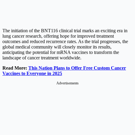
The initiation of the BNT116 clinical trial marks an exciting era in
lung cancer research, offering hope for improved treatment
outcomes and reduced recurrence rates. As the trial progresses, the
global medical community will closely monitor its results,
anticipating the potential for mRNA vaccines to transform the
landscape of cancer treatment worldwide.
Read More:
This Nation Plans to Offer Free Custom Cancer
Vaccines to Everyone in 2025
Advertisements