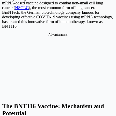
mRNA-based vaccine designed to combat non-small cell lung
cancer (
NSCLC
), the most common form of lung cancer.
BioNTech, the German biotechnology company famous for
developing effective COVID-19 vaccines using mRNA technology,
has created this innovative form of immunotherapy, known as
BNT116.
Advertisements
The BNT116 Vaccine: Mechanism and
Potential