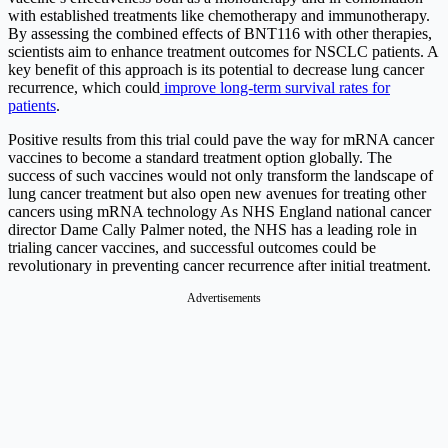
with established treatments like chemotherapy and immunotherapy.
By assessing the combined effects of BNT116 with other therapies,
scientists aim to enhance treatment outcomes for NSCLC patients. A
key benefit of this approach is its potential to decrease lung cancer
recurrence, which could
improve long-term survival rates for
patients
.
Positive results from this trial could pave the way for mRNA cancer
vaccines to become a standard treatment option globally. The
success of such vaccines would not only transform the landscape of
lung cancer treatment but also open new avenues for treating other
cancers using mRNA technology As NHS England national cancer
director Dame Cally Palmer noted, the NHS has a leading role in
trialing cancer vaccines, and successful outcomes could be
revolutionary in preventing cancer recurrence after initial treatment.
Advertisements