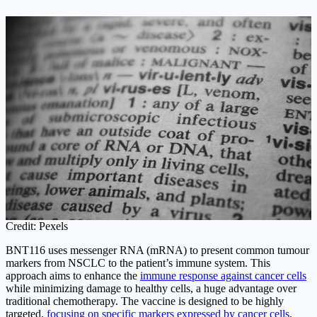
Credit: Pexels
BNT116 uses messenger RNA (mRNA) to present common tumour
markers from NSCLC to the patient’s immune system. This
approach aims to enhance the
immune response against cancer cells
while minimizing damage to healthy cells, a huge advantage over
traditional chemotherapy. The vaccine is designed to be highly
targeted,
focusing on specific markers expressed by cancer cells
,