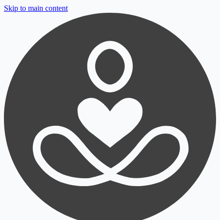
Skip to main content