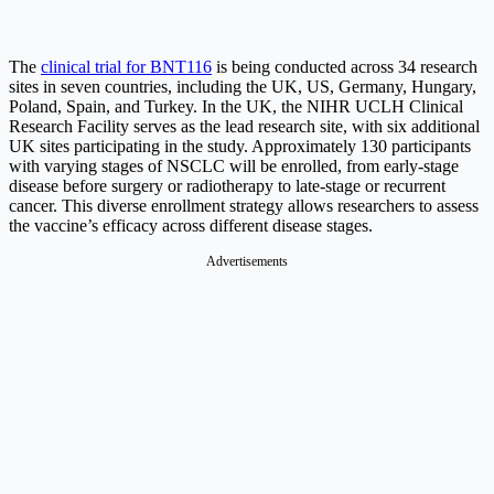
The
clinical trial for BNT116
is being conducted across 34 research
sites in seven countries, including the UK, US, Germany, Hungary,
Poland, Spain, and Turkey. In the UK, the NIHR UCLH Clinical
Research Facility serves as the lead research site, with six additional
UK sites participating in the study. Approximately 130 participants
with varying stages of NSCLC will be enrolled, from early-stage
disease before surgery or radiotherapy to late-stage or recurrent
cancer. This diverse enrollment strategy allows researchers to assess
the vaccine’s efficacy across different disease stages.
Advertisements