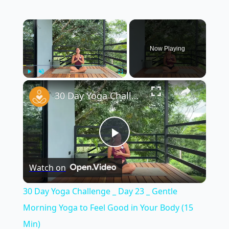
×
Now Playing
×
Play
Unmute
Fullscreen
30 Day Yoga Challenge _ Day 23 _ Gentle Morning Yoga to Feel Good in Your Body (15 Min)
Play
Watch on
Video
30 Day Yoga Challenge _ Day 23 _ Gentle
Morning Yoga to Feel Good in Your Body (15
Min)