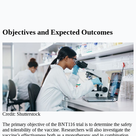
Objectives and Expected Outcomes
Credit: Shutterstock
The primary objective of the BNT116 trial is to determine the safety
and tolerability of the vaccine. Researchers will also investigate the
vaccine’s effectiveness both as a monotherapy and in combination