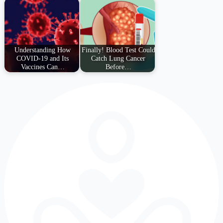
Understanding How
Finally! Blood Test Could
COVID-19 and Its
Catch Lung Cancer
Vaccines Can…
Before…