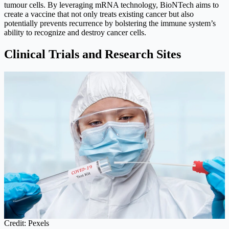
tumour cells. By leveraging mRNA technology, BioNTech aims to
create a vaccine that not only treats existing cancer but also
potentially prevents recurrence by bolstering the immune system’s
ability to recognize and destroy cancer cells.
Clinical Trials and Research Sites
Credit: Pexels