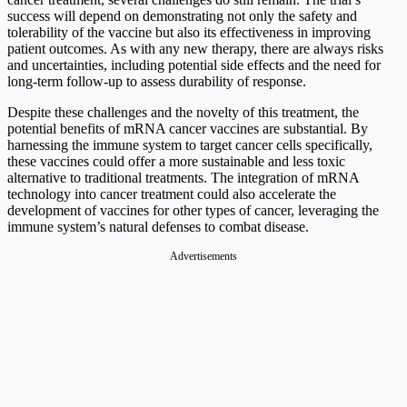
success will depend on demonstrating not only the safety and
tolerability of the vaccine but also its effectiveness in improving
patient outcomes. As with any new therapy, there are always risks
and uncertainties, including potential side effects and the need for
long-term follow-up to assess durability of response.
Despite these challenges and the novelty of this treatment, the
potential benefits of mRNA cancer vaccines are substantial. By
harnessing the immune system to target cancer cells specifically,
these vaccines could offer a more sustainable and less toxic
alternative to traditional treatments. The integration of mRNA
technology into cancer treatment could also accelerate the
development of vaccines for other types of cancer, leveraging the
immune system’s natural defenses to combat disease.
Advertisements