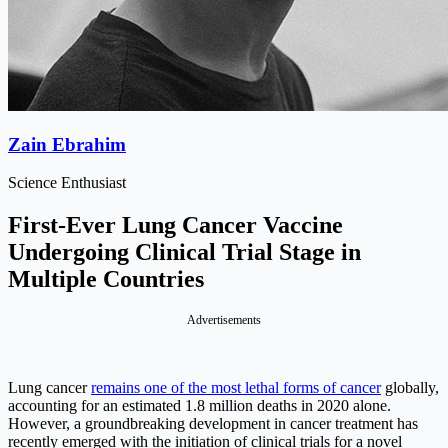
Zain Ebrahim
Science Enthusiast
First-Ever Lung Cancer Vaccine
Undergoing Clinical Trial Stage in
Multiple Countries
Advertisements
Lung cancer
remains one of the most lethal forms of cancer
globally,
accounting for an estimated 1.8 million deaths in 2020 alone.
However, a groundbreaking development in cancer treatment has
recently emerged with the initiation of clinical trials for a novel