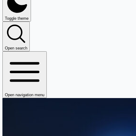
Toggle theme
Open search
Open navigation menu