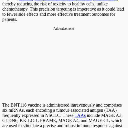
thereby reducing the risk of toxicity to healthy cells, unlike
chemotherapy. This precision targeting is imperative as it could lead
to fewer side effects and more effective treatment outcomes for
patients.
Advertisements
The BNT116 vaccine is administered intravenously and comprises
six mRNAs, each encoding a tumour-associated antigen (TAA)
frequently expressed in NSCLC. These
TAAs
include MAGE A3,
CLDN6, KK-LC-1, PRAME, MAGE A4, and MAGE C1, which
are used to stimulate a precise and robust immune response against