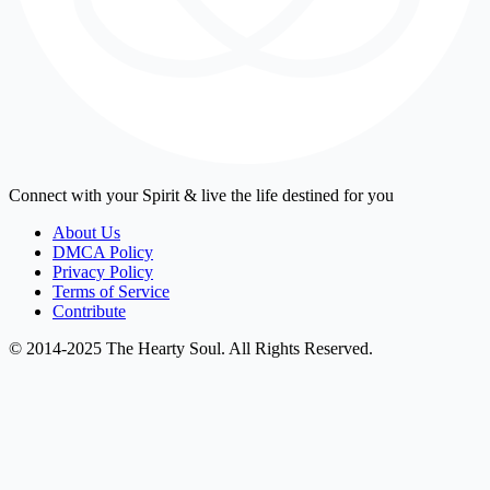
Connect with your Spirit & live the life destined for you
About Us
DMCA Policy
Privacy Policy
Terms of Service
Contribute
© 2014-2025 The Hearty Soul. All Rights Reserved.