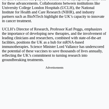
for these advancements. Collaborations between institutions like
University College London Hospitals (UCLH), the National
Institute for Health and Care Research (NIHR), and industry
partners such as BioNTech highlight the UK’s capacity to innovate
in cancer treatment.
UCLH’s Director of Research, Professor Karl Peggs, emphasizes
the importance of developing new therapies, and the involvement of
leading clinicians and researchers, combined with state-of-the-art
facilities, positions the UK as a hub for mRNA-based
immunotherapies. Science Minister Lord Vallance has underscored
the potential of these vaccines to save thousands of lives annually,
reflecting the UK’s commitment to turning research into
groundbreaking treatments.
Advertisements