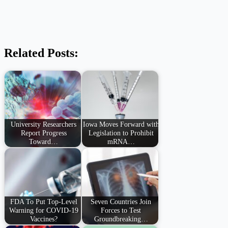
Related Posts:
University Researchers
Iowa Moves Forward with
Report Progress
Legislation to Prohibit
Toward…
mRNA…
FDA To Put Top-Level
Seven Countries Join
Warning for COVID-19
Forces to Test
Vaccines?
Groundbreaking…