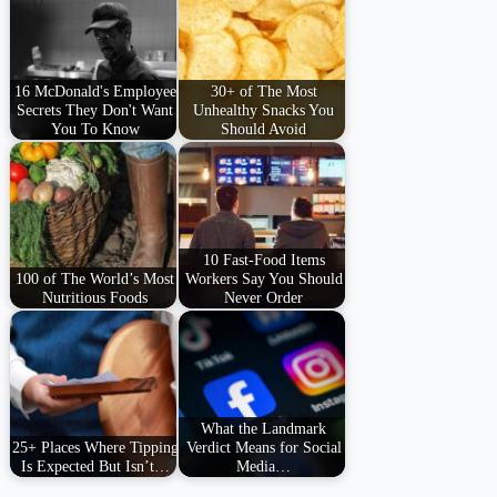
16 McDonald's Employee
30+ of The Most
Secrets They Don't Want
Unhealthy Snacks You
You To Know
Should Avoid
10 Fast-Food Items
100 of The World’s Most
Workers Say You Should
Nutritious Foods
Never Order
What the Landmark
25+ Places Where Tipping
Verdict Means for Social
Is Expected But Isn’t…
Media…