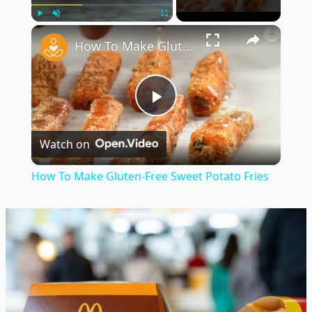
×
Play
Unmute
Fullscreen
How To Make Gluten-Free Sweet Potato Fries
Play
Watch on
Video
How To Make Gluten-Free Sweet Potato Fries