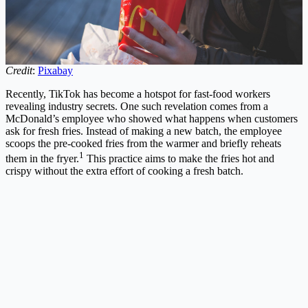
Credit
:
Pixabay
Recently, TikTok has become a hotspot for fast-food workers
revealing industry secrets. One such revelation comes from a
McDonald’s employee who showed what happens when customers
ask for fresh fries. Instead of making a new batch, the employee
scoops the pre-cooked fries from the warmer and briefly reheats
1
them in the fryer.
This practice aims to make the fries hot and
crispy without the extra effort of cooking a fresh batch.