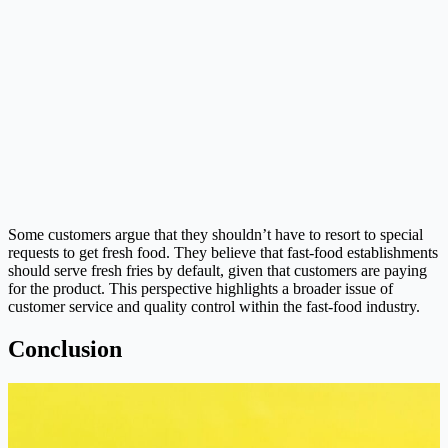
Some customers argue that they shouldn’t have to resort to special
requests to get fresh food. They believe that fast-food establishments
should serve fresh fries by default, given that customers are paying
for the product. This perspective highlights a broader issue of
customer service and quality control within the fast-food industry.
Conclusion