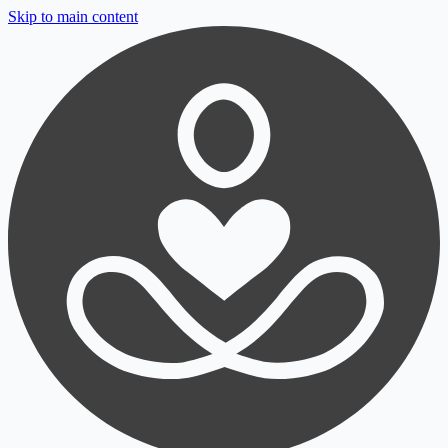
Skip to main content