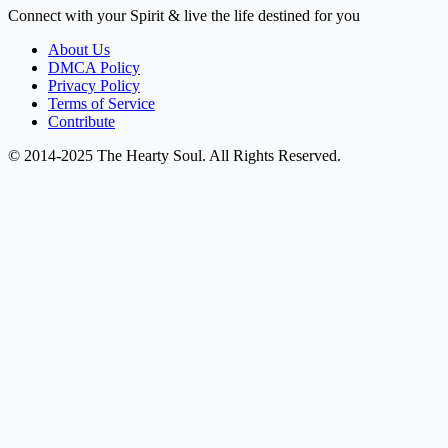
Connect with your Spirit & live the life destined for you
About Us
DMCA Policy
Privacy Policy
Terms of Service
Contribute
© 2014-2025 The Hearty Soul. All Rights Reserved.