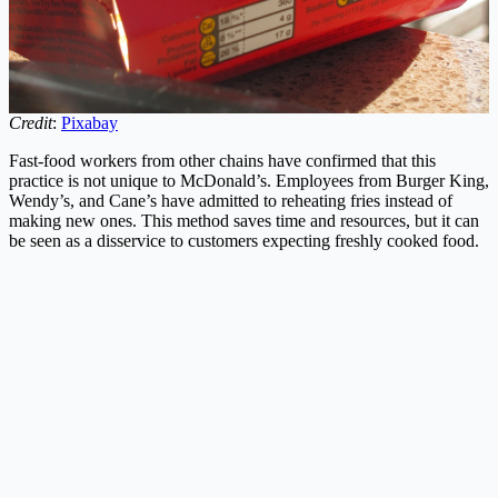
Credit
:
Pixabay
Fast-food workers from other chains have confirmed that this
practice is not unique to McDonald’s. Employees from Burger King,
Wendy’s, and Cane’s have admitted to reheating fries instead of
making new ones. This method saves time and resources, but it can
be seen as a disservice to customers expecting freshly cooked food.