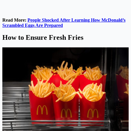
Read More:
People Shocked After Learning How McDonald’s
Scrambled Eggs Are Prepared
How to Ensure Fresh Fries