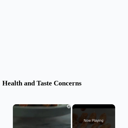
Health and Taste Concerns
×
Now Playing