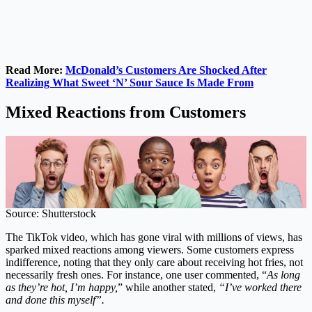
Read More:
McDonald’s Customers Are Shocked After
Realizing What Sweet ‘N’ Sour Sauce Is Made From
Mixed Reactions from Customers
Source: Shutterstock
The TikTok video, which has gone viral with millions of views, has
sparked mixed reactions among viewers. Some customers express
indifference, noting that they only care about receiving hot fries, not
necessarily fresh ones. For instance, one user commented, “
As long
as they’re hot, I’m happy,
” while another stated,
“I’ve worked there
and done this myself”.