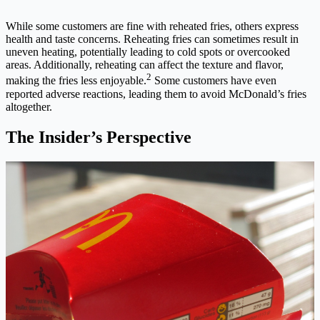
While some customers are fine with reheated fries, others express
health and taste concerns. Reheating fries can sometimes result in
uneven heating, potentially leading to cold spots or overcooked
areas. Additionally, reheating can affect the texture and flavor,
2
making the fries less enjoyable.
Some customers have even
reported adverse reactions, leading them to avoid McDonald’s fries
altogether.
The Insider’s Perspective