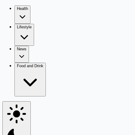
Health
Lifestyle
News
Food and Drink