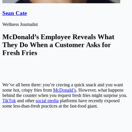
Sean Cate
Wellness Journalist
McDonald’s Employee Reveals What
They Do When a Customer Asks for
Fresh Fries
We’ve all been there: you’re craving a quick snack and you want
some hot, crispy fries from
McDonald’s
. However, what happens
behind the counter when you request fresh fries might surprise you.
TikTok
and other
social media
platforms have recently exposed
some less-than-fresh practices at the fast-food giant.