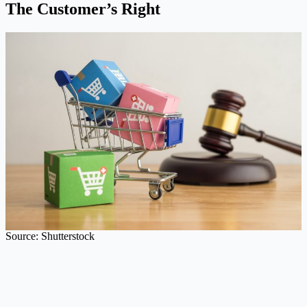
The Customer’s Right
Source: Shutterstock