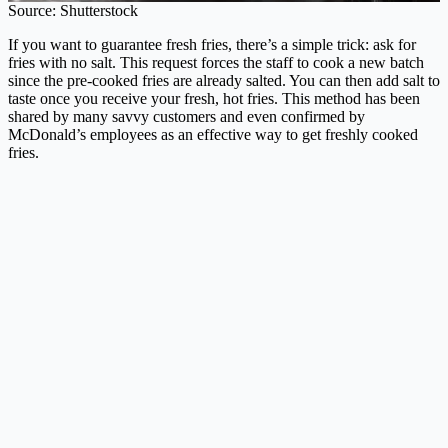
Source: Shutterstock
If you want to guarantee fresh fries, there’s a simple trick: ask for
fries with no salt. This request forces the staff to cook a new batch
since the pre-cooked fries are already salted. You can then add salt to
taste once you receive your fresh, hot fries. This method has been
shared by many savvy customers and even confirmed by
McDonald’s employees as an effective way to get freshly cooked
fries.