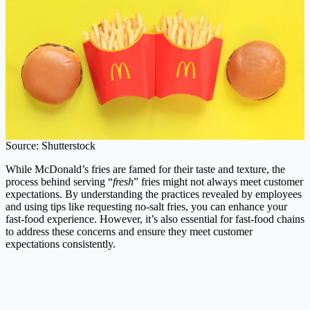
Source: Shutterstock
While McDonald’s fries are famed for their taste and texture, the
process behind serving “
fresh
” fries might not always meet customer
expectations. By understanding the practices revealed by employees
and using tips like requesting no-salt fries, you can enhance your
fast-food experience. However, it’s also essential for fast-food chains
to address these concerns and ensure they meet customer
expectations consistently.