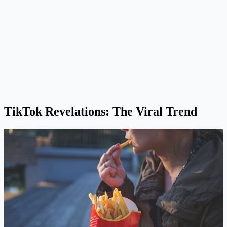
TikTok Revelations: The Viral Trend