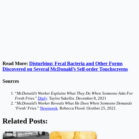
Read More:
Disturbing: Fecal Bacteria and Other Forms
Discovered on Several McDonald’s Self-order Touchscreens
Sources
“
McDonald’s Worker Explains What They Do When Someone Asks For
Fresh Fries
.”
Diply
. Taylor Sakellis. December 8, 2021
“
McDonald’s Worker Reveals What He Does When Someone Demands
‘Fresh’ Fries
.”
Newsweek
. Rebecca Flood. Ocotber 25, 2021.
Related Posts: