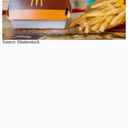
Source: Shutterstock