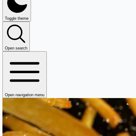
Toggle theme
Open search
Open navigation menu