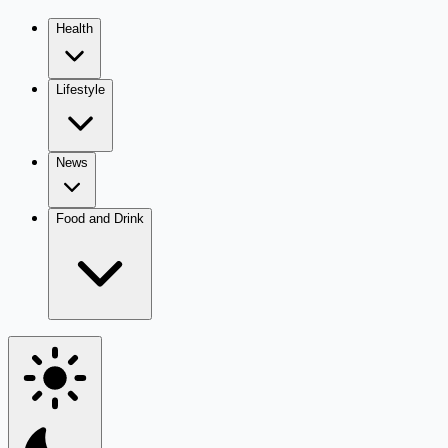
Health
Lifestyle
News
Food and Drink