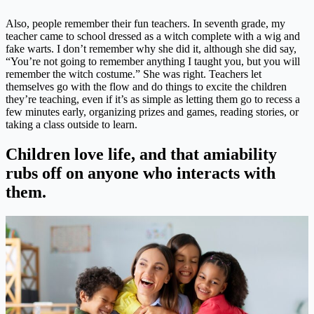
Also, people remember their fun teachers. In seventh grade, my
teacher came to school dressed as a witch complete with a wig and
fake warts. I don’t remember why she did it, although she did say,
“You’re not going to remember anything I taught you, but you will
remember the witch costume.” She was right. Teachers let
themselves go with the flow and do things to excite the children
they’re teaching, even if it’s as simple as letting them go to recess a
few minutes early, organizing prizes and games, reading stories, or
taking a class outside to learn.
Children love life, and that amiability
rubs off on anyone who interacts with
them.