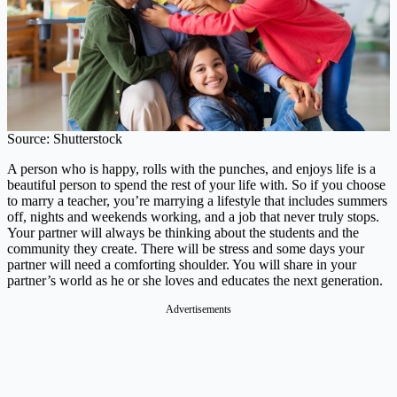
Source: Shutterstock
A person who is happy, rolls with the punches, and enjoys life is a
beautiful person to spend the rest of your life with. So if you choose
to marry a teacher, you’re marrying a lifestyle that includes summers
off, nights and weekends working, and a job that never truly stops.
Your partner will always be thinking about the students and the
community they create. There will be stress and some days your
partner will need a comforting shoulder. You will share in your
partner’s world as he or she loves and educates the next generation.
Advertisements