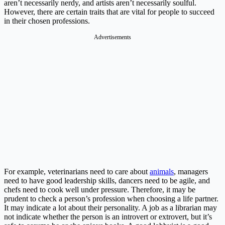
aren’t necessarily nerdy, and artists aren’t necessarily soulful.
However, there are certain traits that are vital for people to succeed
in their chosen professions.
Advertisements
For example, veterinarians need to care about
animals
, managers
need to have good leadership skills, dancers need to be agile, and
chefs need to cook well under pressure. Therefore, it may be
prudent to check a person’s profession when choosing a life partner.
It may indicate a lot about their personality. A job as a librarian may
not indicate whether the person is an introvert or extrovert, but it’s