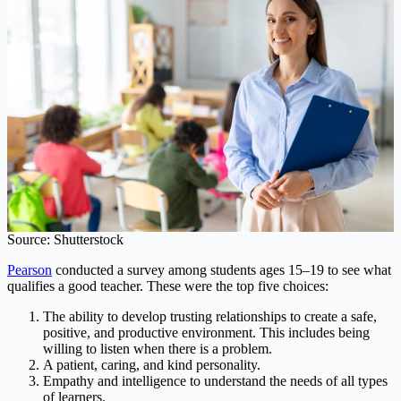
Source: Shutterstock
Pearson
conducted a survey among students ages 15–19 to see what
qualifies a good teacher. These were the top five choices:
The ability to develop trusting relationships to create a safe,
positive, and productive environment. This includes being
willing to listen when there is a problem.
A patient, caring, and kind personality.
Empathy and intelligence to understand the needs of all types
of learners.