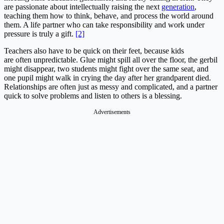
are passionate about intellectually raising the next
generation
,
teaching them how to think, behave, and process the world around
them. A life partner who can take responsibility and work under
pressure is truly a gift.
[2]
Teachers also have to be quick on their feet, because kids
are often unpredictable. Glue might spill all over the floor, the gerbil
might disappear, two students might fight over the same seat, and
one pupil might walk in crying the day after her grandparent died.
Relationships are often just as messy and complicated, and a partner
quick to solve problems and listen to others is a blessing.
Advertisements