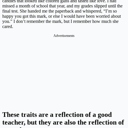
candies that looked like colored glass and tasted like love. I had
missed a month of school that year, and my grades slipped until the
final test. She handed me the paperback and whispered, “I’m so
happy you got this mark, or else I would have been worried about
you.” I don’t remember the mark, but I remember how much she
cared.
Advertisements
These traits are a reflection of a good
teacher, but they are also the reflection of