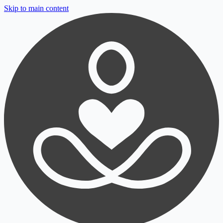
Skip to main content