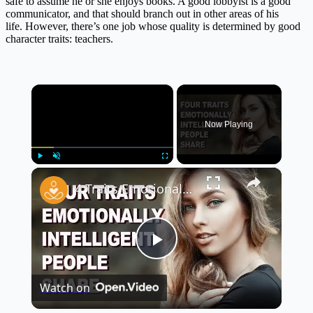
safe to assume he or she enjoys books. A good lobbyist is a good
communicator, and that should branch out in other areas of his
life. However, there’s one job whose quality is determined by good
character traits: teachers.
×
Now Playing
×
Play
Unmute
Fullscreen
4 Traits Emotionally Intelligent People Share | The Key to Better Relationships and Success
Play
Watch on
Video