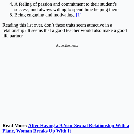
A feeling of passion and commitment to their student’s
success, and always willing to spend time helping them.
Being engaging and motivating.
[1]
Reading this list over, don’t these traits seem attractive in a
relationship? It seems that a good teacher would also make a good
life partner.
Advertisements
Read More:
After Having a 9-Year Sexual Relationship With a
Plane, Woman Breaks Up With It