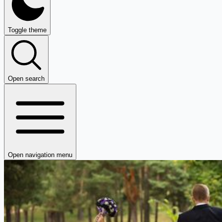
Toggle theme
Open search
Open navigation menu