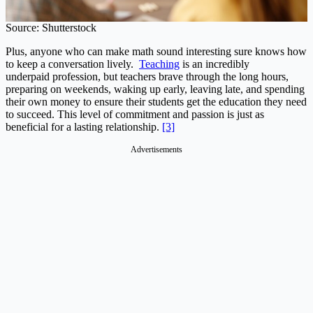
Source: Shutterstock
Plus, anyone who can make math sound interesting sure knows how
to keep a conversation lively.
Teaching
is an incredibly
underpaid profession, but teachers brave through the long hours,
preparing on weekends, waking up early, leaving late, and spending
their own money to ensure their students get the education they need
to succeed. This level of commitment and passion is just as
beneficial for a lasting relationship.
[3]
Advertisements