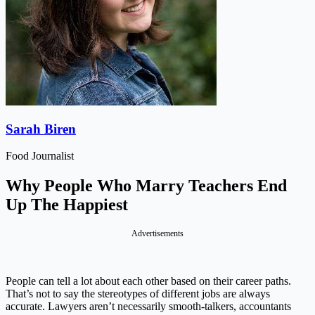
Sarah Biren
Food Journalist
Why People Who Marry Teachers End
Up The Happiest
Advertisements
People can tell a lot about each other based on their career paths.
That’s not to say the stereotypes of different jobs are always
accurate. Lawyers aren’t necessarily smooth-talkers, accountants