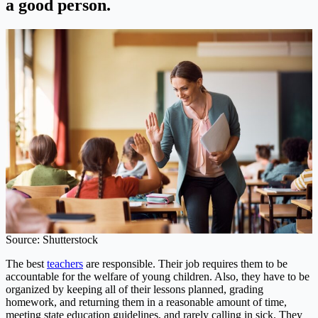
a good person.
Source: Shutterstock
The best
teachers
are responsible. Their job requires them to be
accountable for the welfare of young children. Also, they have to be
organized by keeping all of their lessons planned, grading
homework, and returning them in a reasonable amount of time,
meeting state education guidelines, and rarely calling in sick. They