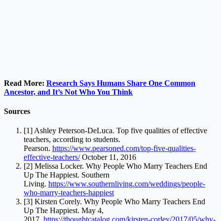
Read More:
Research Says Humans Share One Common
Ancestor, and It’s Not Who You Think
Sources
[1] Ashley Peterson-DeLuca. Top five qualities of effective
teachers, according to students.
Pearson.
https://www.pearsoned.com/top-five-qualities-
effective-teachers/
October 11, 2016
[2] Melissa Locker. Why People Who Marry Teachers End
Up The Happiest. Southern
Living.
https://www.southernliving.com/weddings/people-
who-marry-teachers-happiest
[3] Kirsten Corely. Why People Who Marry Teachers End
Up The Happiest. May 4,
2017.
https://thoughtcatalog.com/kirsten-corley/2017/05/why-