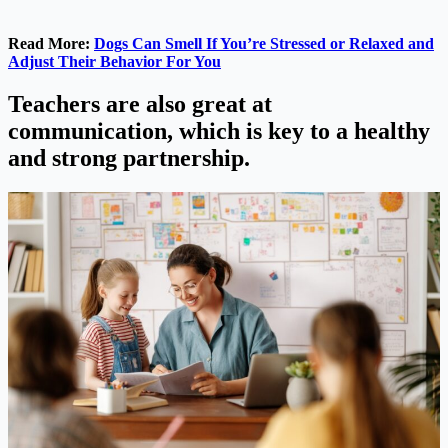
Read More:
Dogs Can Smell If You’re Stressed or Relaxed and
Adjust Their Behavior For You
Teachers are also great at
communication, which is key to a healthy
and strong partnership.