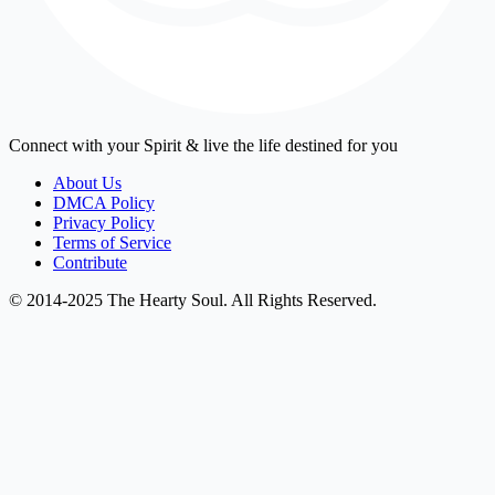
Connect with your Spirit & live the life destined for you
About Us
DMCA Policy
Privacy Policy
Terms of Service
Contribute
© 2014-2025 The Hearty Soul. All Rights Reserved.