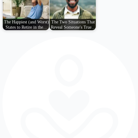
The Happiest (and Worst)
The Two Situations That
States to Retire in the…
Reveal Someone's True…