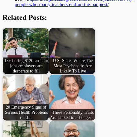
people-who-marry-teachers-end-up-the-happiest/
Related Posts:
15+ boring $120-an-hour
U.S. States Where The
jobs employers are
Most Psychopaths Are
desperate to fill
Likely To Live
20 Emergency Signs of
Serious Health Problems
These Personality Traits
(and…
Are Linked to a Longer…