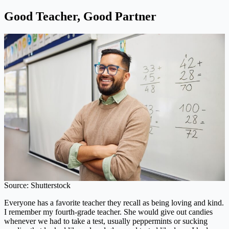
Good Teacher, Good Partner
Source: Shutterstock
Everyone has a favorite teacher they recall as being loving and kind.
I remember my fourth-grade teacher. She would give out candies
whenever we had to take a test, usually peppermints or sucking