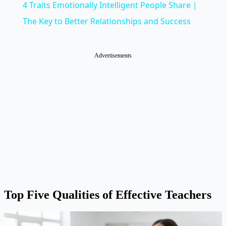
4 Traits Emotionally Intelligent People Share |
The Key to Better Relationships and Success
Advertisements
Top Five Qualities of Effective Teachers