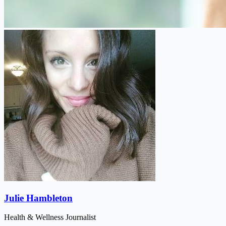
Julie Hambleton
Health & Wellness Journalist