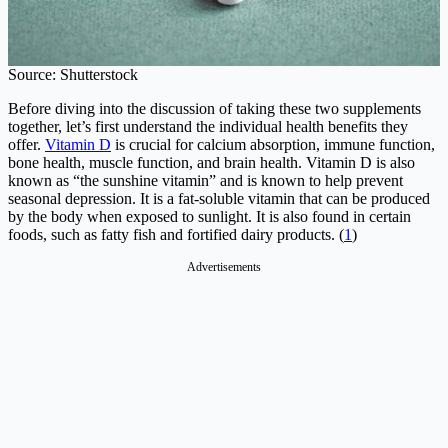
Source: Shutterstock
Before diving into the discussion of taking these two supplements
together, let’s first understand the individual health benefits they
offer.
Vitamin D
is crucial for calcium absorption, immune function,
bone health, muscle function, and brain health. Vitamin D is also
known as “the sunshine vitamin” and is known to help prevent
seasonal depression. It is a fat-soluble vitamin that can be produced
by the body when exposed to sunlight. It is also found in certain
foods, such as fatty fish and fortified dairy products. (
1
)
Advertisements