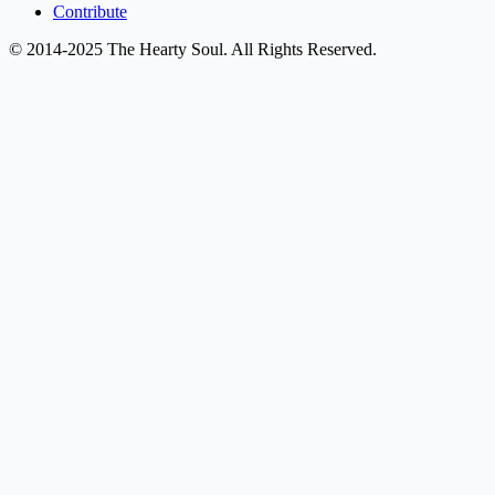
Contribute
© 2014-2025 The Hearty Soul. All Rights Reserved.