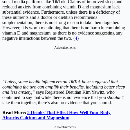
social media platforms like TikTok. Claims of improved sleep and
reduced anxiety from combining vitamin D and magnesium lack
substantial evidence. Furthermore, unless there is a deficiency of
these nutrients and a doctor or dietitian recommends
supplementation, there is no strong reason to take them together.
However, it is worth mentioning that there is no harm in combining
vitamin D and magnesium, as there is no evidence suggesting any
negative interactions between the two. (
4
)
Advertisements
“Lately, some health influencers on TikTok have suggested that
combining the two can amplify their benefits, including better sleep
and less anxiety,”
says Registered Dietitian Kim Yawitz, who
continued to say that while there is not evidence that you
shouldn’t
take them together, there’s also no evidence that you should.
Read More:
5 Drinks That Effect How Well Your Body
Absorbs Calcium and Magnesium
Advertisements