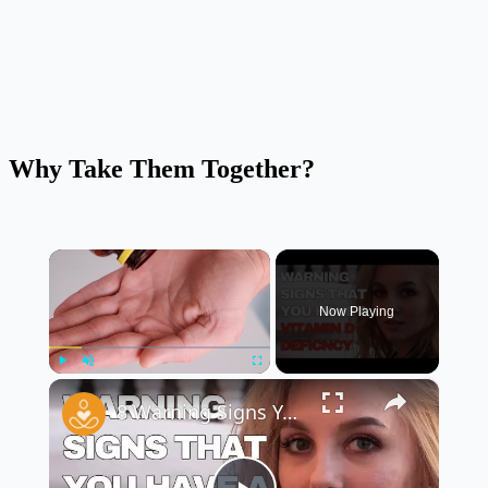
Why Take Them Together?
×
Now Playing
×
Play
Unmute
Fullscreen
8 Warning Signs You May Have A Vitamin D Deficiency