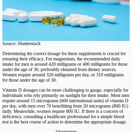
Source: Shutterstock
Determining the correct dosage for these supplements is crucial for
ensuring their efficacy. For magnesium, the recommended daily
intake for men is around 420 milligrams or 400 milligrams for those
under the age of 30, preferably obtained from dietary sources.
Women require around 320 milligrams per day, or 310 milligrams
for those under the age of 30.
Vitamin D dosages can be more challenging to gauge, especially for
individuals who rely primarily on sunlight for their intake. Most men
require around 15 micrograms (600 international units) of vitamin D
per day, with men over 70 benefitting from 20 micrograms (800 IU)
daily. Meanwhile, women require 800 IU. If there is a concern of
deficiency, consulting a healthcare professional for a simple blood
test is the best course of action to determine the appropriate dosage.
Advertisements