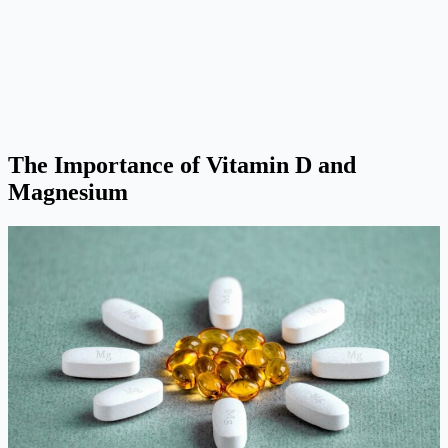
The Importance of Vitamin D and
Magnesium