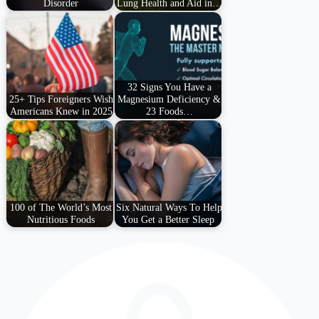
Disorder
Lung Health and Aid in…
32 Signs You Have a
25+ Tips Foreigners Wish
Magnesium Deficiency &
Americans Knew in 2025
23 Foods…
100 of The World’s Most
Six Natural Ways To Help
Nutritious Foods
You Get a Better Sleep