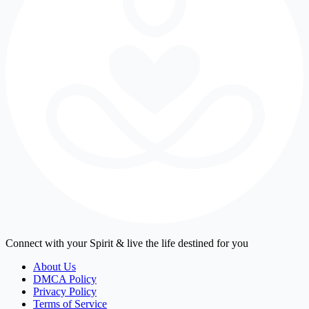
Connect with your Spirit & live the life destined for you
About Us
DMCA Policy
Privacy Policy
Terms of Service