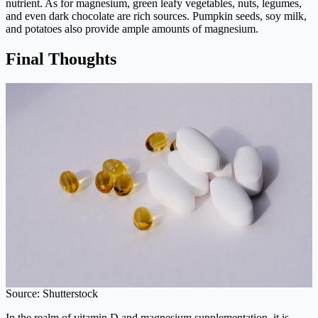
nutrient. As for magnesium, green leafy vegetables, nuts, legumes,
and even dark chocolate are rich sources. Pumpkin seeds, soy milk,
and potatoes also provide ample amounts of magnesium.
Final Thoughts
Source: Shutterstock
In the realm of vitamin D and magnesium supplementation, it is