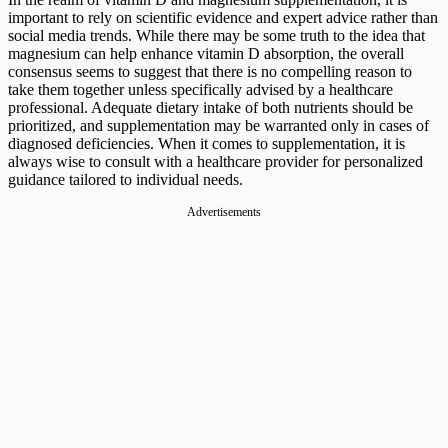
important to rely on scientific evidence and expert advice rather than
social media trends. While there may be some truth to the idea that
magnesium can help enhance vitamin D absorption, the overall
consensus seems to suggest that there is no compelling reason to
take them together unless specifically advised by a healthcare
professional. Adequate dietary intake of both nutrients should be
prioritized, and supplementation may be warranted only in cases of
diagnosed deficiencies. When it comes to supplementation, it is
always wise to consult with a healthcare provider for personalized
guidance tailored to individual needs.
Advertisements