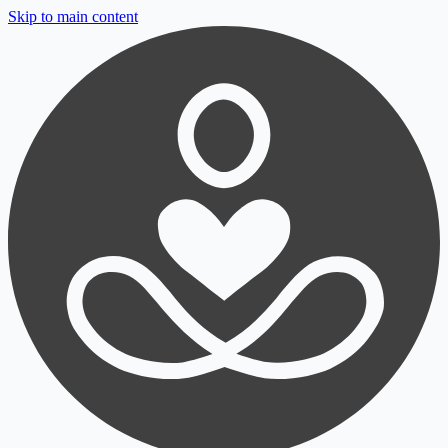
Skip to main content