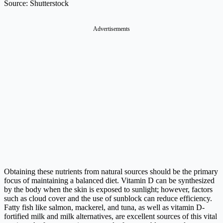
Source: Shutterstock
Advertisements
Obtaining these nutrients from natural sources should be the primary
focus of maintaining a balanced diet. Vitamin D can be synthesized
by the body when the skin is exposed to sunlight; however, factors
such as cloud cover and the use of sunblock can reduce efficiency.
Fatty fish like salmon, mackerel, and tuna, as well as vitamin D-
fortified milk and milk alternatives, are excellent sources of this vital