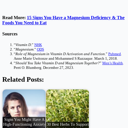
Read More:
15 Signs You Have a Magnesium Deficiency & The
Foods You Need to Eat
Sources
“
Vitamin D
.”
NHK
“
Magnesium
.”
ODS
“
Role of Magnesium in Vitamin D Activation and Function
.”
Pubmed
.
Anne Marie Uwitonze and Mohammed S Razzaque. March 1, 2018.
“
Should You Take Vitamin D and Magnesium Together?
”
Men’s Health
.
Perri O. Blumberg. December 27, 2023.
Related Posts:
Signs You Might Have A
High-Functioning Anxiety
30 Best Herbs To Support