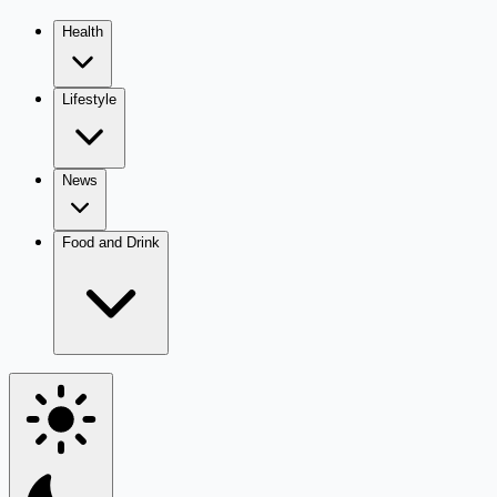
Health
Lifestyle
News
Food and Drink