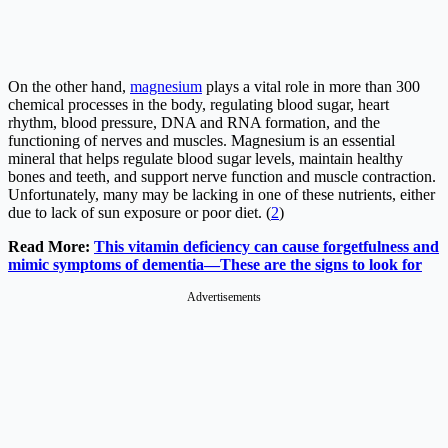
On the other hand,
magnesium
plays a vital role in more than 300
chemical processes in the body, regulating blood sugar, heart
rhythm, blood pressure, DNA and RNA formation, and the
functioning of nerves and muscles. Magnesium is an essential
mineral that helps regulate blood sugar levels, maintain healthy
bones and teeth, and support nerve function and muscle contraction.
Unfortunately, many may be lacking in one of these nutrients, either
due to lack of sun exposure or poor diet. (
2
)
Read More:
This vitamin deficiency can cause forgetfulness and
mimic symptoms of dementia—These are the signs to look for
Advertisements