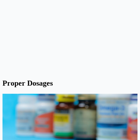
Proper Dosages