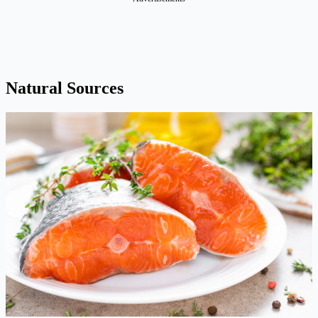
Natural Sources