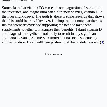
Some claim that vitamin D3 can enhance magnesium absorption in
the intestines, and magnesium can aid in metabolizing vitamin D in
the liver and kidneys. The truth is, there is some research that shows
that this could be true. However, it is important to note that there is
limited scientific evidence supporting the need to take these
supplements together to maximize their benefits. Taking vitamin D
and magnesium together is not likely to result in any significant
additional advantages unless an individual has been specifically
advised to do so by a healthcare professional due to deficiencies. (
3
)
Advertisements