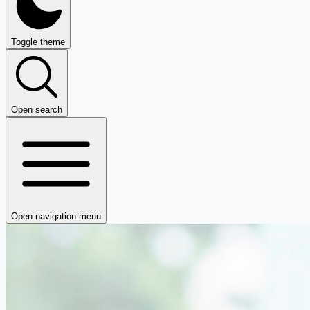
Toggle theme
Open search
Open navigation menu