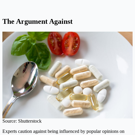
The Argument Against
Source: Shutterstock
Experts caution against being influenced by popular opinions on