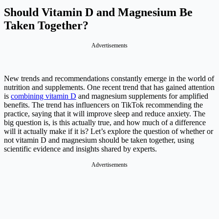
Should Vitamin D and Magnesium Be
Taken Together?
New trends and recommendations constantly emerge in the world of
nutrition and supplements. One recent trend that has gained attention
is
combining vitamin D
and magnesium supplements for amplified
benefits. The trend has influencers on TikTok recommending the
practice, saying that it will improve sleep and reduce anxiety. The
big question is, is this actually true, and how much of a difference
will it actually make if it is? Let’s explore the question of whether or
not vitamin D and magnesium should be taken together, using
scientific evidence and insights shared by experts.
Advertisements