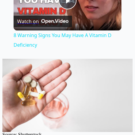
Play
Watch on
Video
8 Warning Signs You May Have A Vitamin D
Deficiency
Source: Shutterstock