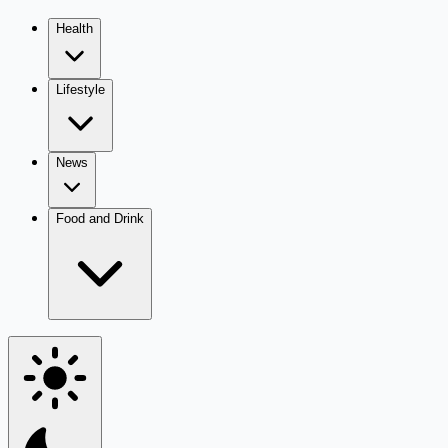
Health
Lifestyle
News
Food and Drink