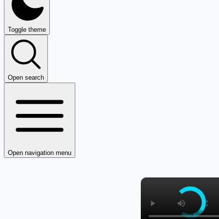
Toggle theme
Open search
Open navigation menu