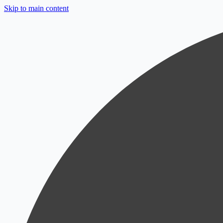
Skip to main content