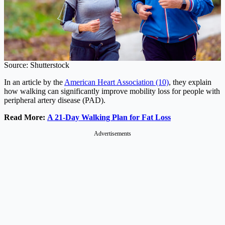
Source: Shutterstock
In an article by the
American Heart Association (10)
, they explain
how walking can significantly improve mobility loss for people with
peripheral artery disease (PAD).
Read More:
A 21-Day Walking Plan for Fat Loss
Advertisements