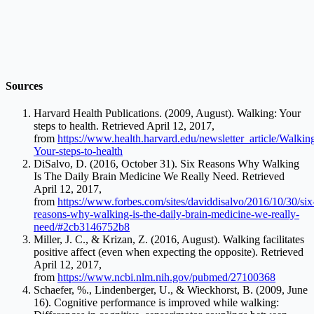
Sources
Harvard Health Publications. (2009, August). Walking: Your
steps to health. Retrieved April 12, 2017,
from
https://www.health.harvard.edu/newsletter_article/Walkin
Your-steps-to-health
DiSalvo, D. (2016, October 31). Six Reasons Why Walking
Is The Daily Brain Medicine We Really Need. Retrieved
April 12, 2017,
from
https://www.forbes.com/sites/daviddisalvo/2016/10/30/six
reasons-why-walking-is-the-daily-brain-medicine-we-really-
need/#2cb3146752b8
Miller, J. C., & Krizan, Z. (2016, August). Walking facilitates
positive affect (even when expecting the opposite). Retrieved
April 12, 2017,
from
https://www.ncbi.nlm.nih.gov/pubmed/27100368
Schaefer, %., Lindenberger, U., & Wieckhorst, B. (2009, June
16). Cognitive performance is improved while walking: