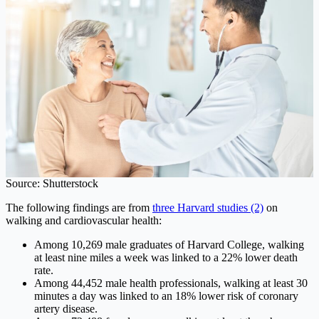
Source: Shutterstock
The following findings are from
three Harvard studies (2)
on
walking and cardiovascular health:
Among 10,269 male graduates of Harvard College, walking
at least nine miles a week was linked to a 22% lower death
rate.
Among 44,452 male health professionals, walking at least 30
minutes a day was linked to an 18% lower risk of coronary
artery disease.