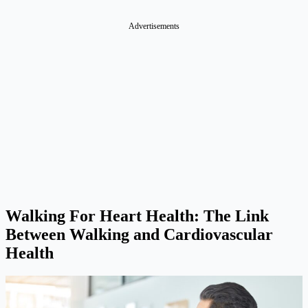
Advertisements
Walking For Heart Health: The Link
Between Walking and Cardiovascular
Health