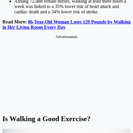
Among 72,488 female nurses, walking at least three hours a
week was linked to a 35% lower risk of heart attack and
cardiac death and a 34% lower risk of stroke.
Read More:
86-Year-Old Woman Loses 120 Pounds by Walking
in Her Living Room Every Day
Advertisements
Is Walking a Good Exercise?