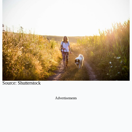
Source: Shutterstock
Advertisements