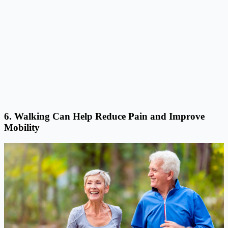
6. Walking Can Help Reduce Pain and Improve
Mobility