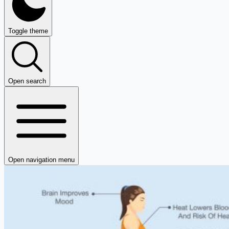
Toggle theme
Open search
Open navigation menu