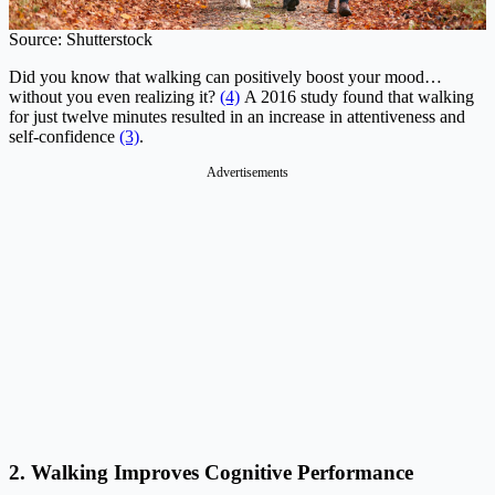
Source: Shutterstock
Did you know that walking can positively boost your mood…
without you even realizing it?
(4)
A 2016 study found that walking
for just twelve minutes resulted in an increase in attentiveness and
self-confidence
(3)
.
Advertisements
2. Walking Improves Cognitive Performance