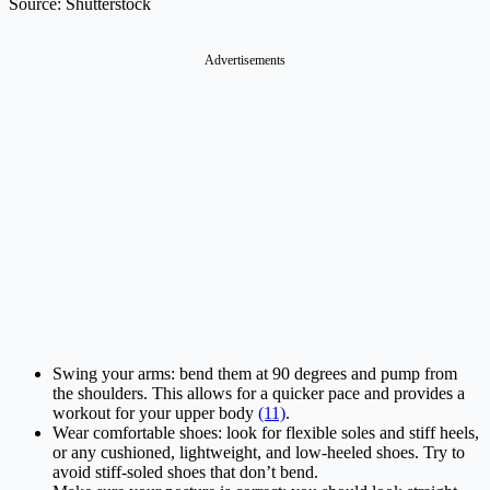
Source: Shutterstock
Advertisements
Swing your arms: bend them at 90 degrees and pump from
the shoulders. This allows for a quicker pace and provides a
workout for your upper body
(11)
.
Wear comfortable shoes: look for flexible soles and stiff heels,
or any cushioned, lightweight, and low-heeled shoes. Try to
avoid stiff-soled shoes that don’t bend.