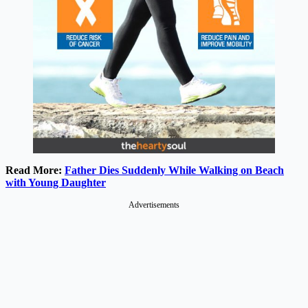
Read More:
Father Dies Suddenly While Walking on Beach
with Young Daughter
Advertisements