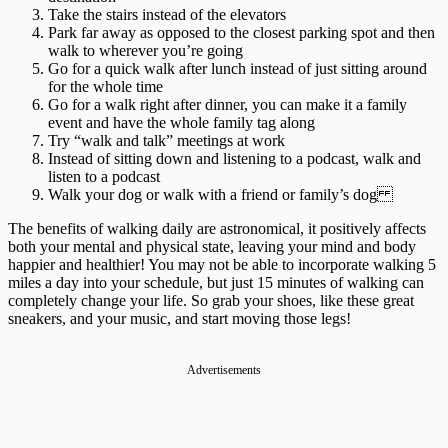
Take the stairs instead of the elevators
Park far away as opposed to the closest parking spot and then
walk to wherever you’re going
Go for a quick walk after lunch instead of just sitting around
for the whole time
Go for a walk right after dinner, you can make it a family
event and have the whole family tag along
Try “walk and talk” meetings at work
Instead of sitting down and listening to a podcast, walk and
listen to a podcast
Walk your dog or walk with a friend or family’s dog
The benefits of walking daily are astronomical, it positively affects
both your mental and physical state, leaving your mind and body
happier and healthier! You may not be able to incorporate walking 5
miles a day into your schedule, but just 15 minutes of walking can
completely change your life. So grab your shoes, like these great
sneakers, and your music, and start moving those legs!
Advertisements