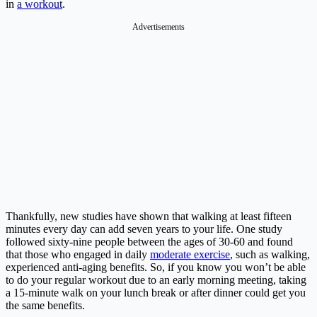
in
a workout
.
Advertisements
Thankfully, new studies have shown that walking at least fifteen
minutes every day can add seven years to your life. One study
followed sixty-nine people between the ages of 30-60 and found
that those who engaged in daily
moderate exercise
, such as walking,
experienced anti-aging benefits.
So, if you know you won’t be able
to do your regular workout due to an early morning meeting, taking
a 15-minute walk on your lunch break or after dinner could get you
the same benefits.