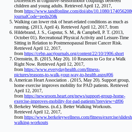
Differences in cognitive–sensorimotor couplings between
children and young adults. Retrieved April 12, 2017,
from
https://www.tandfonline.com/doi/abs/10.1080/17405620
journalCode=pedp20&
Walking can lower risk of heart-related conditions as much as
running. (2013, April 4). Retrieved April 12, 2017, from
Hildebrand, J. S., Gapstur, S. M., & Campbell, P. T. (2013,
October 01). Recreational Physical Activity and Leisure-Time
Sitting in Relation to Postmenopausal Breast Cancer Risk.
Retrieved April 12, 2017,
from
https://cebp.aacrjournals.org/content/22/10/1906.short
Orenstein, B. (2015, May 20). 10 Reasons to Go for a Walk
Right Now. Retrieved April 12, 2017,
from
https://www.everydayhealth.com/fitness-
pictures/reasons-to-walk-your-way-to-health.aspx#06
American Heart Association . (2015, May 20). Support group,
home exercise improves mobility for PAD patients. Retrieved
April 12, 2017,
from
https://newsroom.heart.org/news/support-group-home-
exercise-improves-mobility-for-pad-patients?preview=df06
Berkeley Wellness. (n.d.). Better Walking Workouts.
Retrieved April 12, 2017,
from
https://www.berkeleywellness.com/fitness/exercise/slidesh
walking-workouts