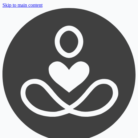
Skip to main content