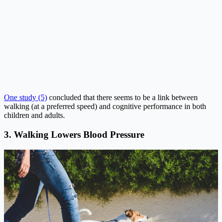
One study (5)
concluded that there seems to be a link between
walking (at a preferred speed) and cognitive performance in both
children and adults.
3. Walking Lowers Blood Pressure