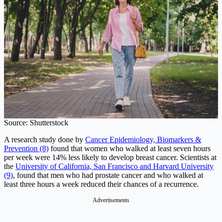
Source: Shutterstock
A research study done by
Cancer Epidemiology, Biomarkers &
Prevention (8)
found that women who walked at least seven hours
per week were 14% less likely to develop breast cancer. Scientists at
the
University of California, San Francisco and Harvard University
(9)
, found that men who had prostate cancer and who walked at
least three hours a week reduced their chances of a recurrence.
Advertisements