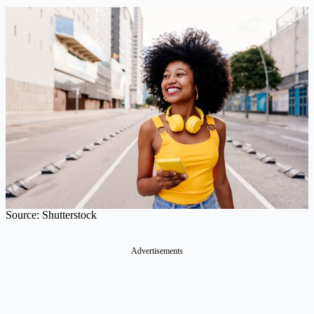
Source: Shutterstock
Advertisements