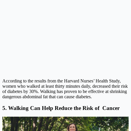
According to the results from the
Harvard Nurses’ Health Study
,
women who walked at least thirty minutes daily, decreased their risk
of diabetes by 30%. Walking has proven to be effective at shrinking
dangerous abdominal fat that can cause diabetes.
5. Walking Can Help Reduce the Risk of Cancer