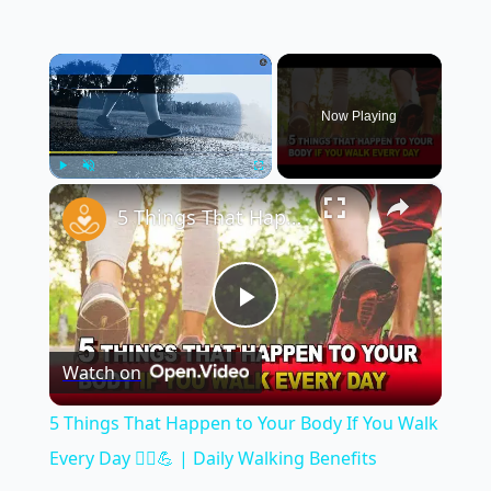
×
Now Playing
×
Play
Unmute
Fullscreen
5 Things That Happen to Your Body If You Walk Every Day 🚶‍♂️💪 | Daily Walking Benefits
Play
Watch on
Video
5 Things That Happen to Your Body If You Walk
Every Day 🚶‍♂️💪 | Daily Walking Benefits