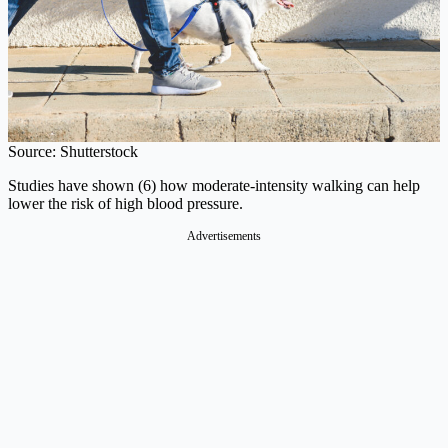
Source: Shutterstock
Studies have shown (6) how moderate-intensity walking can help
lower the risk of high blood pressure.
Advertisements