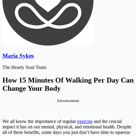
Maria Sykes
The Hearty Soul Team
How 15 Minutes Of Walking Per Day Can
Change Your Body
Advertisements
We all know the importance of regular
exercise
and the crucial
impact it has on our mental, physical, and emotional health. Despite
all of these benefits, some days you just don’t have time to squeeze