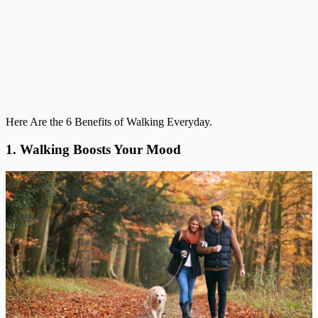
Here Are the 6 Benefits of Walking Everyday.
1. Walking Boosts Your Mood