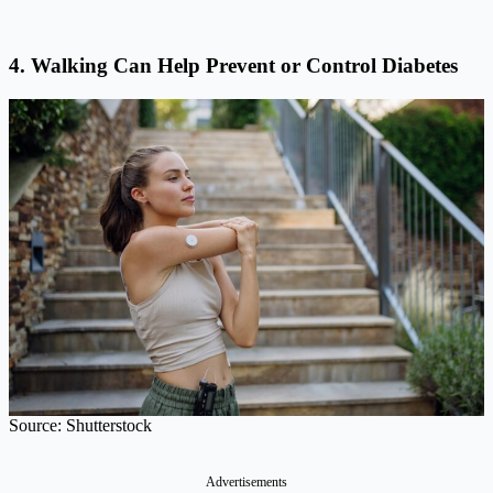
4. Walking Can Help Prevent or Control Diabetes
Source: Shutterstock
Advertisements