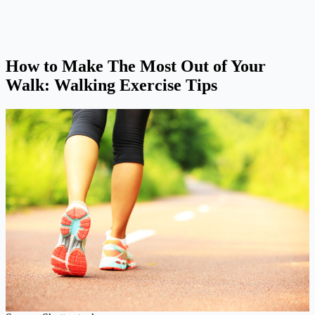
How to Make The Most Out of Your
Walk: Walking Exercise Tips