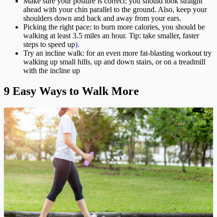
Make sure your posture is correct: you should look straight
ahead with your chin parallel to the ground. Also, keep your
shoulders down and back and away from your ears.
Picking the right pace: to burn more calories, you should be
walking at least 3.5 miles an hour. Tip: take smaller, faster
steps to speed up
)
.
Try an incline walk: for an even more fat-blasting workout try
walking up small hills, up and down stairs, or on a treadmill
with the incline up
9 Easy Ways to Walk More