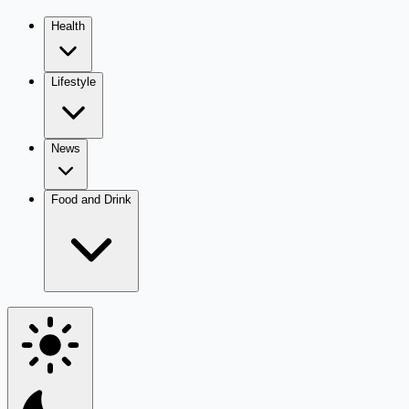
Health
Lifestyle
News
Food and Drink