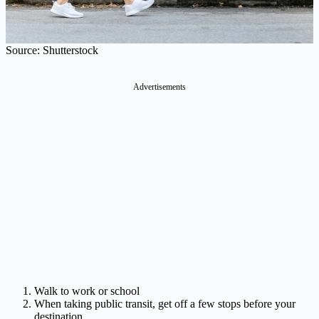
Source: Shutterstock
Advertisements
Walk to work or school
When taking public transit, get off a few stops before your
destination