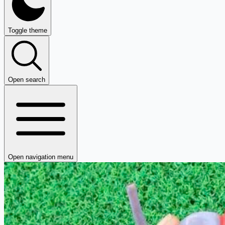
Toggle theme
Open search
Open navigation menu