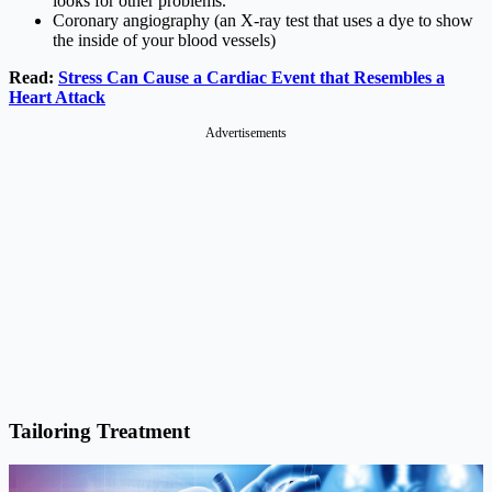
looks for other problems.
Coronary angiography (an X-ray test that uses a dye to show
the inside of your blood vessels)
Read:
Stress Can Cause a Cardiac Event that Resembles a
Heart Attack
Advertisements
Tailoring Treatment