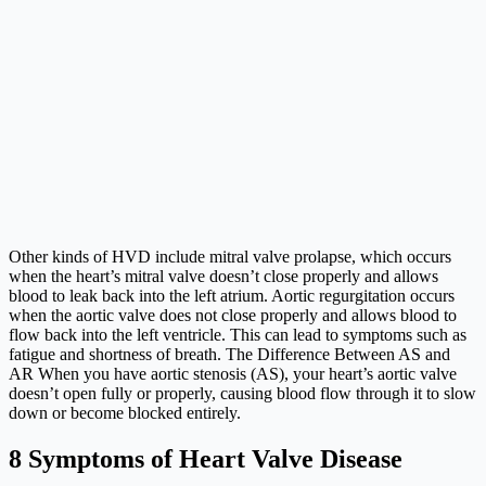
Other kinds of HVD include mitral valve prolapse, which occurs
when the heart’s mitral valve doesn’t close properly and allows
blood to leak back into the left atrium. Aortic regurgitation occurs
when the aortic valve does not close properly and allows blood to
flow back into the left ventricle. This can lead to symptoms such as
fatigue and shortness of breath. The Difference Between AS and
AR When you have aortic stenosis (AS), your heart’s aortic valve
doesn’t open fully or properly, causing blood flow through it to slow
down or become blocked entirely.
8 Symptoms of Heart Valve Disease