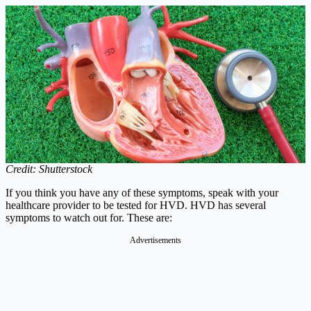
Credit: Shutterstock
If you think you have any of these symptoms, speak with your
healthcare provider to be tested for HVD. HVD has several
symptoms to watch out for. These are:
Advertisements