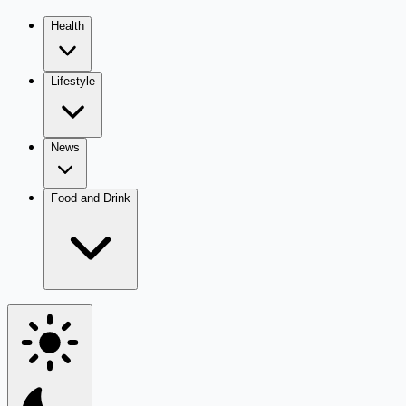
Health
Lifestyle
News
Food and Drink