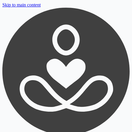
Skip to main content