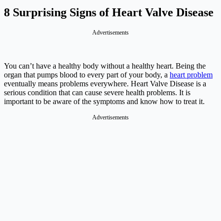
8 Surprising Signs of Heart Valve Disease
Advertisements
You can’t have a healthy body without a healthy heart. Being the
organ that pumps blood to every part of your body, a
heart problem
eventually means problems everywhere. Heart Valve Disease is a
serious condition that can cause severe health problems. It is
important to be aware of the symptoms and know how to treat it.
Advertisements