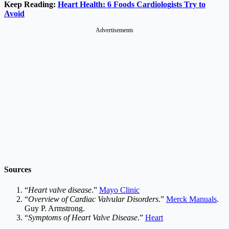
Keep Reading:
Heart Health: 6 Foods Cardiologists Try to
Avoid
Advertisements
Sources
“
Heart valve disease
.”
Mayo Clinic
“
Overview of Cardiac Valvular Disorders
.”
Merck Manuals
.
Guy P. Armstrong.
“
Symptoms of Heart Valve Disease
.”
Heart