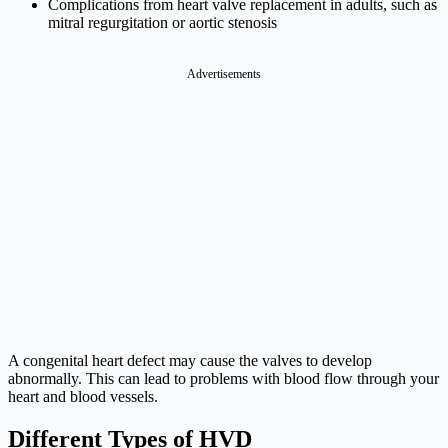
Complications from heart valve replacement in adults, such as
mitral regurgitation or aortic stenosis
Advertisements
A congenital heart defect may cause the valves to develop
abnormally. This can lead to problems with blood flow through your
heart and blood vessels.
Different Types of HVD