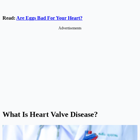
Read:
Are Eggs Bad For Your Heart?
Advertisements
What Is Heart Valve Disease?