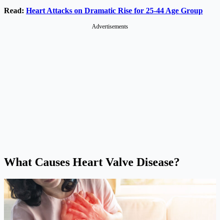
Read:
Heart Attacks on Dramatic Rise for 25-44 Age Group
Advertisements
What Causes Heart Valve Disease?