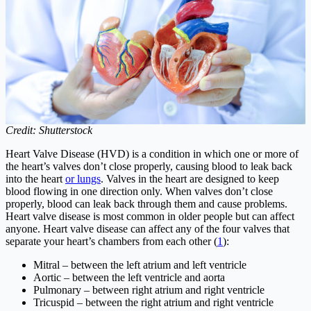
Credit: Shutterstock
Heart Valve Disease (HVD) is a condition in which one or more of
the heart’s valves don’t close properly, causing blood to leak back
into the heart
or lungs
. Valves in the heart are designed to keep
blood flowing in one direction only. When valves don’t close
properly, blood can leak back through them and cause problems.
Heart valve disease is most common in older people but can affect
anyone. Heart valve disease can affect any of the four valves that
separate your heart’s chambers from each other (
1
):
Mitral – between the left atrium and left ventricle
Aortic – between the left ventricle and aorta
Pulmonary – between right atrium and right ventricle
Tricuspid – between the right atrium and right ventricle