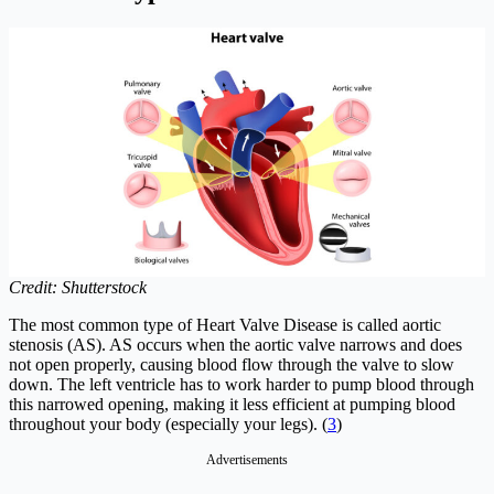
Credit: Shutterstock
The most common type of Heart Valve Disease is called aortic
stenosis (AS). AS occurs when the aortic valve narrows and does
not open properly, causing blood flow through the valve to slow
down. The left ventricle has to work harder to pump blood through
this narrowed opening, making it less efficient at pumping blood
throughout your body (especially your legs). (
3
)
Advertisements