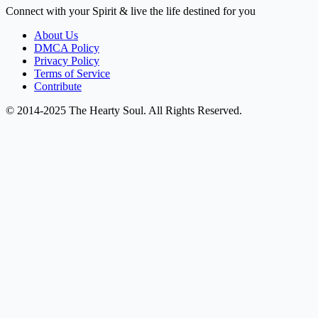
Connect with your Spirit & live the life destined for you
About Us
DMCA Policy
Privacy Policy
Terms of Service
Contribute
© 2014-2025 The Hearty Soul. All Rights Reserved.