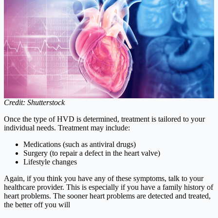
Credit: Shutterstock
Once the type of HVD is determined, treatment is tailored to your
individual needs. Treatment may include:
Medications (such as antiviral drugs)
Surgery (to repair a defect in the heart valve)
Lifestyle changes
Again, if you think you have any of these symptoms, talk to your
healthcare provider. This is especially if you have a family history of
heart problems. The sooner heart problems are detected and treated,
the better off you will