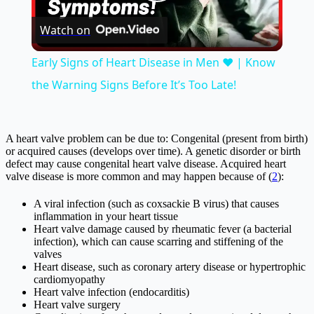
Play
Watch on
Video
Early Signs of Heart Disease in Men ❤️ | Know
the Warning Signs Before It’s Too Late!
A heart valve problem can be due to: Congenital (present from birth)
or acquired causes (develops over time). A genetic disorder or birth
defect may cause congenital heart valve disease. Acquired heart
valve disease is more common and may happen because of (
2
):
A viral infection (such as coxsackie B virus) that causes
inflammation in your heart tissue
Heart valve damage caused by rheumatic fever (a bacterial
infection), which can cause scarring and stiffening of the
valves
Heart disease, such as coronary artery disease or hypertrophic
cardiomyopathy
Heart valve infection (endocarditis)
Heart valve surgery