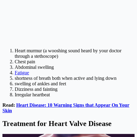
Heart murmur (a wooshing sound heard by your doctor
through a stethoscope)
Chest pain
Abdominal swelling
Fatigue
shortness of breath both when active and lying down
swelling of ankles and feet
Dizziness and fainting
Irregular heartbeat
Read:
Heart Disease: 10 Warning Signs that Appear On Your
Skin
Treatment for Heart Valve Disease