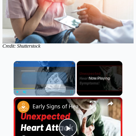
Credit: Shutterstock
×
Now Playing
×
Play
Unmute
Fullscreen
Early Signs of Heart Disease in Men ❤️ | Know the Warning Signs Before It’s Too Late!