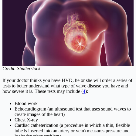
Credit: Shutterstock
If your doctor thinks you have HVD, he or she will order a series of
tests to better understand what type of valve disease you have and
how severe it is. These tests may include (
4
):
Blood work
Echocardiogram (an ultrasound test that uses sound waves to
create images of the heart)
Chest X-ray
Cardiac catheterization (a procedure in which a thin, flexible
tube is inserted into an artery or vein) measures pressure and