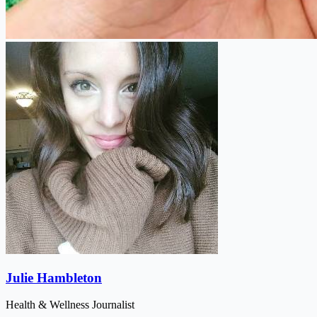
Julie Hambleton
Health & Wellness Journalist