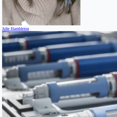
Julie Hambleton