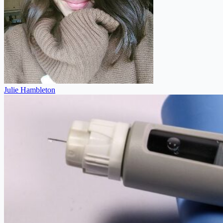
Julie Hambleton