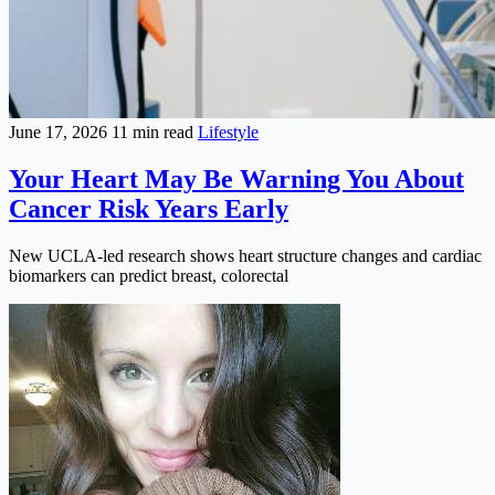
June 17, 2026
11 min read
Lifestyle
Your Heart May Be Warning You About
Cancer Risk Years Early
New UCLA-led research shows heart structure changes and cardiac
biomarkers can predict breast, colorectal