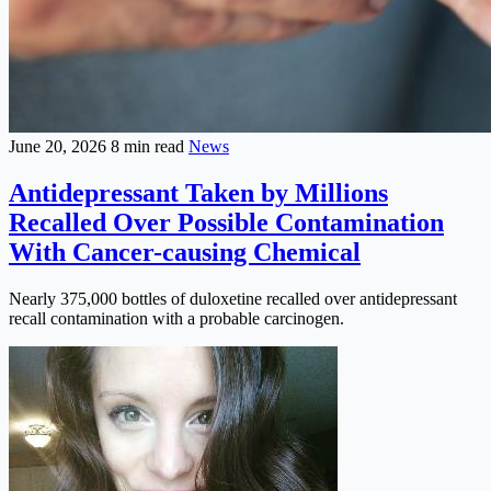
June 20, 2026
8 min read
News
Antidepressant Taken by Millions
Recalled Over Possible Contamination
With Cancer-causing Chemical
Nearly 375,000 bottles of duloxetine recalled over antidepressant
recall contamination with a probable carcinogen.