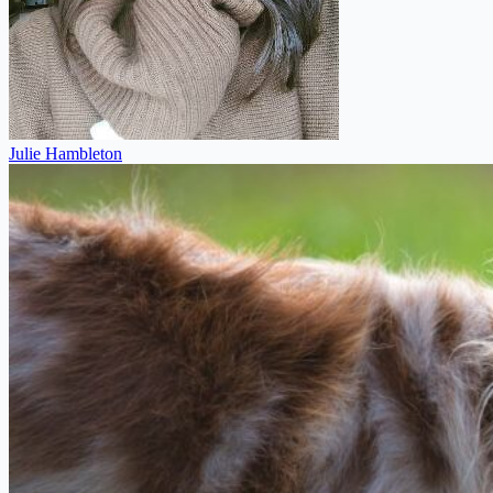
Julie Hambleton