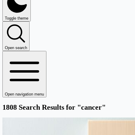
Toggle theme
Open search
Open navigation menu
1808 Search Results for "cancer"