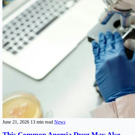
June 21, 2026
13 min read
News
This Common Anemia Drug May Also