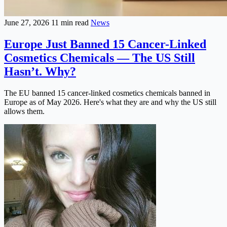
June 27, 2026
11 min read
News
Europe Just Banned 15 Cancer-Linked
Cosmetics Chemicals — The US Still
Hasn’t. Why?
The EU banned 15 cancer-linked cosmetics chemicals banned in
Europe as of May 2026. Here's what they are and why the US still
allows them.