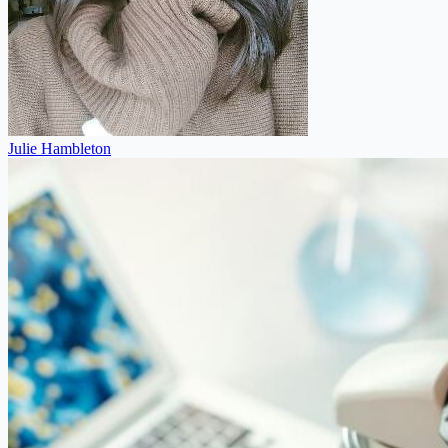
Julie Hambleton