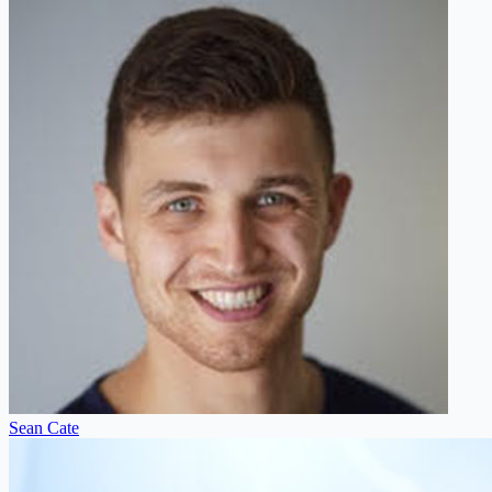
Sean Cate