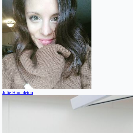
Julie Hambleton