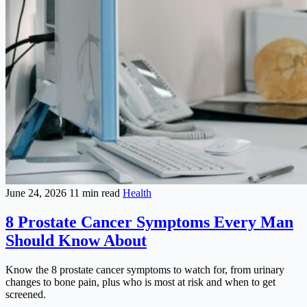
June 24, 2026
11 min read
Health
8 Prostate Cancer Symptoms Every Man
Should Know About
Know the 8 prostate cancer symptoms to watch for, from urinary
changes to bone pain, plus who is most at risk and when to get
screened.