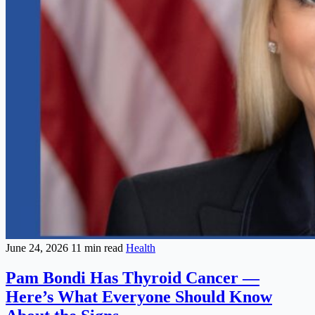
June 24, 2026
11 min read
Health
Pam Bondi Has Thyroid Cancer —
Here’s What Everyone Should Know