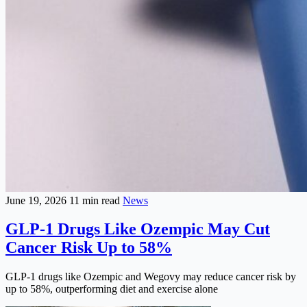
June 19, 2026
11 min read
News
GLP-1 Drugs Like Ozempic May Cut
Cancer Risk Up to 58%
GLP-1 drugs like Ozempic and Wegovy may reduce cancer risk by
up to 58%, outperforming diet and exercise alone