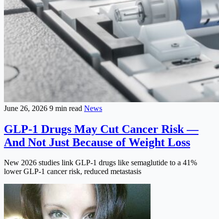
June 26, 2026
9 min read
News
GLP-1 Drugs May Cut Cancer Risk —
And Not Just Because of Weight Loss
New 2026 studies link GLP-1 drugs like semaglutide to a 41%
lower GLP-1 cancer risk, reduced metastasis