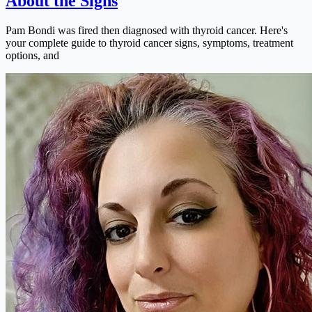
About the Signs
Pam Bondi was fired then diagnosed with thyroid cancer. Here's
your complete guide to thyroid cancer signs, symptoms, treatment
options, and