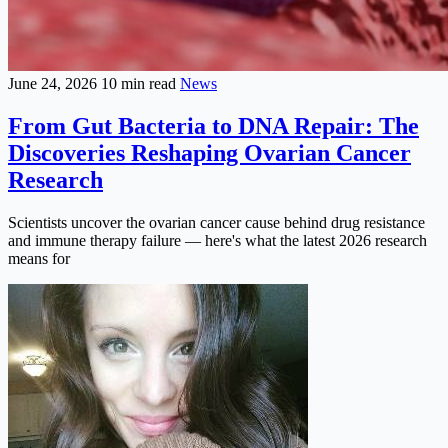
June 24, 2026
10 min read
News
From Gut Bacteria to DNA Repair: The
Discoveries Reshaping Ovarian Cancer
Research
Scientists uncover the ovarian cancer cause behind drug resistance
and immune therapy failure — here's what the latest 2026 research
means for