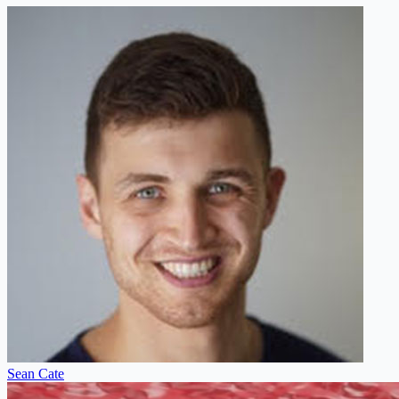
Sean Cate