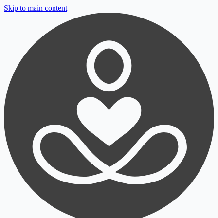
Skip to main content