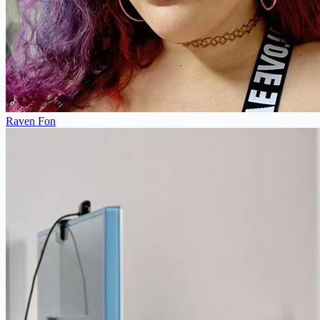
Raven Fon