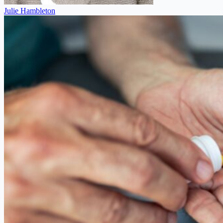
Julie Hambleton