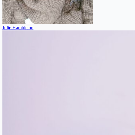
Julie Hambleton