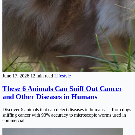
June 17, 2026
12 min read
Lifestyle
These 6 Animals Can Sniff Out Cancer
and Other Diseases in Humans
Discover 6 animals that can detect diseases in humans — from dogs
sniffing cancer with 93% accuracy to microscopic worms used in
commercial