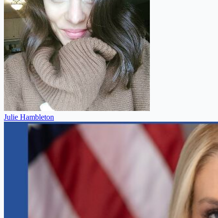
Julie Hambleton