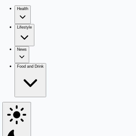
Health
Lifestyle
News
Food and Drink