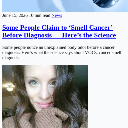
June 15, 2026
10 min read
News
Some People Claim to ‘Smell Cancer’
Before Diagnosis — Here’s the Science
Some people notice an unexplained body odor before a cancer
diagnosis. Here's what the science says about VOCs, cancer smell
diagnosis