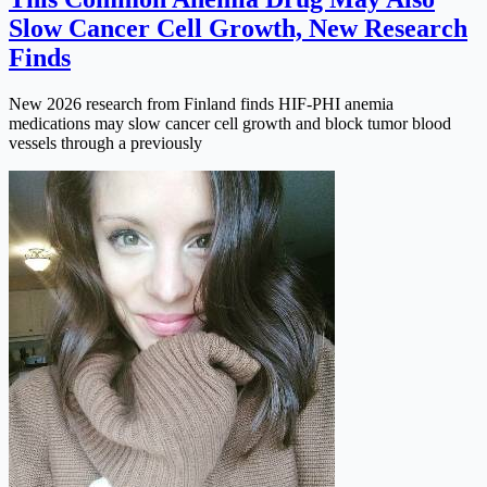
Slow Cancer Cell Growth, New Research
Finds
New 2026 research from Finland finds HIF-PHI anemia
medications may slow cancer cell growth and block tumor blood
vessels through a previously