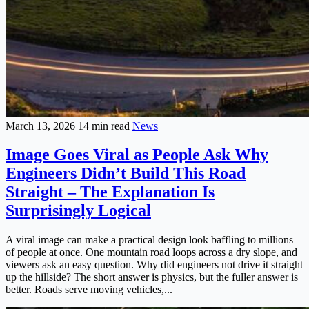
March 13, 2026
14 min read
News
Image Goes Viral as People Ask Why
Engineers Didn’t Build This Road
Straight – The Explanation Is
Surprisingly Logical
A viral image can make a practical design look baffling to millions
of people at once. One mountain road loops across a dry slope, and
viewers ask an easy question. Why did engineers not drive it straight
up the hillside? The short answer is physics, but the fuller answer is
better. Roads serve moving vehicles,...