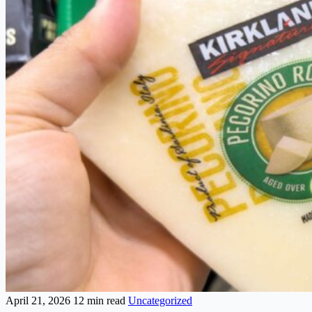
April 21, 2026
12 min read
Uncategorized