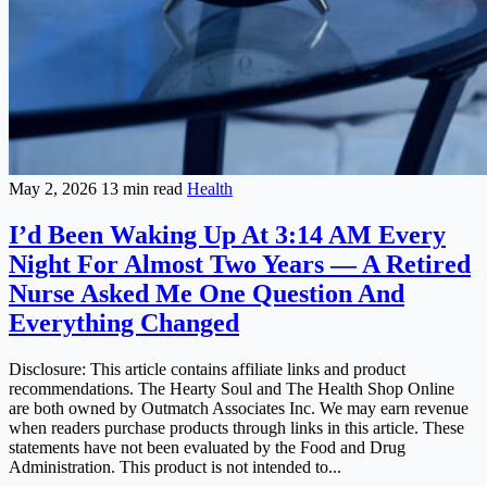
May 2, 2026
13 min read
Health
I’d Been Waking Up At 3:14 AM Every
Night For Almost Two Years — A Retired
Nurse Asked Me One Question And
Everything Changed
Disclosure: This article contains affiliate links and product
recommendations. The Hearty Soul and The Health Shop Online
are both owned by Outmatch Associates Inc. We may earn revenue
when readers purchase products through links in this article. These
statements have not been evaluated by the Food and Drug
Administration. This product is not intended to...