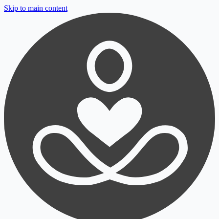
Skip to main content