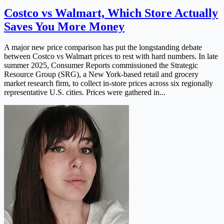
Costco vs Walmart, Which Store Actually
Saves You More Money
A major new price comparison has put the longstanding debate
between Costco vs Walmart prices to rest with hard numbers. In late
summer 2025, Consumer Reports commissioned the Strategic
Resource Group (SRG), a New York-based retail and grocery
market research firm, to collect in-store prices across six regionally
representative U.S. cities. Prices were gathered in...