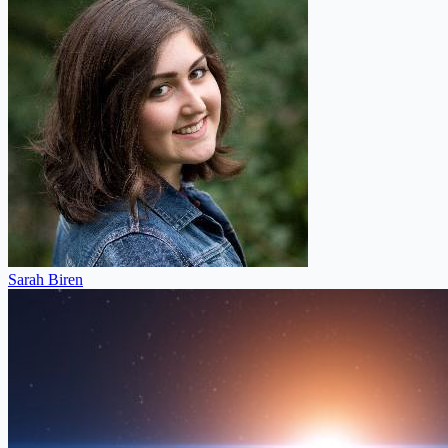
Sarah Biren