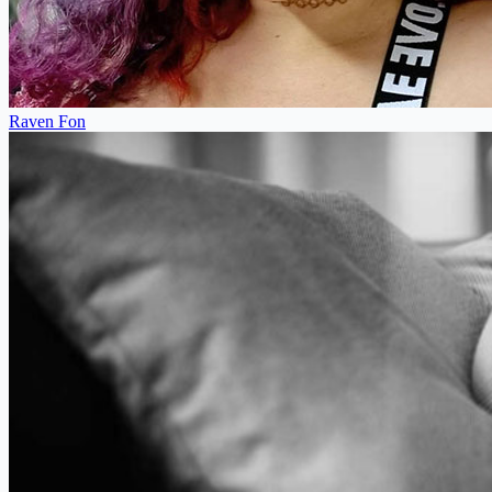
Raven Fon