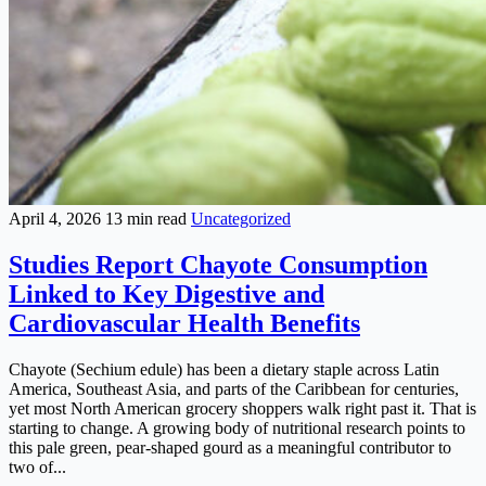
April 4, 2026
13 min read
Uncategorized
Studies Report Chayote Consumption
Linked to Key Digestive and
Cardiovascular Health Benefits
Chayote (Sechium edule) has been a dietary staple across Latin
America, Southeast Asia, and parts of the Caribbean for centuries,
yet most North American grocery shoppers walk right past it. That is
starting to change. A growing body of nutritional research points to
this pale green, pear-shaped gourd as a meaningful contributor to
two of...