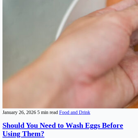
January 26, 2026
5 min read
Food and Drink
Should You Need to Wash Eggs Before
Using Them?