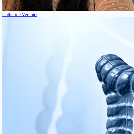
Catherine Vercuiel