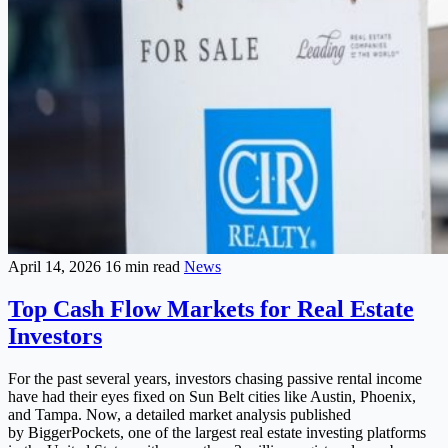
April 14, 2026
16 min read
News
Top Cash Flow Markets for Real Estate
Investors
For the past several years, investors chasing passive rental income
have had their eyes fixed on Sun Belt cities like Austin, Phoenix,
and Tampa. Now, a detailed market analysis published
by BiggerPockets, one of the largest real estate investing platforms