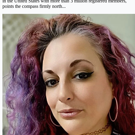
in the United States with more than 3 million registered members,
points the compass firmly north...