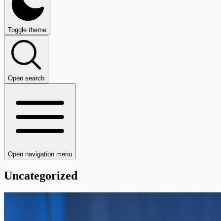
Toggle theme
Open search
Open navigation menu
Uncategorized