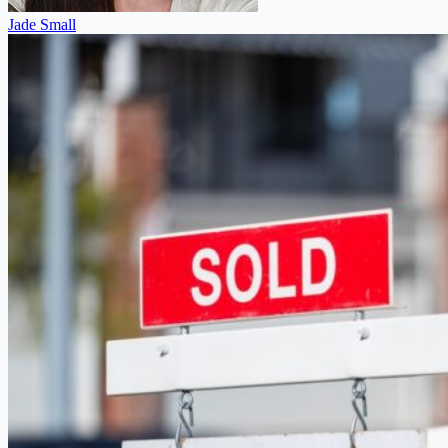
Jade Small