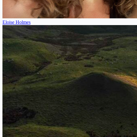
Eloise Holmes