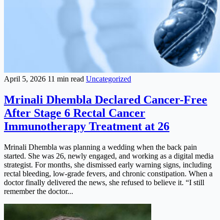
April 5, 2026
11 min read
Uncategorized
Mrinali Dhembla Declared Cancer-Free
After Stage 6 Rectal Cancer
Immunotherapy Treatment at 26
Mrinali Dhembla was planning a wedding when the back pain
started. She was 26, newly engaged, and working as a digital media
strategist. For months, she dismissed early warning signs, including
rectal bleeding, low-grade fevers, and chronic constipation. When a
doctor finally delivered the news, she refused to believe it. “I still
remember the doctor...