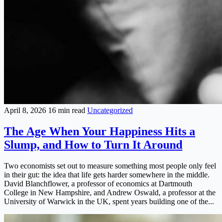
April 8, 2026
16 min read
Uncategorized
The Age When Your Happiness Hits a
Slump, and How to Turn It Around
Two economists set out to measure something most people only feel
in their gut: the idea that life gets harder somewhere in the middle.
David Blanchflower, a professor of economics at Dartmouth
College in New Hampshire, and Andrew Oswald, a professor at the
University of Warwick in the UK, spent years building one of the...