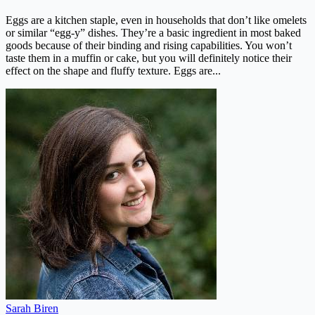
Eggs are a kitchen staple, even in households that don’t like omelets
or similar “egg-y” dishes. They’re a basic ingredient in most baked
goods because of their binding and rising capabilities. You won’t
taste them in a muffin or cake, but you will definitely notice their
effect on the shape and fluffy texture. Eggs are...
Sarah Biren