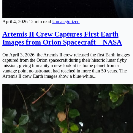
April 4, 2026
12 min read
Uncategorized
Artemis II Crew Captures First Earth
Images from Orion Spacecraft – NASA
On April 3, 2026, the Artemis II crew released the first Earth images
captured from the Orion spacecraft during their historic lunar flyby
mission, giving humanity a new look at its home planet from a
vantage point no astronaut had reached in more than 50 years. The
Artemis II crew Earth images show a blue-white...