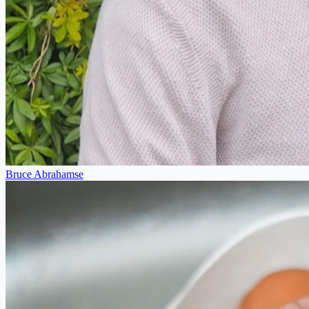
Bruce Abrahamse