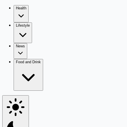
Health
Lifestyle
News
Food and Drink