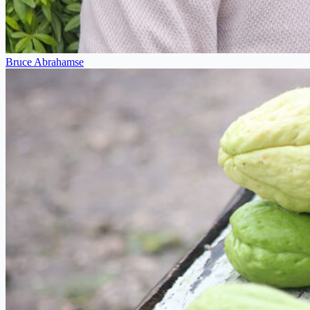
Bruce Abrahamse