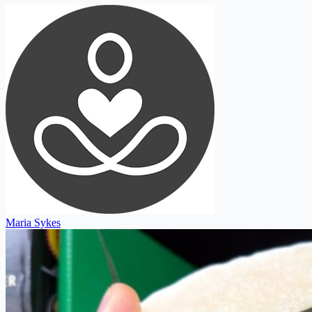
Maria Sykes